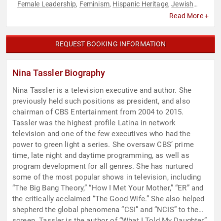
Female Leadership
Feminism
Hispanic Heritage
Jewish
,
,
,
Heritage
Women
Women in Business
Women in
,
,
,
Read More +
Entertainment
REQUEST BOOKING INFORMATION
Nina Tassler Biography
Nina Tassler is a television executive and author. She
previously held such positions as president, and also
chairman of CBS Entertainment from 2004 to 2015.
Tassler was the highest profile Latina in network
television and one of the few executives who had the
power to green light a series. She oversaw CBS’ prime
time, late night and daytime programming, as well as
program development for all genres. She has nurtured
some of the most popular shows in television, including
“The Big Bang Theory,” “How I Met Your Mother,” “ER” and
the critically acclaimed “The Good Wife.” She also helped
shepherd the global phenomena “CSI” and “NCIS” to the
screen. Tassler is the author of “What I Told My Daughter”