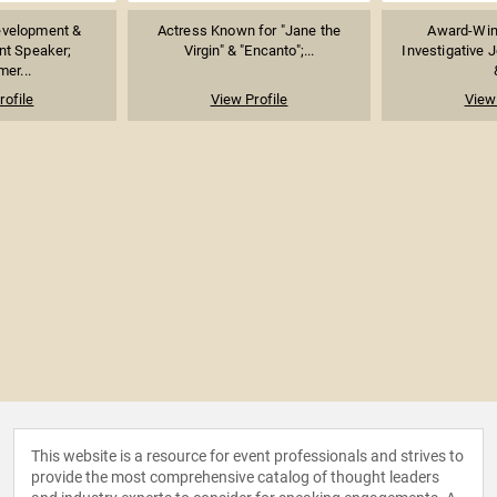
evelopment &
Actress Known for "Jane the
Award-Win
t Speaker;
Virgin" & "Encanto";...
Investigative J
er...
rofile
View Profile
View 
This website is a resource for event professionals and strives to
provide the most comprehensive catalog of thought leaders