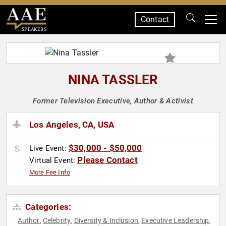
Contact
SPEAKERS
NINA TASSLER
Former Television Executive, Author & Activist
Los Angeles, CA, USA
$30,000 - $50,000
Live Event:
Please Contact
Virtual Event:
More Fee Info
Categories:
Author
Celebrity
Diversity & Inclusion
Executive Leadership
,
,
,
,