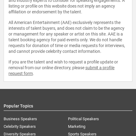
and industry experts to consider for speaking engagements. A
listing or profile on this website does not imply an agency
affiliation or endorsement by the talent.
All American Entertainment (AAE) exclusively represents the
interests of talent buyers, and does not claim to be the agency
or management for any speaker or artist on this site. AAE is a
talent booking agency for paid events only. We do not handle
requests for donation of time or media requests for interviews,
and cannot provide celebrity contact information.
If you are the talent and wish to request a profile update or
removal from our online directory, please
submit a profile
request form
.
Popular Topics
Business Speakers
Political Speakers
Celebrity Speakers
Marketing
Diversity Speakers
Sports Speakers