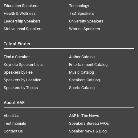
Education Speakers
Technology
Health & Wellness
TED Speakers
Leadership Speakers
University Speakers
Motivational Speakers
Women Speakers
Talent Finder
Find a Speaker
Author Catalog
Keynote Speaker Lists
Entertainment Catalog
Speakers by Fee
Music Catalog
Speakers by Location
Speakers Catalog
Speakers by Topics
Sports Catalog
About AAE
About Us
AAE In The News
Testimonials
Speakers Bureau FAQs
Contact Us
Speaker News & Blog