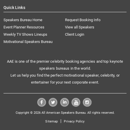
Quick Links
Speakers Bureau Home
Request Booking Info
Event Planner Resources
View all Speakers
Weekly TV Shows Lineups
Client Login
Motivational Speakers Bureau
AAE is one of the premier celebrity booking agencies and top keynote
speakers bureaus in the world.
Let us help you find the perfect motivational speaker, celebrity, or
entertainer for your next corporate event.
Copyright © 2026 All American Speakers Bureau. All rights reserved.
|
Sitemap
Privacy Policy