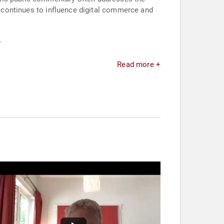
on continues to influence digital commerce and
.
Read more +