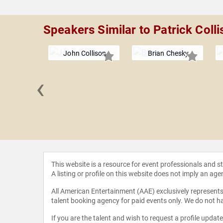
Speakers Similar to Patrick Colli
John Collison
Brian Chesky
‹
 McLeod
This website is a resource for event professionals and 
A listing or profile on this website does not imply an age
All American Entertainment (AAE) exclusively represents 
talent booking agency for paid events only. We do not ha
If you are the talent and wish to request a profile updat