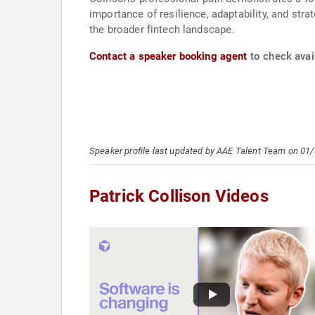
importance of resilience, adaptability, and str
the broader fintech landscape.
Contact a speaker booking agent
to check avail
Speaker profile last updated by AAE Talent Team on 01
Patrick Collison Videos