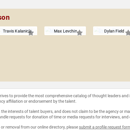
son
Travis Kalanick
Max Levchin
Dylan Field
strives to provide the most comprehensive catalog of thought leaders and
ncy affiliation or endorsement by the talent.
the interests of talent buyers, and does not claim to be the agency or man
ndle requests for donation of time or media requests for interviews, and
e or removal from our online directory, please
submit a profile request for