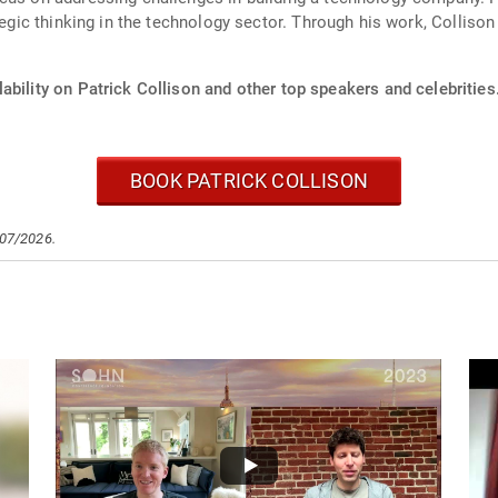
ategic thinking in the technology sector. Through his work, Collis
ability on Patrick Collison and other top speakers and celebrities
BOOK PATRICK COLLISON
/07/2026.