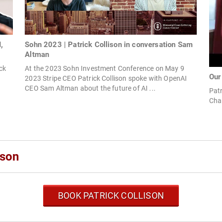
,
Sohn 2023 | Patrick Collison in conversation Sam
Altman
ck
At the 2023 Sohn Investment Conference on May 9
Our
2023 Stripe CEO Patrick Collison spoke with OpenAI
CEO Sam Altman about the future of AI ...
Patr
Cha
ison
BOOK PATRICK COLLISON