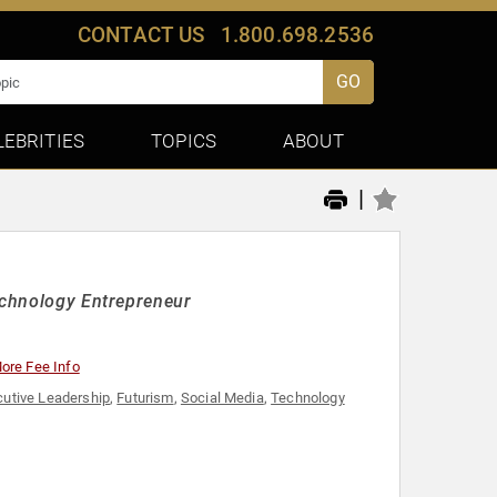
CONTACT US
1.800.698.2536
GO
LEBRITIES
TOPICS
ABOUT
|
Technology Entrepreneur
ore Fee Info
cutive Leadership
,
Futurism
,
Social Media
,
Technology