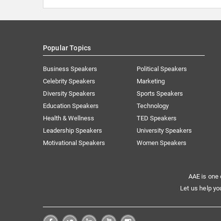
Popular Topics
Business Speakers
Political Speakers
Celebrity Speakers
Marketing
Diversity Speakers
Sports Speakers
Education Speakers
Technology
Health & Wellness
TED Speakers
Leadership Speakers
University Speakers
Motivational Speakers
Women Speakers
AAE is one 
Let us help yo