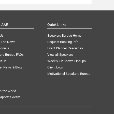
t AAE
Quick Links
 Us
Speakers Bureau Home
n The News
Request Booking Info
onials
Event Planner Resources
ers Bureau FAQs
View all Speakers
ct Us
Weekly TV Shows Lineups
er News & Blog
Client Login
Motivational Speakers Bureau
n the world.
orporate event.