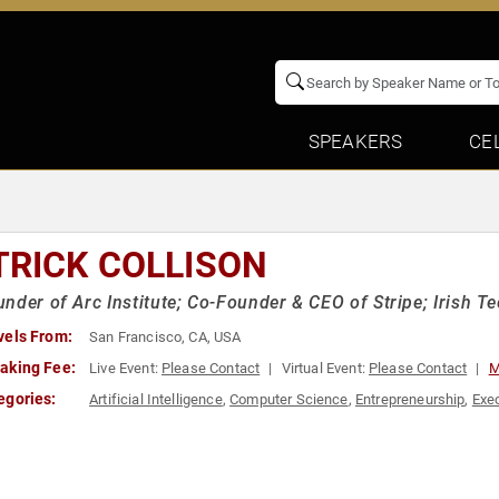
SPEAKERS
CE
TRICK COLLISON
nder of Arc Institute; Co-Founder & CEO of Stripe; Irish 
vels From:
San Francisco, CA, USA
aking Fee:
Live Event:
Please Contact
Virtual Event:
Please Contact
M
egories:
Artificial Intelligence
,
Computer Science
,
Entrepreneurship
,
Exe