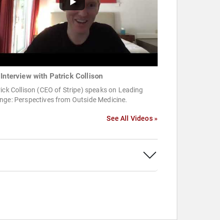
 Interview with Patrick Collison
ick Collison (CEO of Stripe) speaks on Leading
nge: Perspectives from Outside Medicine.
See All Videos »