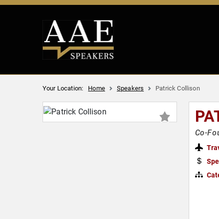
Your Location:
Home
Speakers
Patrick Collison
PA
Co-Fou
Tra
Spe
Cat