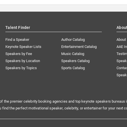
Talent Finder
Abou
Find a Speaker
Author Catalog
About
Keynote Speaker Lists
Entertainment Catalog
AAE I
Speakers by Fee
Music Catalog
Testim
Speakers by Location
Speakers Catalog
Speak
Speakers by Topics
Sports Catalog
Conta
Speak
of the premier celebrity booking agencies and top keynote speakers bureaus i
u find the perfect motivational speaker, celebrity, or entertainer for your next c