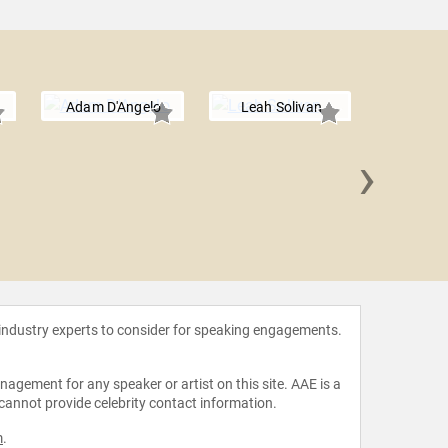
Adam D'Angelo
Leah Solivan
›
Stewart B
 industry experts to consider for speaking engagements.
agement for any speaker or artist on this site. AAE is a
 cannot provide celebrity contact information.
m
.