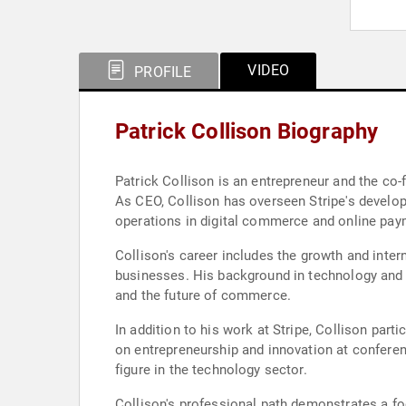
VIDEO
PROFILE
Patrick Collison Biography
Patrick Collison is an entrepreneur and the co-
As CEO, Collison has overseen Stripe's develop
operations in digital commerce and online pay
Collison's career includes the growth and inte
businesses. His background in technology and 
and the future of commerce.
In addition to his work at Stripe, Collison par
on entrepreneurship and innovation at conferen
figure in the technology sector.
Collison's professional path demonstrates a f