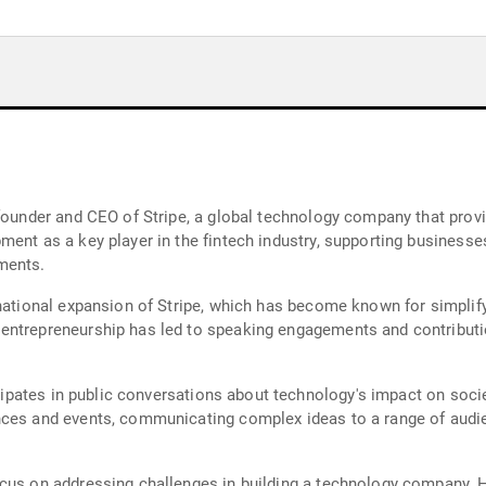
founder and CEO of Stripe, a global technology company that provi
ment as a key player in the fintech industry, supporting busines
ments.
rnational expansion of Stripe, which has become known for simplify
entrepreneurship has led to speaking engagements and contributio
ticipates in public conversations about technology's impact on so
ces and events, communicating complex ideas to a range of audien
ocus on addressing challenges in building a technology company.