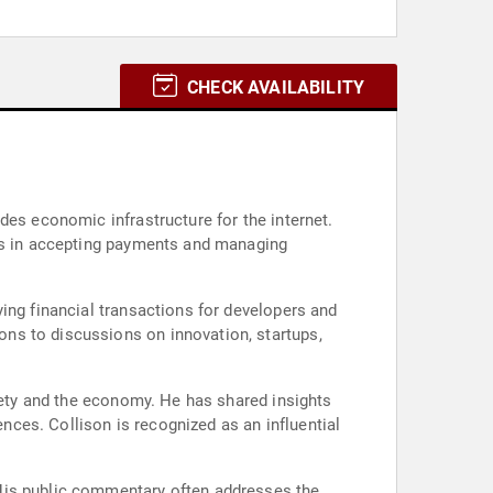
CHECK AVAILABILITY
des economic infrastructure for the internet.
ses in accepting payments and managing
ing financial transactions for developers and
ns to discussions on innovation, startups,
ciety and the economy. He has shared insights
ces. Collison is recognized as an influential
 His public commentary often addresses the