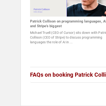
Patrick Collison on programming languages, AI
and Stripe's biggest
Michael Truell (CEO of Cursor) sits down with Patri
Collison (CEO of Stripe) to discuss programming
languages the role of AI in ...
FAQs on booking Patrick Coll