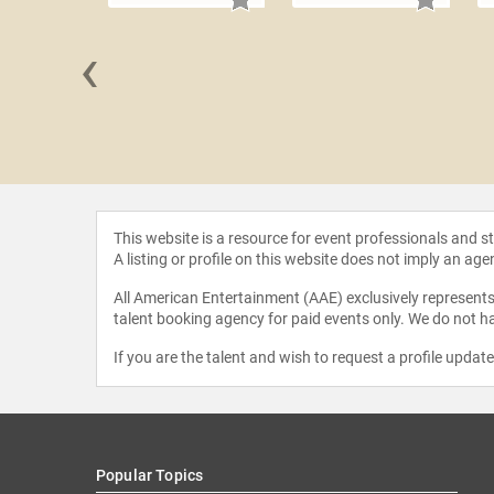
‹
an Reid
This website is a resource for event professionals and 
A listing or profile on this website does not imply an age
All American Entertainment (AAE) exclusively represents 
talent booking agency for paid events only. We do not ha
If you are the talent and wish to request a profile updat
Popular Topics