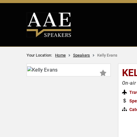
Your Location:
Home
Speakers
Kelly Evans
KE
On-ai
Tra
Spe
Cat