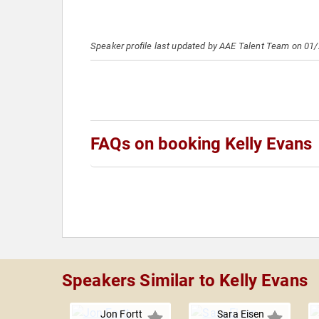
Speaker profile last updated by AAE Talent Team on 01
FAQs on booking Kelly Evans
Speakers Similar to Kelly Evans
Jon Fortt
Sara Eisen