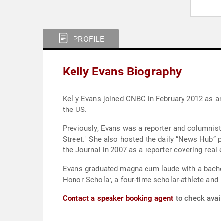
PROFILE
Kelly Evans Biography
Kelly Evans joined CNBC in February 2012 as a
the US.
Previously, Evans was a reporter and columnist 
Street." She also hosted the daily “News Hub”
the Journal in 2007 as a reporter covering rea
Evans graduated magna cum laude with a bachel
Honor Scholar, a four-time scholar-athlete and
Contact a speaker booking agent
to check avail