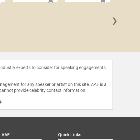
›
Maria B
 industry experts to consider for speaking engagements.
agement for any speaker or artist on this site. AAE is a
 cannot provide celebrity contact information.
m
.
t AAE
Quick Links