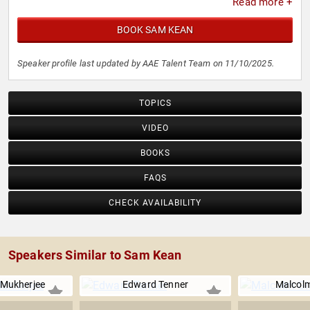
Read more +
BOOK SAM KEAN
Speaker profile last updated by AAE Talent Team on 11/10/2025.
TOPICS
VIDEO
BOOKS
FAQS
CHECK AVAILABILITY
Speakers Similar to Sam Kean
 Mukherjee
Edward Tenner
Malcolm