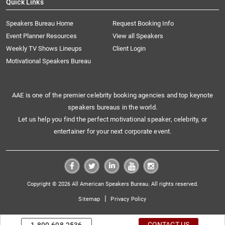
Quick Links
Speakers Bureau Home
Request Booking Info
Event Planner Resources
View all Speakers
Weekly TV Shows Lineups
Client Login
Motivational Speakers Bureau
AAE is one of the premier celebrity booking agencies and top keynote
speakers bureaus in the world.
Let us help you find the perfect motivational speaker, celebrity, or
entertainer for your next corporate event.
Copyright © 2026 All American Speakers Bureau. All rights reserved.
|
Sitemap
Privacy Policy
CONTACT US