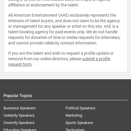
affiliation or endorsement by the talent.
All American Entertainment (AAE) exclusively represents the
interests of talent buyers, and does not claim to be the agency
or management for any speaker or artist on this site. AAE is a
talent booking agency for paid events only. We do not handle
requests for donation of time or media requests for interviews,
and cannot provide celebrity contact information.
If you are the talent and wish to request a profile update or
removal from our online directory, please
submit a profile
request form
.
Popular Topics
Business Speakers
Political Speakers
Celebrity Speakers
Marketing
Diversity Speakers
Sports Speakers
Education Speakers
Technology