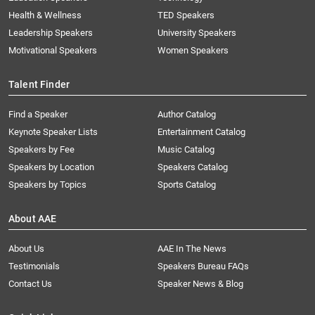
Health & Wellness
TED Speakers
Leadership Speakers
University Speakers
Motivational Speakers
Women Speakers
Talent Finder
Find a Speaker
Author Catalog
Keynote Speaker Lists
Entertainment Catalog
Speakers by Fee
Music Catalog
Speakers by Location
Speakers Catalog
Speakers by Topics
Sports Catalog
About AAE
About Us
AAE In The News
Testimonials
Speakers Bureau FAQs
Contact Us
Speaker News & Blog