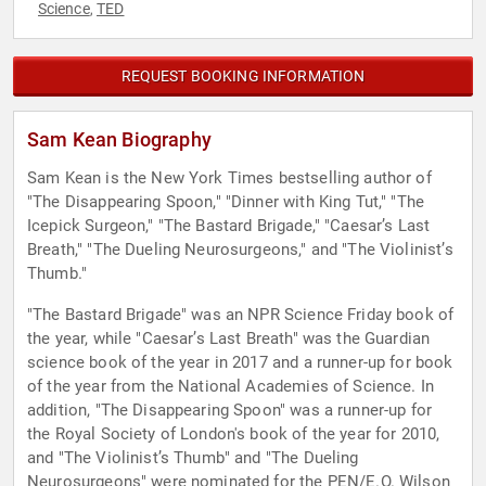
Science
TED
,
REQUEST BOOKING INFORMATION
Sam Kean Biography
Sam Kean is the New York Times bestselling author of
"The Disappearing Spoon," "Dinner with King Tut," "The
Icepick Surgeon," "The Bastard Brigade," "Caesar’s Last
Breath," "The Dueling Neurosurgeons," and "The Violinist’s
Thumb."
"The Bastard Brigade" was an NPR Science Friday book of
the year, while "Caesar’s Last Breath" was the Guardian
science book of the year in 2017 and a runner-up for book
of the year from the National Academies of Science. In
addition, "The Disappearing Spoon" was a runner-up for
the Royal Society of London's book of the year for 2010,
and "The Violinist’s Thumb" and "The Dueling
Neurosurgeons" were nominated for the PEN/E.O. Wilson