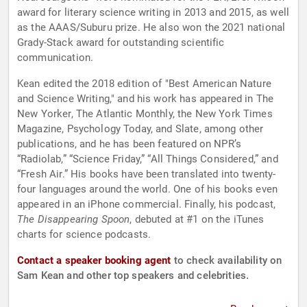
award for literary science writing in 2013 and 2015, as well
as the AAAS/Suburu prize. He also won the 2021 national
Grady-Stack award for outstanding scientific
communication.
Kean edited the 2018 edition of "Best American Nature
and Science Writing," and his work has appeared in The
New Yorker, The Atlantic Monthly, the New York Times
Magazine, Psychology Today, and Slate, among other
publications, and he has been featured on NPR’s
“Radiolab,” “Science Friday,” “All Things Considered,” and
“Fresh Air.” His books have been translated into twenty-
four languages around the world. One of his books even
appeared in an iPhone commercial. Finally, his podcast,
The Disappearing Spoon
, debuted at #1 on the iTunes
charts for science podcasts.
Contact a speaker booking agent
to check availability on
Sam Kean and other top speakers and celebrities.