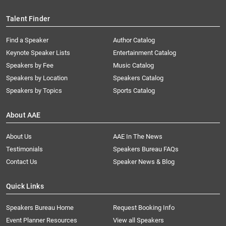
Talent Finder
Find a Speaker
Author Catalog
Keynote Speaker Lists
Entertainment Catalog
Speakers by Fee
Music Catalog
Speakers by Location
Speakers Catalog
Speakers by Topics
Sports Catalog
About AAE
About Us
AAE In The News
Testimonials
Speakers Bureau FAQs
Contact Us
Speaker News & Blog
Quick Links
Speakers Bureau Home
Request Booking Info
Event Planner Resources
View all Speakers