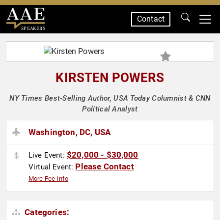
Contact
SPEAKERS
KIRSTEN POWERS
NY Times Best-Selling Author, USA Today Columnist & CNN
Political Analyst
Washington, DC, USA
$20,000 - $30,000
Live Event:
Please Contact
Virtual Event:
More Fee Info
Categories: