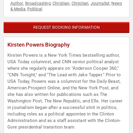
Author
Broadcasting
Christian
Christian
Journalist
News
,
,
,
,
,
& Media
Political
,
REQUEST BOOKING INFORMATION
Kirsten Powers Biography
Kirsten Powers is a New York Times bestselling author,
USA Today columnist, and CNN senior political analyst
where she regularly appears on "Anderson Cooper 360,"
"CNN Tonight," and "The Lead with Jake Tapper." Prior to
USA Today, Powers was a columnist for the Daily Beast,
American Prospect Online, and the New York Post, and
she has also written for publications such as The
Washington Post, The New Republic, and Elle. Her career
in journalism began after a successful stint in politics,
including roles as a political appointee in the Clinton
Administration and as a staff assistant with the Clinton-
Gore presidential transition team.