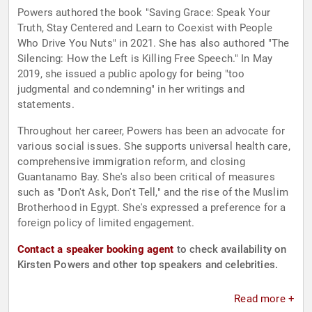
Powers authored the book "Saving Grace: Speak Your
Truth, Stay Centered and Learn to Coexist with People
Who Drive You Nuts" in 2021. She has also authored "The
Silencing: How the Left is Killing Free Speech." In May
2019, she issued a public apology for being "too
judgmental and condemning" in her writings and
statements.
Throughout her career, Powers has been an advocate for
various social issues. She supports universal health care,
comprehensive immigration reform, and closing
Guantanamo Bay. She's also been critical of measures
such as "Don't Ask, Don't Tell," and the rise of the Muslim
Brotherhood in Egypt. She's expressed a preference for a
foreign policy of limited engagement.
Contact a speaker booking agent
to check availability on
Kirsten Powers and other top speakers and celebrities.
Read more +