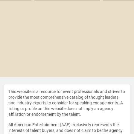
This website is a resource for event professionals and strives to
provide the most comprehensive catalog of thought leaders
and industry experts to consider for speaking engagements. A
listing or profile on this website does not imply an agency
affiliation or endorsement by the talent.
All American Entertainment (AAE) exclusively represents the
interests of talent buyers, and does not claim to be the agency