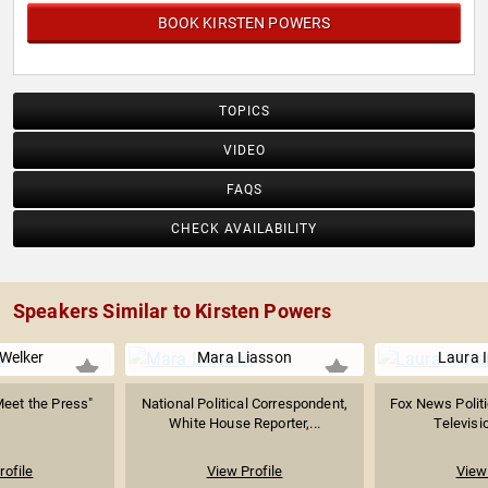
BOOK KIRSTEN POWERS
TOPICS
VIDEO
FAQS
CHECK AVAILABILITY
Speakers Similar to Kirsten Powers
 Welker
Mara Liasson
Laura 
Meet the Press"
National Political Correspondent,
Fox News Polit
White House Reporter,...
Televisio
rofile
View Profile
View 