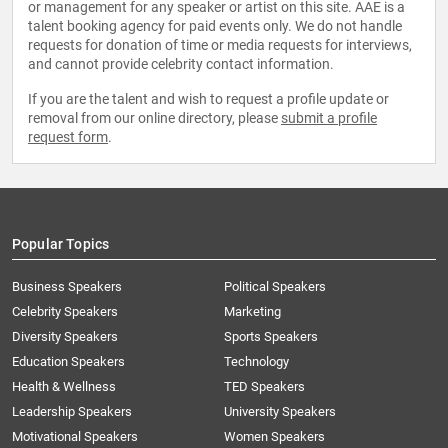
or management for any speaker or artist on this site. AAE is a
talent booking agency for paid events only. We do not handle
requests for donation of time or media requests for interviews,
and cannot provide celebrity contact information.
If you are the talent and wish to request a profile update or
removal from our online directory, please
submit a profile
request form
.
Popular Topics
Business Speakers
Political Speakers
Celebrity Speakers
Marketing
Diversity Speakers
Sports Speakers
Education Speakers
Technology
Health & Wellness
TED Speakers
Leadership Speakers
University Speakers
Motivational Speakers
Women Speakers