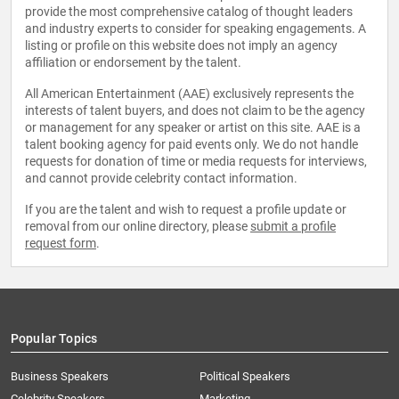
provide the most comprehensive catalog of thought leaders
and industry experts to consider for speaking engagements. A
listing or profile on this website does not imply an agency
affiliation or endorsement by the talent.
All American Entertainment (AAE) exclusively represents the
interests of talent buyers, and does not claim to be the agency
or management for any speaker or artist on this site. AAE is a
talent booking agency for paid events only. We do not handle
requests for donation of time or media requests for interviews,
and cannot provide celebrity contact information.
If you are the talent and wish to request a profile update or
removal from our online directory, please
submit a profile
request form
.
Popular Topics
Business Speakers
Political Speakers
Celebrity Speakers
Marketing