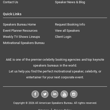
Contact Us
Speaker News & Blog
Quick Links
Speakers Bureau Home
Request Booking Info
Event Planner Resources
View all Speakers
Weekly TV Shows Lineups
Client Login
Motivational Speakers Bureau
AAE is one of the premier celebrity booking agencies and top keynote
speakers bureaus in the world.
Let us help you find the perfect motivational speaker, celebrity, or
entertainer for your next corporate event.
Copyright © 2026 All American Speakers Bureau. All rights reserved.