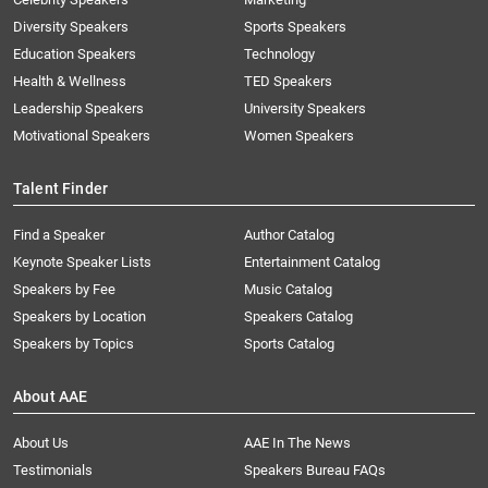
Diversity Speakers
Sports Speakers
Education Speakers
Technology
Health & Wellness
TED Speakers
Leadership Speakers
University Speakers
Motivational Speakers
Women Speakers
Talent Finder
Find a Speaker
Author Catalog
Keynote Speaker Lists
Entertainment Catalog
Speakers by Fee
Music Catalog
Speakers by Location
Speakers Catalog
Speakers by Topics
Sports Catalog
About AAE
About Us
AAE In The News
Testimonials
Speakers Bureau FAQs