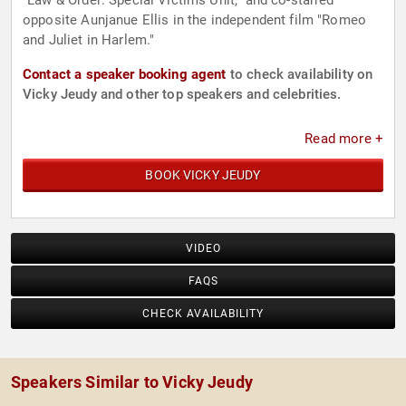
"Law & Order: Special Victims Unit," and co-starred
opposite Aunjanue Ellis in the independent film "Romeo
and Juliet in Harlem."
Contact a speaker booking agent
to check availability on
Vicky Jeudy and other top speakers and celebrities.
Read more +
BOOK VICKY JEUDY
VIDEO
FAQS
CHECK AVAILABILITY
Speakers Similar to Vicky Jeudy