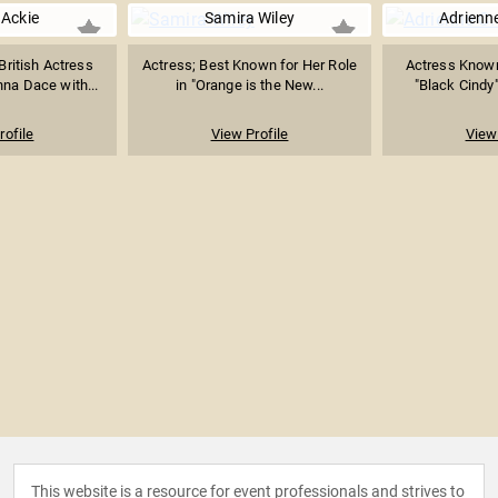
Ackie
Samira Wiley
Adrienn
ritish Actress
Actress; Best Known for Her Role
Actress Known
na Dace with...
in "Orange is the New...
"Black Cindy"
rofile
View Profile
View 
This website is a resource for event professionals and strives to