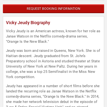
REQUEST BOOKING INFORMATION
Vicky Jeudy Biography
Vicky Jeudy is an American actress, known for her role as
Janae Watson in the Netflix comedy-drama series,
"Orange Is the New Black."
Jeudy was born and raised in Queens, New York. She is of
Haitian descent. Jeudy graduated from St. John’s
Preparatory school in Astoria and studied theater at State
University of New York at New Paltz. During her years in
college, she was a top 25 Semifinalist in the Miss New
York competition.
Jeudy has appeared in a number of short films before she
landed the recurring role as Janae Watson in the Netflix
comedy-drama series, "Orange Is the New Black." In 2014,
she made her network television debut in the episode of