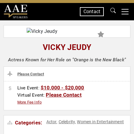
Contact
SPEAKERS
VICKY JEUDY
Actress Known for Her Role on "Orange is the New Black"
Please Contact
$10,000 - $20,000
Live Event:
Please Contact
Virtual Event:
More Fee Info
Actor
Celebrity
Women in Entertainment
Categories:
,
,