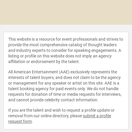
This website is a resource for event professionals and strives to
provide the most comprehensive catalog of thought leaders
and industry experts to consider for speaking engagements. A
listing or profile on this website does not imply an agency
affiliation or endorsement by the talent.
All American Entertainment (AAE) exclusively represents the
interests of talent buyers, and does not claim to be the agency
or management for any speaker or artist on this site. AAE is a
talent booking agency for paid events only. We do not handle
requests for donation of time or media requests for interviews,
and cannot provide celebrity contact information.
If you are the talent and wish to request a profile update or
removal from our online directory, please
submit a profile
request form
.