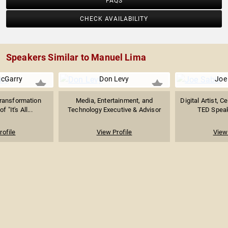
FAQS
CHECK AVAILABILITY
Speakers Similar to Manuel Lima
McGarry
Don Levy
Joe
Transformation
Media, Entertainment, and
Digital Artist, C
f "It's All...
Technology Executive & Advisor
TED Speake
rofile
View Profile
View 