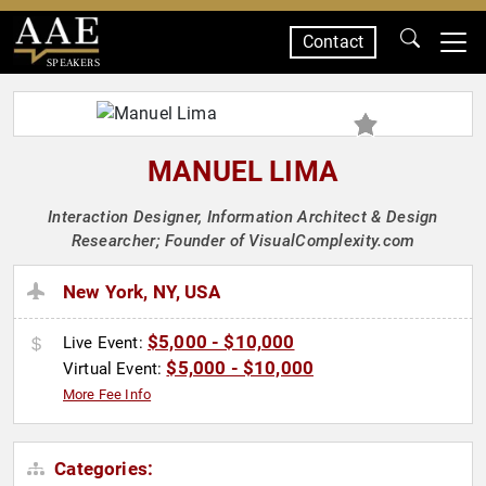
Contact
SPEAKERS
MANUEL LIMA
Interaction Designer, Information Architect & Design
Researcher; Founder of VisualComplexity.com
New York, NY, USA
$5,000 - $10,000
Live Event:
$5,000 - $10,000
Virtual Event:
More Fee Info
Categories: