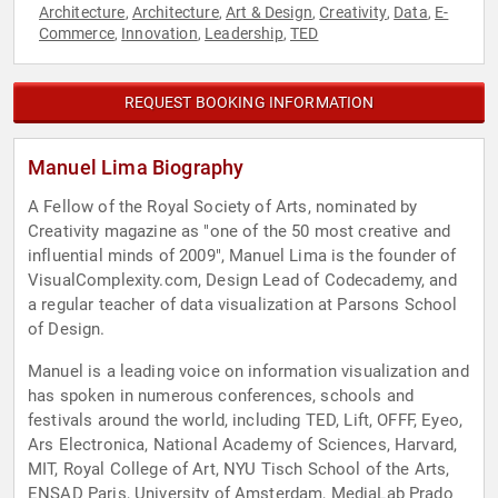
Architecture
Architecture
Art & Design
Creativity
Data
E-
,
,
,
,
,
Commerce
Innovation
Leadership
TED
,
,
,
REQUEST BOOKING INFORMATION
Manuel Lima Biography
A Fellow of the Royal Society of Arts, nominated by
Creativity magazine as "one of the 50 most creative and
influential minds of 2009", Manuel Lima is the founder of
VisualComplexity.com, Design Lead of Codecademy, and
a regular teacher of data visualization at Parsons School
of Design.
Manuel is a leading voice on information visualization and
has spoken in numerous conferences, schools and
festivals around the world, including TED, Lift, OFFF, Eyeo,
Ars Electronica, National Academy of Sciences, Harvard,
MIT, Royal College of Art, NYU Tisch School of the Arts,
ENSAD Paris, University of Amsterdam, MediaLab Prado