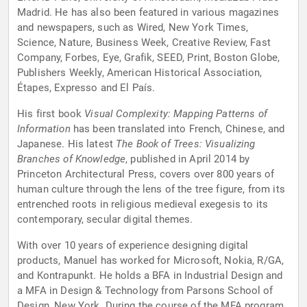
Madrid. He has also been featured in various magazines
and newspapers, such as Wired, New York Times,
Science, Nature, Business Week, Creative Review, Fast
Company, Forbes, Eye, Grafik, SEED, Print, Boston Globe,
Publishers Weekly, American Historical Association,
Étapes, Expresso and El País.
His first book
Visual Complexity: Mapping Patterns of
Information
has been translated into French, Chinese, and
Japanese. His latest
The Book of Trees: Visualizing
Branches of Knowledge
, published in April 2014 by
Princeton Architectural Press, covers over 800 years of
human culture through the lens of the tree figure, from its
entrenched roots in religious medieval exegesis to its
contemporary, secular digital themes.
With over 10 years of experience designing digital
products, Manuel has worked for Microsoft, Nokia, R/GA,
and Kontrapunkt. He holds a BFA in Industrial Design and
a MFA in Design & Technology from Parsons School of
Design, New York. During the course of the MFA program,