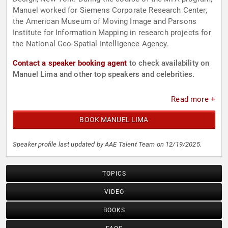
Manuel worked for Siemens Corporate Research Center,
the American Museum of Moving Image and Parsons
Institute for Information Mapping in research projects for
the National Geo-Spatial Intelligence Agency.
Contact a speaker booking agent
to check availability on
Manuel Lima and other top speakers and celebrities.
Read more +
BOOK MANUEL LIMA
Speaker profile last updated by AAE Talent Team on 12/19/2025.
TOPICS
VIDEO
BOOKS