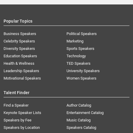
Popular Topics
Business Speakers
Political Speakers
Celebrity Speakers
Marketing
Diversity Speakers
Sports Speakers
Education Speakers
Technology
Health & Wellness
TED Speakers
Leadership Speakers
University Speakers
Motivational Speakers
Women Speakers
Talent Finder
Find a Speaker
Author Catalog
Keynote Speaker Lists
Entertainment Catalog
Speakers by Fee
Music Catalog
Speakers by Location
Speakers Catalog