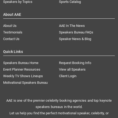
Speakers by Topics
Sports Catalog
About AAE
About Us
AAE In The News
Testimonials
Speakers Bureau FAQs
Contact Us
Speaker News & Blog
Quick Links
Speakers Bureau Home
Request Booking Info
Event Planner Resources
View all Speakers
Weekly TV Shows Lineups
Client Login
Motivational Speakers Bureau
AAE is one of the premier celebrity booking agencies and top keynote
speakers bureaus in the world.
Let us help you find the perfect motivational speaker, celebrity, or