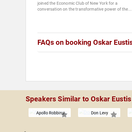
joined the Economic Club of New York for a
conversation on the transformative power of the...
FAQs on booking Oskar Eusti
Speakers Similar to Oskar Eustis
Apollo Robbins
Don Levy