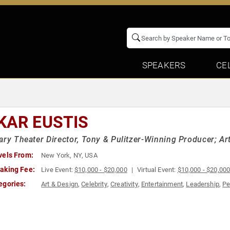
SPEAKERS
CE
KAR EUSTIS
ary Theater Director, Tony & Pulitzer-Winning Producer; Art
vels From:
New York, NY, USA
aking Fee:
Live Event:
$10,000 - $20,000
Virtual Event:
$10,000 - $20,00
egories:
Art & Design
,
Celebrity
,
Creativity
,
Entertainment
,
Leadership
,
Pe