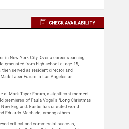
CHECK AVAILABILITY
ter in New York City. Over a career spanning
 He graduated from high school at age 15,
 then served as resident director and
d Mark Taper Forum in Los Angeles as
re at Mark Taper Forum, a significant moment
rld premieres of Paula Vogel's "Long Christmas
 New England. Eustis has directed world
 and Eduardo Machado, among others.
ieved critical and commercial success,