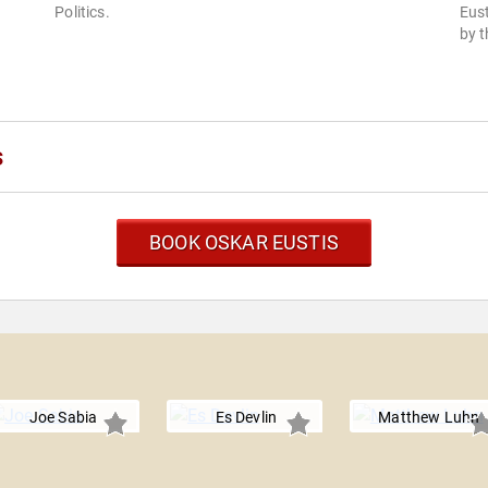
Politics.
Eus
by t
s
BOOK OSKAR EUSTIS
Joe Sabia
Es Devlin
Matthew Luhn