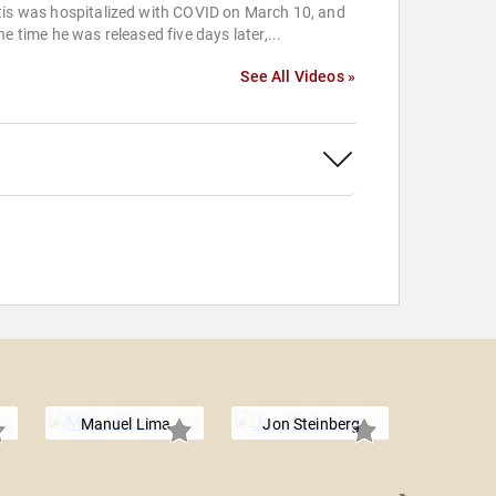
tis was hospitalized with COVID on March 10, and
he time he was released five days later,...
See All Videos »
Manuel Lima
Jon Steinberg