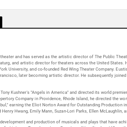
theater and has served as the artistic director of The Public Thea
turg, and artistic director for theaters across the United States.
York University, and co-founded Red Wing Theater Company. Eustis
ancisco, later becoming artistic director. He subsequently joine
Tony Kushner's "Angels in America" and directed its world premie
epertory Company in Providence, Rhode Island, he directed the wo
," earning the Eliot Norton Award for Outstanding Production in
id Henry Hwang, Emily Mann, Suzan-Lori Parks, Ellen McLaughlin,
e development and production of musicals and plays that have ach