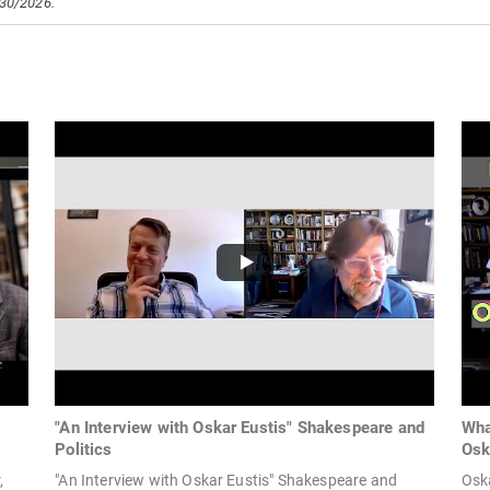
/30/2026.
"An Interview with Oskar Eustis" Shakespeare and
Wha
Politics
Osk
,
"An Interview with Oskar Eustis" Shakespeare and
Oska