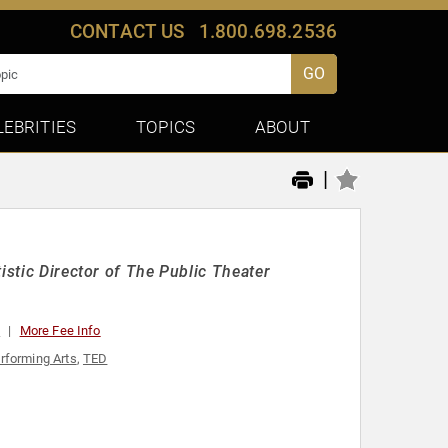
CONTACT US
1.800.698.2536
GO
LEBRITIES
TOPICS
ABOUT
|
istic Director of The Public Theater
0
More Fee Info
rforming Arts
,
TED