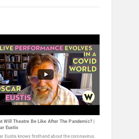
t Will Theatre Be Like After The Pandemic? |
ar Eustis
r Eustis knows firsthand about the coronavirus.