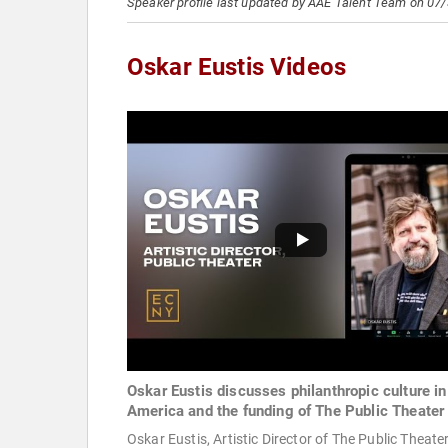
Speaker profile last updated by AAE Talent Team on 07
Oskar Eustis Videos
Oskar Eustis discusses philanthropic culture in
America and the funding of The Public Theater
Oskar Eustis, Artistic Director of The Public Theater