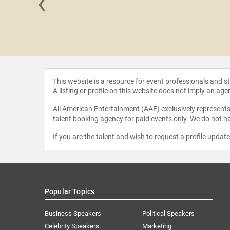
‹
y Berk
This website is a resource for event professionals and 
A listing or profile on this website does not imply an age
All American Entertainment (AAE) exclusively represents 
talent booking agency for paid events only. We do not ha
If you are the talent and wish to request a profile updat
Popular Topics
Business Speakers
Political Speakers
Celebrity Speakers
Marketing