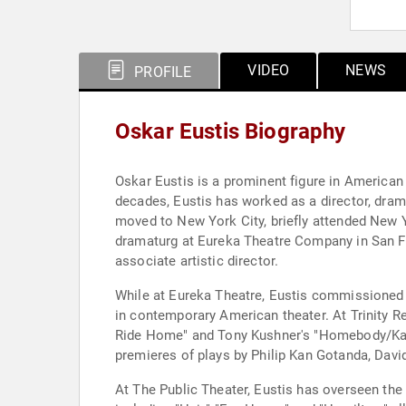
VIDEO
NEWS
PROFILE
Oskar Eustis Biography
Oskar Eustis is a prominent figure in American 
decades, Eustis has worked as a director, drama
moved to New York City, briefly attended New 
dramaturg at Eureka Theatre Company in San Fr
associate artistic director.
While at Eureka Theatre, Eustis commissioned 
in contemporary American theater. At Trinity R
Ride Home" and Tony Kushner's "Homebody/Kabul
premieres of plays by Philip Kan Gotanda, Dav
At The Public Theater, Eustis has overseen th