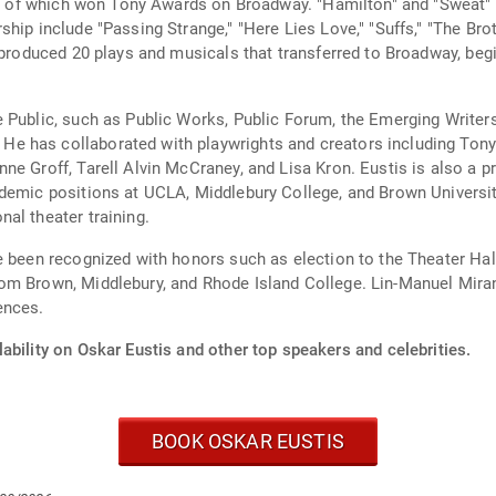
all of which won Tony Awards on Broadway. "Hamilton" and "Sweat" r
ip include "Passing Strange," "Here Lies Love," "Suffs," "The Broth
 produced 20 plays and musicals that transferred to Broadway, begi
 Public, such as Public Works, Public Forum, the Emerging Writer
 has collaborated with playwrights and creators including Tony 
e Groff, Tarell Alvin McCraney, and Lisa Kron. Eustis is also a pr
demic positions at UCLA, Middlebury College, and Brown University
al theater training.
ve been recognized with honors such as election to the Theater H
om Brown, Middlebury, and Rhode Island College. Lin-Manuel Mirand
ences.
ability on Oskar Eustis and other top speakers and celebrities.
BOOK OSKAR EUSTIS