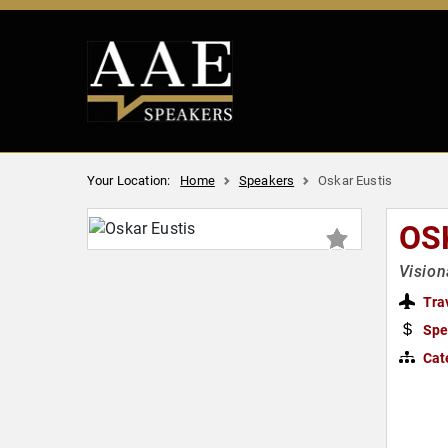
Your Location:
Home
Speakers
Oskar Eustis
OS
Vision
Tra
Spe
Cat