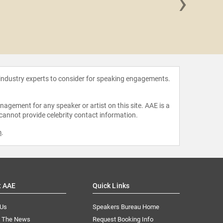
›
Jeff
 industry experts to consider for speaking engagements.
agement for any speaker or artist on this site. AAE is a
 cannot provide celebrity contact information.
m
.
t AAE
Quick Links
 Us
Speakers Bureau Home
n The News
Request Booking Info