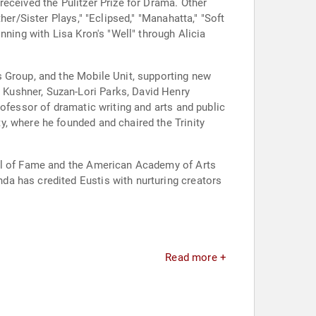
eceived the Pulitzer Prize for Drama. Other
er/Sister Plays," "Eclipsed," "Manahatta," "Soft
nning with Lisa Kron's "Well" through Alicia
s Group, and the Mobile Unit, supporting new
Kushner, Suzan-Lori Parks, David Henry
ofessor of dramatic writing and arts and public
, where he founded and chaired the Trinity
all of Fame and the American Academy of Arts
a has credited Eustis with nurturing creators
Read more +