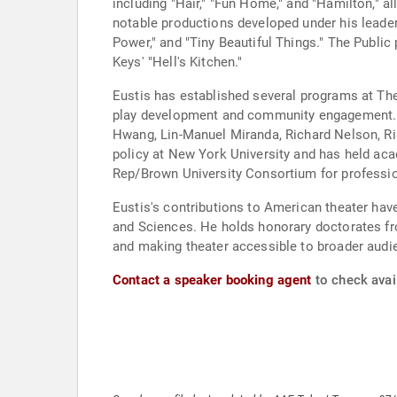
including "Hair," "Fun Home," and "Hamilton," 
notable productions developed under his leadersh
Power," and "Tiny Beautiful Things." The Public
Keys' "Hell's Kitchen."
Eustis has established several programs at The
play development and community engagement. He
Hwang, Lin-Manuel Miranda, Richard Nelson, Rinn
policy at New York University and has held aca
Rep/Brown University Consortium for profession
Eustis's contributions to American theater ha
and Sciences. He holds honorary doctorates fr
and making theater accessible to broader audi
Contact a speaker booking agent
to check avail