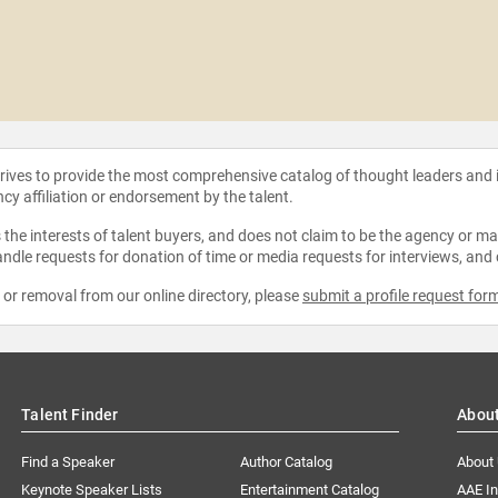
strives to provide the most comprehensive catalog of thought leaders and
ncy affiliation or endorsement by the talent.
the interests of talent buyers, and does not claim to be the agency or man
ndle requests for donation of time or media requests for interviews, and
e or removal from our online directory, please
submit a profile request for
Talent Finder
Abou
Find a Speaker
Author Catalog
About
Keynote Speaker Lists
Entertainment Catalog
AAE I