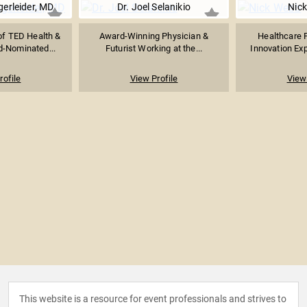
erleider, MD
Dr. Joel Selanikio
Nic
of TED Health &
Award-Winning Physician &
Healthcare F
-Nominated...
Futurist Working at the...
Innovation Expe
rofile
View Profile
View 
This website is a resource for event professionals and strives to