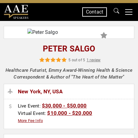
Contact
SPEAKERS
PETER SALGO
5 out of 5
1 review
Healthcare Futurist, Emmy Award-Winning Health & Science
Correspondent & Author of "The Heart of the Matter"
New York, NY, USA
$30,000 - $50,000
Live Event:
$10,000 - $20,000
Virtual Event:
More Fee Info