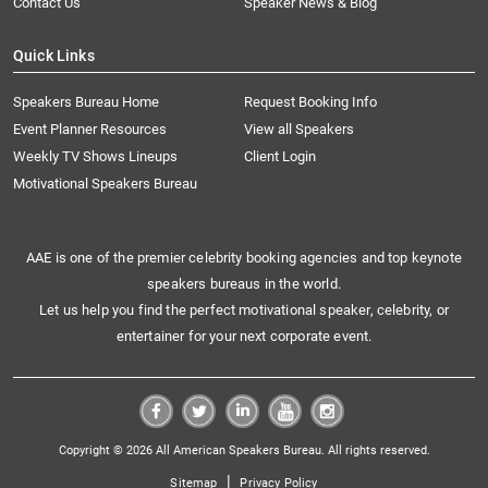
Contact Us
Speaker News & Blog
Quick Links
Speakers Bureau Home
Request Booking Info
Event Planner Resources
View all Speakers
Weekly TV Shows Lineups
Client Login
Motivational Speakers Bureau
AAE is one of the premier celebrity booking agencies and top keynote
speakers bureaus in the world.
Let us help you find the perfect motivational speaker, celebrity, or
entertainer for your next corporate event.
Copyright © 2026 All American Speakers Bureau. All rights reserved.
|
Sitemap
Privacy Policy