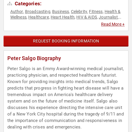
Categories:
Author
Broadcasting
Business
Celebrity
Fitness
Health &
,
,
,
,
,
Wellness
Healthcare
Heart Health
HIV & AIDS
Journalist
,
,
,
,
,
Non-Fiction Authors
Political
Technology
,
,
Read More +
REQUEST BOOKING INFORMATION
Peter Salgo Biography
Peter Salgo is an Emmy Award-winning medical journalist,
practicing physician, and respected healthcare futurist.
Known for providing insights into medical trends, Salgo
predicts that progress in fighting heart disease will have a
tremendous impact on America's healthcare delivery
system and on the future of medicine itself. Salgo also
discusses his experience directing the intensive care unit
of a New York City hospital during the tragedy of 9/11 and
the importance of communication and responsiveness in
dealing with crises and emergencies.