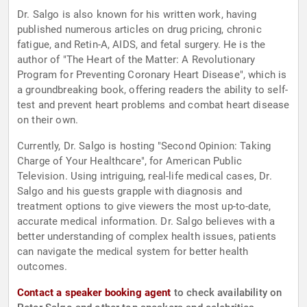
Dr. Salgo is also known for his written work, having
published numerous articles on drug pricing, chronic
fatigue, and Retin-A, AIDS, and fetal surgery. He is the
author of "The Heart of the Matter: A Revolutionary
Program for Preventing Coronary Heart Disease", which is
a groundbreaking book, offering readers the ability to self-
test and prevent heart problems and combat heart disease
on their own.
Currently, Dr. Salgo is hosting "Second Opinion: Taking
Charge of Your Healthcare", for American Public
Television. Using intriguing, real-life medical cases, Dr.
Salgo and his guests grapple with diagnosis and
treatment options to give viewers the most up-to-date,
accurate medical information. Dr. Salgo believes with a
better understanding of complex health issues, patients
can navigate the medical system for better health
outcomes.
Contact a speaker booking agent
to check availability on