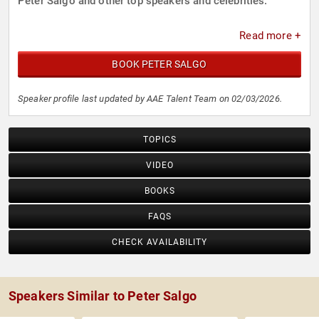
Peter Salgo and other top speakers and celebrities.
Read more +
BOOK PETER SALGO
Speaker profile last updated by AAE Talent Team on 02/03/2026.
TOPICS
VIDEO
BOOKS
FAQS
CHECK AVAILABILITY
Speakers Similar to Peter Salgo