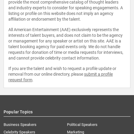
provide the most comprehensive catalog of thought leaders
and industry experts to consider for speaking engagements. A
listing or profile on this website does not imply an agency
affiliation or endorsement by the talent.
All American Entertainment (AAE) exclusively represents the
interests of talent buyers, and does not claim to be the agency
or management for any speaker or artist on this site. AAE is a
talent booking agency for paid events only. We do not handle
requests for donation of time or media requests for interviews,
and cannot provide celebrity contact information.
If you are the talent and wish to request a profile update or
removal from our online directory, please
submit a profile
request form
.
Popular Topics
Business Speakers
Political Speakers
Celebrity Speakers
Marketing