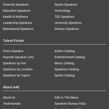
Diversity Speakers
Sports Speakers
Education Speakers
Technology
Health & Wellness
TED Speakers
Leadership Speakers
University Speakers
Motivational Speakers
Women Speakers
Talent Finder
Find a Speaker
Author Catalog
Keynote Speaker Lists
Entertainment Catalog
Speakers by Fee
Music Catalog
Speakers by Location
Speakers Catalog
Speakers by Topics
Sports Catalog
About AAE
About Us
AAE In The News
Testimonials
Speakers Bureau FAQs