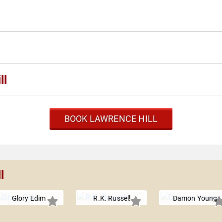
ll
BOOK LAWRENCE HILL
l
Glory Edim
R.K. Russell
Damon Young