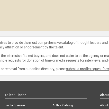
strives to provide the most comprehensive catalog of thought leaders and
ncy affiliation or endorsement by the talent.
the interests of talent buyers, and does not claim to be the agency or man
ndle requests for donation of time or media requests for interviews, and
e or removal from our online directory, please
submit a profile request for
Talent Finder
Abou
Find a Speaker
Author Catalog
About