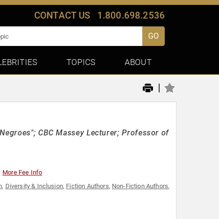
CONTACT US
1.800.698.2536
GO
LEBRITIES
TOPICS
ABOUT
|
 Negroes"; CBC Massey Lecturer; Professor of
More Fee Info
h
,
Diversity & Inclusion
,
Fiction Authors
,
Non-Fiction Authors
,