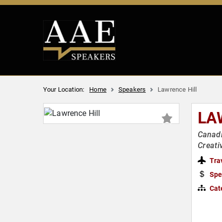
Your Location:
Home
Speakers
Lawrence Hill
LA
Canadi
Creati
Tra
Spe
Cat