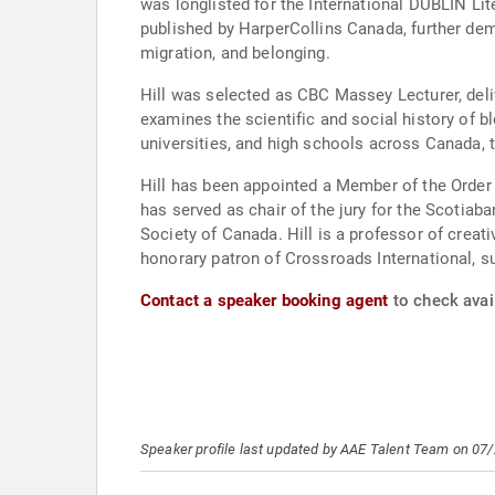
was longlisted for the International DUBLIN Lit
published by HarperCollins Canada, further demon
migration, and belonging.
Hill was selected as CBC Massey Lecturer, deliv
examines the scientific and social history of bl
universities, and high schools across Canada, t
Hill has been appointed a Member of the Order
has served as chair of the jury for the Scotiab
Society of Canada. Hill is a professor of creat
honorary patron of Crossroads International, s
Contact a speaker booking agent
to check avail
Speaker profile last updated by AAE Talent Team on 07