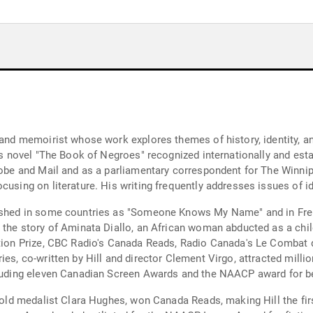
 and memoirist whose work explores themes of history, identity, and
his novel "The Book of Negroes" recognized internationally and es
Globe and Mail and as a parliamentary correspondent for The Winni
cusing on literature. His writing frequently addresses issues of i
blished in some countries as "Someone Knows My Name" and in Fr
 the story of Aminata Diallo, an African woman abducted as a child
iction Prize, CBC Radio's Canada Reads, Radio Canada's Le Combat
ies, co-written by Hill and director Clement Virgo, attracted mil
cluding eleven Canadian Screen Awards and the NAACP award for bes
gold medalist Clara Hughes, won Canada Reads, making Hill the first