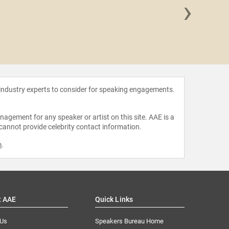
›
Samant
 industry experts to consider for speaking engagements.
agement for any speaker or artist on this site. AAE is a
 cannot provide celebrity contact information.
m
.
t AAE
Quick Links
 Us
Speakers Bureau Home