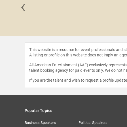
‹
 Gilliam
This website is a resource for event professionals and 
A listing or profile on this website does not imply an age
All American Entertainment (AAE) exclusively represents 
talent booking agency for paid events only. We do not ha
If you are the talent and wish to request a profile updat
Popular Topics
Business Speakers
Political Speakers