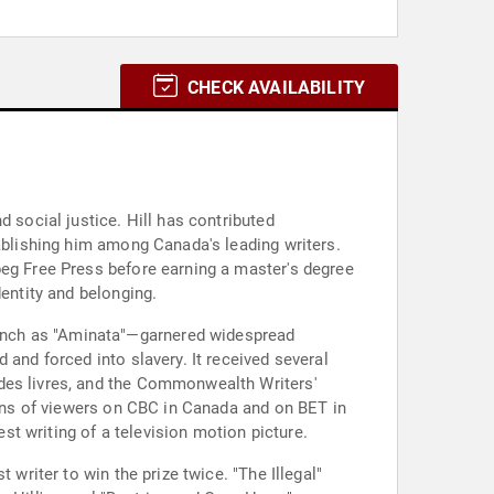
CHECK AVAILABILITY
 social justice. Hill has contributed
tablishing him among Canada's leading writers.
peg Free Press before earning a master's degree
dentity and belonging.
ench as "Aminata"—garnered widespread
 and forced into slavery. It received several
 des livres, and the Commonwealth Writers'
lions of viewers on CBC in Canada and on BET in
t writing of a television motion picture.
 writer to win the prize twice. "The Illegal"