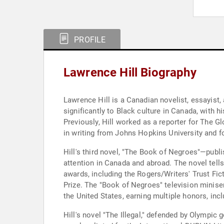
PROFILE
Lawrence Hill Biography
Lawrence Hill is a Canadian novelist, essayist,
significantly to Black culture in Canada, with 
Previously, Hill worked as a reporter for The 
in writing from Johns Hopkins University and fo
Hill's third novel, "The Book of Negroes"—pu
attention in Canada and abroad. The novel tells
awards, including the Rogers/Writers' Trust F
Prize. The "Book of Negroes" television miniser
the United States, earning multiple honors, in
Hill's novel "The Illegal," defended by Olympic 