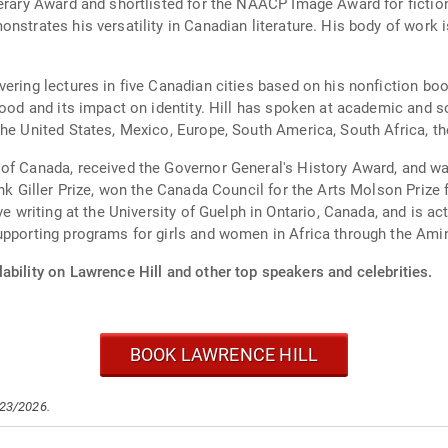
erary Award and shortlisted for the NAACP Image Award for fiction.
strates his versatility in Canadian literature. His body of work is
ering lectures in five Canadian cities based on his nonfiction boo
ood and its impact on identity. Hill has spoken at academic and soci
he United States, Mexico, Europe, South America, South Africa, th
 of Canada, received the Governor General's History Award, and w
ank Giller Prize, won the Canada Council for the Arts Molson Prize 
ive writing at the University of Guelph in Ontario, Canada, and is
upporting programs for girls and women in Africa through the Ami
ability on Lawrence Hill and other top speakers and celebrities.
BOOK LAWRENCE HILL
/23/2026.