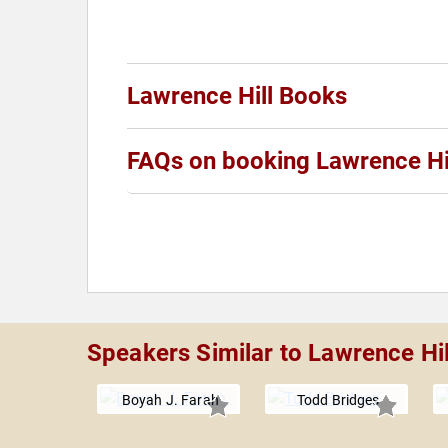
Lawrence Hill Books
FAQs on booking Lawrence Hi
Speakers Similar to Lawrence Hil
Boyah J. Farah
Todd Bridges