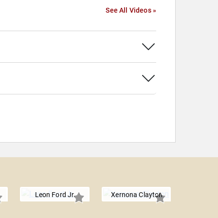
See All Videos »
Leon Ford Jr.
Xernona Clayton