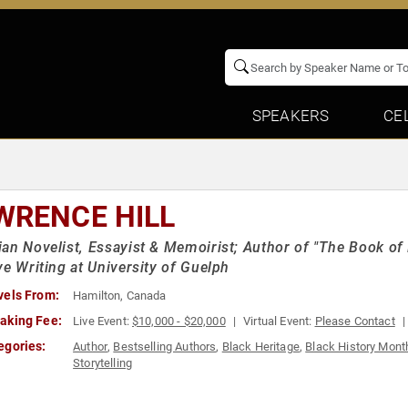
SPEAKERS
CE
WRENCE HILL
an Novelist, Essayist & Memoirist; Author of "The Book of
ve Writing at University of Guelph
vels From:
Hamilton, Canada
aking Fee:
Live Event:
$10,000 - $20,000
Virtual Event:
Please Contact
egories:
Author
,
Bestselling Authors
,
Black Heritage
,
Black History Mont
Storytelling