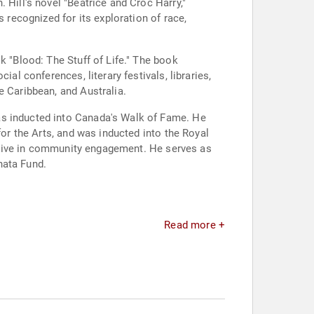
 Hill's novel "Beatrice and Croc Harry,"
 recognized for its exploration of race,
k "Blood: The Stuff of Life." The book
al conferences, literary festivals, libraries,
e Caribbean, and Australia.
as inducted into Canada's Walk of Fame. He
for the Arts, and was inducted into the Royal
 active in community engagement. He serves as
nata Fund.
Read more +