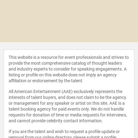
This website is a resource for event professionals and strives to
provide the most comprehensive catalog of thought leaders
and industry experts to consider for speaking engagements. A
listing or profile on this website does not imply an agency
affiliation or endorsement by the talent.
All American Entertainment (AAE) exclusively represents the
interests of talent buyers, and does not claim to be the agency
or management for any speaker or artist on this site. AAE is a
talent booking agency for paid events only. We do not handle
requests for donation of time or media requests for interviews,
and cannot provide celebrity contact information.
If you are the talent and wish to request a profile update or
removal from our online directory, please
submit a profile