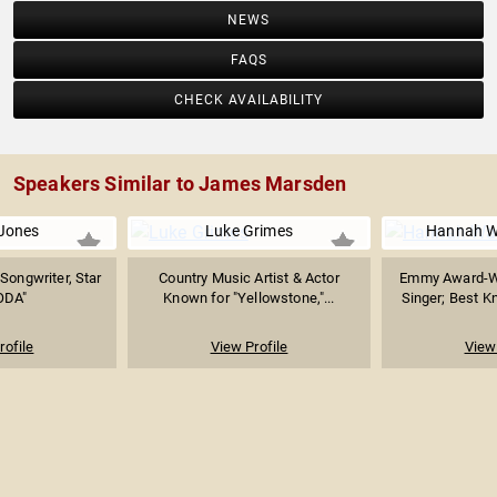
NEWS
FAQS
CHECK AVAILABILITY
Speakers Similar to James Marsden
 Jones
Luke Grimes
Hannah 
Songwriter, Star
Country Music Artist & Actor
Emmy Award-Wi
ODA"
Known for "Yellowstone,"...
Singer; Best K
rofile
View Profile
View 