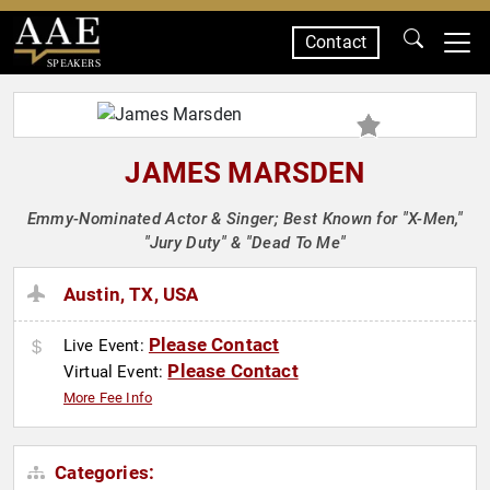
Contact
SPEAKERS
JAMES MARSDEN
Emmy-Nominated Actor & Singer; Best Known for "X-Men,"
"Jury Duty" & "Dead To Me"
Austin, TX, USA
Please Contact
Live Event:
Please Contact
Virtual Event:
More Fee Info
Categories: