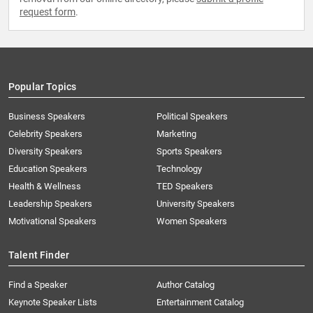
request form
.
Popular Topics
Business Speakers
Political Speakers
Celebrity Speakers
Marketing
Diversity Speakers
Sports Speakers
Education Speakers
Technology
Health & Wellness
TED Speakers
Leadership Speakers
University Speakers
Motivational Speakers
Women Speakers
Talent Finder
Find a Speaker
Author Catalog
Keynote Speaker Lists
Entertainment Catalog