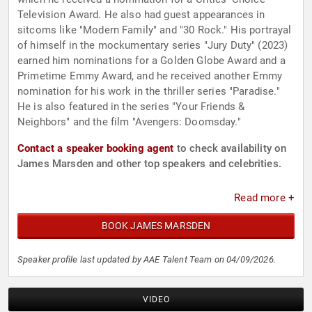
Television Award. He also had guest appearances in
sitcoms like "Modern Family" and "30 Rock." His portrayal
of himself in the mockumentary series "Jury Duty" (2023)
earned him nominations for a Golden Globe Award and a
Primetime Emmy Award, and he received another Emmy
nomination for his work in the thriller series "Paradise."
He is also featured in the series "Your Friends &
Neighbors" and the film "Avengers: Doomsday."
Contact a speaker booking agent
to check availability on
James Marsden and other top speakers and celebrities.
Read more +
BOOK JAMES MARSDEN
Speaker profile last updated by AAE Talent Team on 04/09/2026.
VIDEO