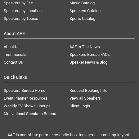
Speakers by Fee
Music Catalog
Speakers by Location
Speakers Catalog
Speakers by Topics
Sports Catalog
About AAE
About Us
AAE In The News
Testimonials
Speakers Bureau FAQs
Contact Us
Speaker News & Blog
Quick Links
Speakers Bureau Home
Request Booking Info
Event Planner Resources
View all Speakers
Weekly TV Shows Lineups
Client Login
Motivational Speakers Bureau
AAE is one of the premier celebrity booking agencies and top keynote