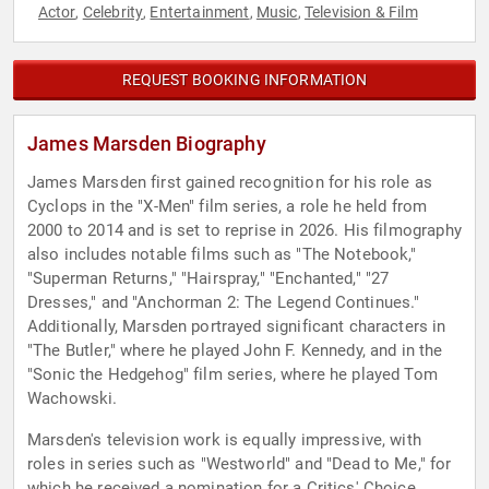
Actor
Celebrity
Entertainment
Music
Television & Film
,
,
,
,
REQUEST BOOKING INFORMATION
James Marsden Biography
James Marsden first gained recognition for his role as
Cyclops in the "X-Men" film series, a role he held from
2000 to 2014 and is set to reprise in 2026. His filmography
also includes notable films such as "The Notebook,"
"Superman Returns," "Hairspray," "Enchanted," "27
Dresses," and "Anchorman 2: The Legend Continues."
Additionally, Marsden portrayed significant characters in
"The Butler," where he played John F. Kennedy, and in the
"Sonic the Hedgehog" film series, where he played Tom
Wachowski.
Marsden's television work is equally impressive, with
roles in series such as "Westworld" and "Dead to Me," for
which he received a nomination for a Critics' Choice