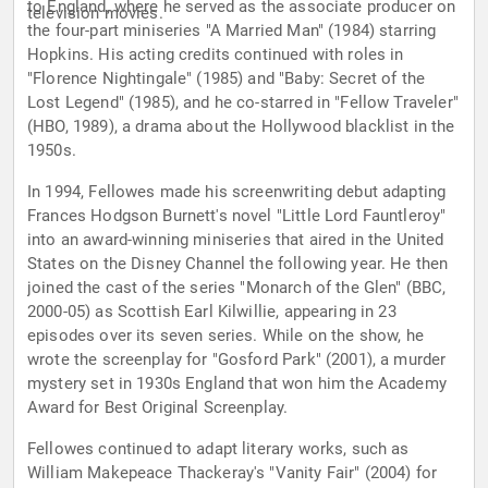
to England, where he served as the associate producer on
television movies.
the four-part miniseries "A Married Man" (1984) starring
Hopkins. His acting credits continued with roles in
"Florence Nightingale" (1985) and "Baby: Secret of the
Lost Legend" (1985), and he co-starred in "Fellow Traveler"
(HBO, 1989), a drama about the Hollywood blacklist in the
1950s.
In 1994, Fellowes made his screenwriting debut adapting
Frances Hodgson Burnett's novel "Little Lord Fauntleroy"
into an award-winning miniseries that aired in the United
States on the Disney Channel the following year. He then
joined the cast of the series "Monarch of the Glen" (BBC,
2000-05) as Scottish Earl Kilwillie, appearing in 23
episodes over its seven series. While on the show, he
wrote the screenplay for "Gosford Park" (2001), a murder
mystery set in 1930s England that won him the Academy
Award for Best Original Screenplay.
Fellowes continued to adapt literary works, such as
William Makepeace Thackeray's "Vanity Fair" (2004) for