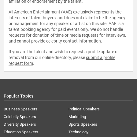
affiliation or endorsement by the talent.
All American Entertainment (AAE) exclusively represents the
interests of talent buyers, and does not claim to be the agency
or management for any speaker or artist on this site. AAE is a
talent booking agency for paid events only. We do not handle
requests for donation of time or media requests for interviews,
and cannot provide celebrity contact information.
If you are the talent and wish to request a profile update or
removal from our online directory, please
submit a profile
request form
.
Popular Topics
Business Speakers
Political Speakers
Celebrity Speakers
Marketing
Diversity Speakers
Sports Speakers
Education Speakers
Technology