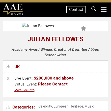
Contact
SPEAKERS
JULIAN FELLOWES
Academy Award Winner, Creator of Downton Abbey,
Screenwriter
UK
$200,000 and above
Live Event:
Please Contact
Virtual Event:
More Fee Info
Celebrity
European Heritage
Music
Categories:
,
,