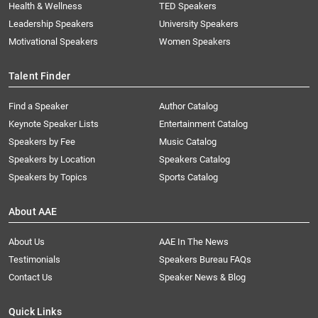
Health & Wellness
TED Speakers
Leadership Speakers
University Speakers
Motivational Speakers
Women Speakers
Talent Finder
Find a Speaker
Author Catalog
Keynote Speaker Lists
Entertainment Catalog
Speakers by Fee
Music Catalog
Speakers by Location
Speakers Catalog
Speakers by Topics
Sports Catalog
About AAE
About Us
AAE In The News
Testimonials
Speakers Bureau FAQs
Contact Us
Speaker News & Blog
Quick Links