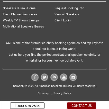
Speakers Bureau Home
Request Booking Info
Event Planner Resources
View all Speakers
Weekly TV Shows Lineups
Client Login
Motivational Speakers Bureau
AAE is one of the premier celebrity booking agencies and top keynote
speakers bureaus in the world.
Let us help you find the perfect motivational speaker, celebrity, or
entertainer for your next corporate event.
Copyright © 2026 All American Speakers Bureau. All rights reserved.
|
Sitemap
Privacy Policy
CONTACT US
1.800.698.2536