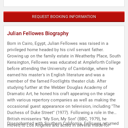
REQUEST BOOKING INFORMATION
Julian Fellowes Biography
Born in Cairo, Egypt, Julian Fellowes was raised in a
privileged home headed by his civil servant father.
Growing up on the family estate in Weatherby Place, South
Kensington, Fellowes was educated at Ampleforth College
before attending the University of Cambridge, where he
earned his master's in English literature and was a
member of the famed Footlights theater club. After
studying further at the Webber Douglas Academy of
Dramatic Art, he honed his craft appearing on the stage
with various repertory companies as well as making the
occasional guest appearance on television, including "The
Duchess of Duke Street" (1977). Following a role in the
British miniseries "My Son, My Son" (BBC, 1979), he
Disenchanted with Southern California, Fellowes returned
moved to Los Angeles and acted in several made-for-