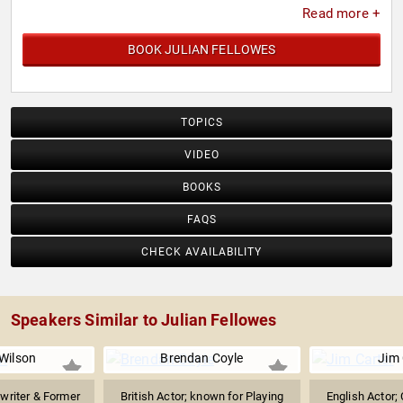
Read more +
BOOK JULIAN FELLOWES
TOPICS
VIDEO
BOOKS
FAQS
CHECK AVAILABILITY
Speakers Similar to Julian Fellowes
 Wilson
Brendan Coyle
Jim 
writer & Former
British Actor; known for Playing
English Actor; 