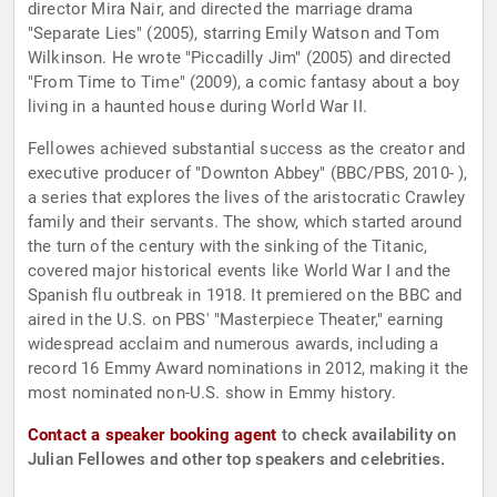
director Mira Nair, and directed the marriage drama
"Separate Lies" (2005), starring Emily Watson and Tom
Wilkinson. He wrote "Piccadilly Jim" (2005) and directed
"From Time to Time" (2009), a comic fantasy about a boy
living in a haunted house during World War II.
Fellowes achieved substantial success as the creator and
executive producer of "Downton Abbey" (BBC/PBS, 2010- ),
a series that explores the lives of the aristocratic Crawley
family and their servants. The show, which started around
the turn of the century with the sinking of the Titanic,
covered major historical events like World War I and the
Spanish flu outbreak in 1918. It premiered on the BBC and
aired in the U.S. on PBS' "Masterpiece Theater," earning
widespread acclaim and numerous awards, including a
record 16 Emmy Award nominations in 2012, making it the
most nominated non-U.S. show in Emmy history.
Contact a speaker booking agent
to check availability on
Julian Fellowes and other top speakers and celebrities.