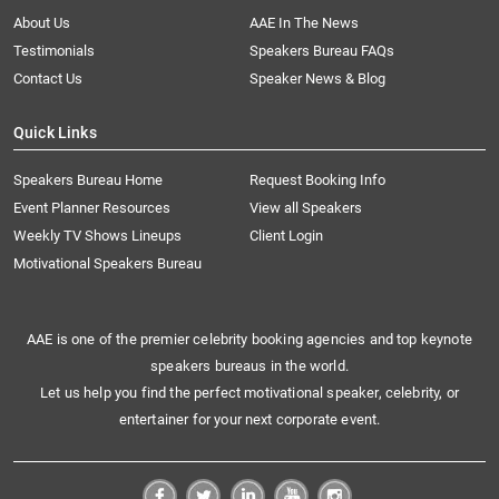
About Us
AAE In The News
Testimonials
Speakers Bureau FAQs
Contact Us
Speaker News & Blog
Quick Links
Speakers Bureau Home
Request Booking Info
Event Planner Resources
View all Speakers
Weekly TV Shows Lineups
Client Login
Motivational Speakers Bureau
AAE is one of the premier celebrity booking agencies and top keynote
speakers bureaus in the world.
Let us help you find the perfect motivational speaker, celebrity, or
entertainer for your next corporate event.