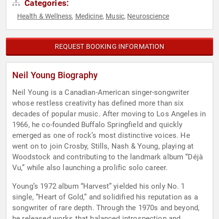
Categories:
Health & Wellness
Medicine
Music
Neuroscience
,
,
,
REQUEST BOOKING INFORMATION
Neil Young Biography
Neil Young is a Canadian-American singer-songwriter
whose restless creativity has defined more than six
decades of popular music. After moving to Los Angeles in
1966, he co-founded Buffalo Springfield and quickly
emerged as one of rock’s most distinctive voices. He
went on to join Crosby, Stills, Nash & Young, playing at
Woodstock and contributing to the landmark album “Déjà
Vu,” while also launching a prolific solo career.
Young’s 1972 album “Harvest” yielded his only No. 1
single, “Heart of Gold,” and solidified his reputation as a
songwriter of rare depth. Through the 1970s and beyond,
he released works that balanced introspection and