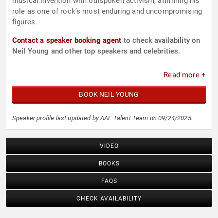
musical invention with outspoken activism, affirming his
role as one of rock’s most enduring and uncompromising
figures.
Contact a speaker booking agent
to check availability on
Neil Young and other top speakers and celebrities.
Read more +
BOOK NEIL YOUNG
Speaker profile last updated by AAE Talent Team on 09/24/2025.
VIDEO
BOOKS
FAQS
CHECK AVAILABILITY