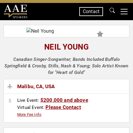
Contact
SPEAKERS
NEIL YOUNG
Canadian Singer-Songwriter; Bands Included Buffalo
Springfield & Crosby, Stills, Nash & Young; Solo Artist Known
for "Heart of Gold"
Malibu, CA, USA
$200,000 and above
Live Event:
Please Contact
Virtual Event:
More Fee Info