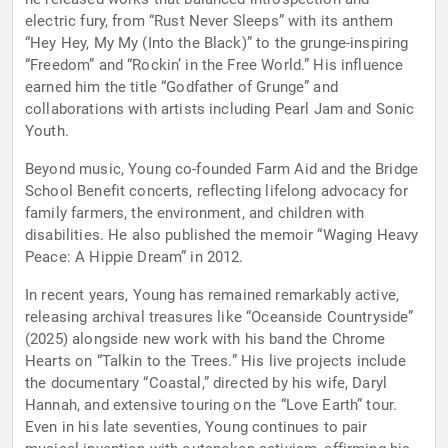
electric fury, from “Rust Never Sleeps” with its anthem
“Hey Hey, My My (Into the Black)” to the grunge-inspiring
“Freedom” and “Rockin’ in the Free World.” His influence
earned him the title “Godfather of Grunge” and
collaborations with artists including Pearl Jam and Sonic
Youth.
Beyond music, Young co-founded Farm Aid and the Bridge
School Benefit concerts, reflecting lifelong advocacy for
family farmers, the environment, and children with
disabilities. He also published the memoir “Waging Heavy
Peace: A Hippie Dream” in 2012.
In recent years, Young has remained remarkably active,
releasing archival treasures like “Oceanside Countryside”
(2025) alongside new work with his band the Chrome
Hearts on “Talkin to the Trees.” His live projects include
the documentary “Coastal,” directed by his wife, Daryl
Hannah, and extensive touring on the “Love Earth” tour.
Even in his late seventies, Young continues to pair