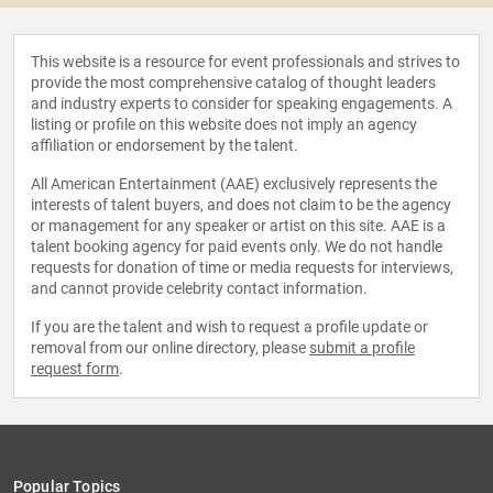
This website is a resource for event professionals and strives to
provide the most comprehensive catalog of thought leaders
and industry experts to consider for speaking engagements. A
listing or profile on this website does not imply an agency
affiliation or endorsement by the talent.
All American Entertainment (AAE) exclusively represents the
interests of talent buyers, and does not claim to be the agency
or management for any speaker or artist on this site. AAE is a
talent booking agency for paid events only. We do not handle
requests for donation of time or media requests for interviews,
and cannot provide celebrity contact information.
If you are the talent and wish to request a profile update or
removal from our online directory, please
submit a profile
request form
.
Popular Topics