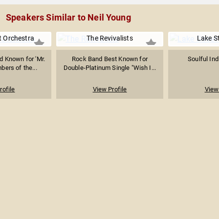
Speakers Similar to Neil Young
ht Orchestra
The Revivalists
Lake St
d Known for 'Mr.
Rock Band Best Known for
Soulful In
bers of the...
Double-Platinum Single "Wish I...
rofile
View Profile
View 