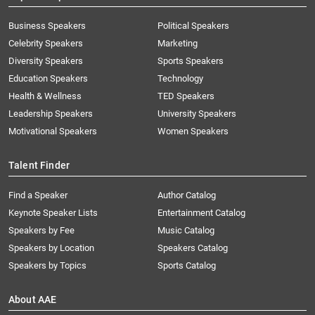
Business Speakers
Political Speakers
Celebrity Speakers
Marketing
Diversity Speakers
Sports Speakers
Education Speakers
Technology
Health & Wellness
TED Speakers
Leadership Speakers
University Speakers
Motivational Speakers
Women Speakers
Talent Finder
Find a Speaker
Author Catalog
Keynote Speaker Lists
Entertainment Catalog
Speakers by Fee
Music Catalog
Speakers by Location
Speakers Catalog
Speakers by Topics
Sports Catalog
About AAE