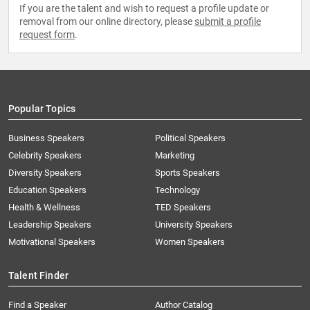
If you are the talent and wish to request a profile update or
removal from our online directory, please
submit a profile
request form
.
Popular Topics
Business Speakers
Political Speakers
Celebrity Speakers
Marketing
Diversity Speakers
Sports Speakers
Education Speakers
Technology
Health & Wellness
TED Speakers
Leadership Speakers
University Speakers
Motivational Speakers
Women Speakers
Talent Finder
Find a Speaker
Author Catalog