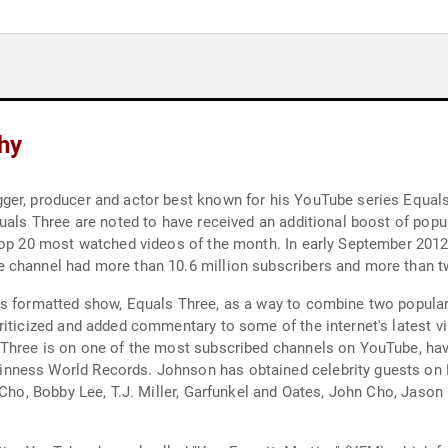
hy
ger, producer and actor best known for his YouTube series Equal
uals Three are noted to have received an additional boost of popula
 top 20 most watched videos of the month. In early September 201
 channel had more than 10.6 million subscribers and more than tw
s formatted show, Equals Three, as a way to combine two popular 
riticized and added commentary to some of the internet's latest vi
 Three is on one of the most subscribed channels on YouTube, havi
nness World Records. Johnson has obtained celebrity guests on E
 Cho, Bobby Lee, T.J. Miller, Garfunkel and Oates, John Cho, Jaso