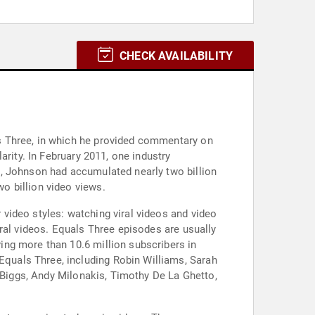
CHECK AVAILABILITY
s Three, in which he provided commentary on
rity. In February 2011, one industry
2, Johnson had accumulated nearly two billion
o billion video views.
video styles: watching viral videos and video
ral videos. Equals Three episodes are usually
ng more than 10.6 million subscribers in
quals Three, including Robin Williams, Sarah
n Biggs, Andy Milonakis, Timothy De La Ghetto,