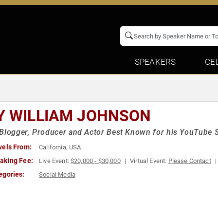
SPEAKERS
CE
Y WILLIAM JOHNSON
Blogger, Producer and Actor Best Known for his YouTube S
vels From:
California, USA
aking Fee:
Live Event:
$20,000 - $30,000
Virtual Event:
Please Contact
egories:
Social Media