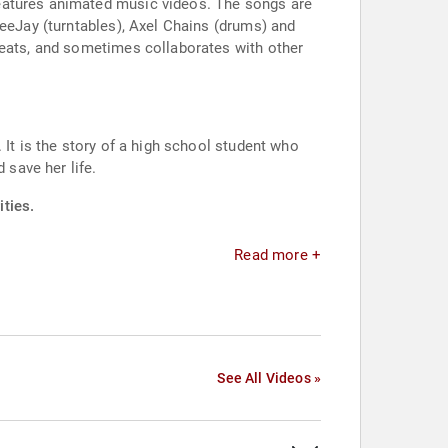
features animated music videos. The songs are
DeeJay (turntables), Axel Chains (drums) and
beats, and sometimes collaborates with other
 It is the story of a high school student who
 save her life.
ties.
Read more +
See All Videos »