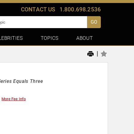
CONTACT US
1.800.698.2536
GO
LEBRITIES
TOPICS
ABOUT
|
eries Equals Three
More Fee Info