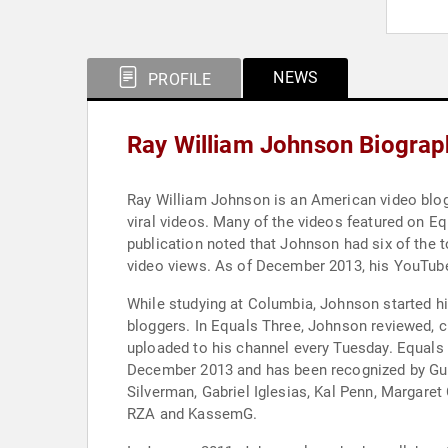
NEWS
PROFILE
Ray William Johnson Biograp
Ray William Johnson is an American video blog
viral videos. Many of the videos featured on Eq
publication noted that Johnson had six of the
video views. As of December 2013, his YouTube
While studying at Columbia, Johnson started hi
bloggers. In Equals Three, Johnson reviewed, c
uploaded to his channel every Tuesday. Equals
December 2013 and has been recognized by Gui
Silverman, Gabriel Iglesias, Kal Penn, Margaret
RZA and KassemG.