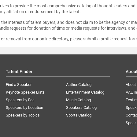
strives to provide the most comprehensive catalog of thought leaders and
ncy affiliation or endorsement by the talent.
the interests of talent buyers, and does not claim to be the agency or man
ndle requests for donation of time or media requests for interviews, and
e or removal from our online directory, please
submit a profile request for
Talent Finder
Abou
Find a Speaker
Author Catalog
About
Keynote Speaker Lists
Entertainment Catalog
AAE I
Speakers by Fee
Music Catalog
Testim
Speakers by Location
Speakers Catalog
Speak
Speakers by Topics
Sports Catalog
Conta
Speak