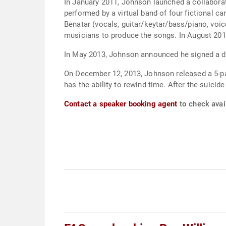
In January 2011, Johnson launched a collabora
performed by a virtual band of four fictional c
Benatar (vocals, guitar/keytar/bass/piano, voi
musicians to produce the songs. In August 2013
In May 2013, Johnson announced he signed a de
On December 12, 2013, Johnson released a 5-part
has the ability to rewind time. After the suicid
Contact a speaker booking agent
to check avai