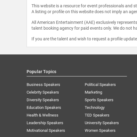
This website is a resource for event professionals and 
A listing or profile on this website does not imply an age
All American Entertainment (AAE) exclusively represents 
talent booking agency for paid events only. We do not ha
If you are the talent and wish to request a profile updat
Popular Topics
Business Speakers
Political Speakers
Celebrity Speakers
Marketing
Diversity Speakers
Sports Speakers
Education Speakers
Technology
Health & Wellness
TED Speakers
Leadership Speakers
University Speakers
Motivational Speakers
Women Speakers