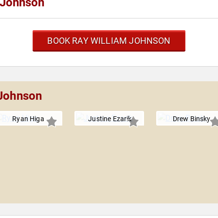
 Johnson
BOOK RAY WILLIAM JOHNSON
 Johnson
Ryan Higa
Justine Ezarik
Drew Binsky