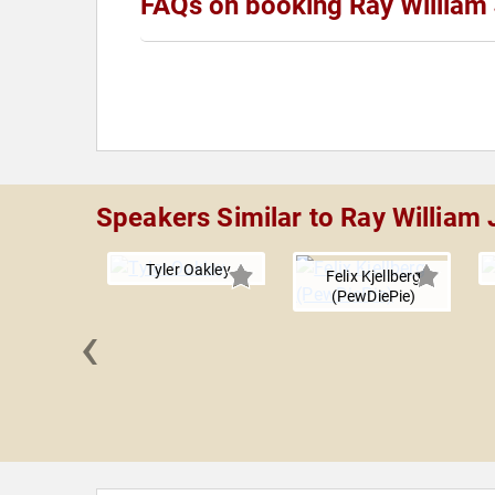
FAQs on booking Ray William
Speakers Similar to Ray William
Tyler Oakley
Felix Kjellberg
(PewDiePie)
‹
nd Samir