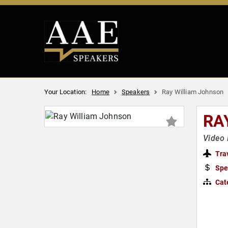
Your Location:
Home
Speakers
Ray William Johnson
RA
Video 
Tra
Spe
Cat