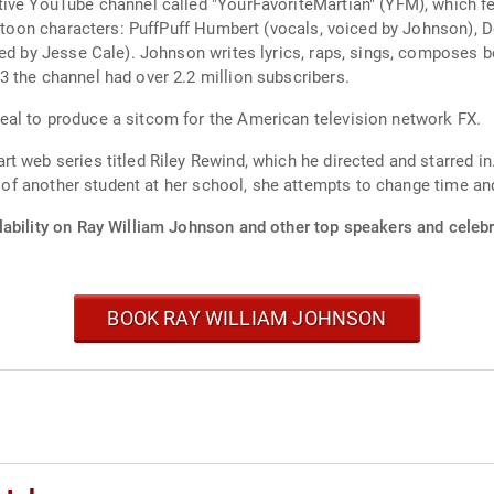
tive YouTube channel called "YourFavoriteMartian" (YFM), which 
artoon characters: PuffPuff Humbert (vocals, voiced by Johnson), 
ced by Jesse Cale). Johnson writes lyrics, raps, sings, composes 
 the channel had over 2.2 million subscribers.
al to produce a sitcom for the American television network FX.
 web series titled Riley Rewind, which he directed and starred in.
e of another student at her school, she attempts to change time and
lability on Ray William Johnson and other top speakers and celebri
BOOK RAY WILLIAM JOHNSON