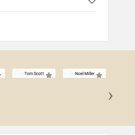
Tom Scott
Noel Miller
›
Alish