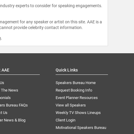
 industry experts to consider for speaking engagements.
agement for any speaker or artist on this site. AAE is a
 cannot provide celebrity contact information.
m
.
t AAE
Quick Links
 Us
Speakers Bureau Home
n The News
Request Booking Info
onials
Event Planner Resources
ers Bureau FAQs
View all Speakers
ct Us
Weekly TV Shows Lineups
er News & Blog
Client Login
Motivational Speakers Bureau