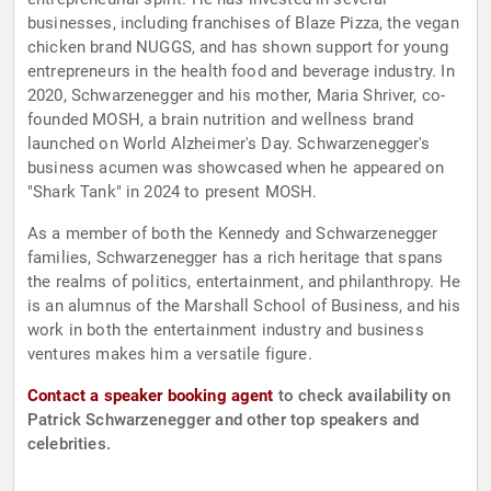
businesses, including franchises of Blaze Pizza, the vegan
chicken brand NUGGS, and has shown support for young
entrepreneurs in the health food and beverage industry. In
2020, Schwarzenegger and his mother, Maria Shriver, co-
founded MOSH, a brain nutrition and wellness brand
launched on World Alzheimer's Day. Schwarzenegger's
business acumen was showcased when he appeared on
"Shark Tank" in 2024 to present MOSH.
As a member of both the Kennedy and Schwarzenegger
families, Schwarzenegger has a rich heritage that spans
the realms of politics, entertainment, and philanthropy. He
is an alumnus of the Marshall School of Business, and his
work in both the entertainment industry and business
ventures makes him a versatile figure.
Contact a speaker booking agent
to check availability on
Patrick Schwarzenegger and other top speakers and
celebrities.