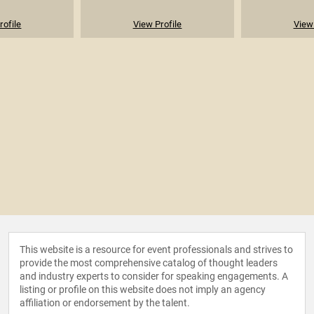
rofile
View Profile
View 
This website is a resource for event professionals and strives to
provide the most comprehensive catalog of thought leaders
and industry experts to consider for speaking engagements. A
listing or profile on this website does not imply an agency
affiliation or endorsement by the talent.