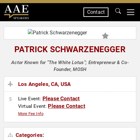
Contact
SPEAKERS
PATRICK SCHWARZENEGGER
Actor Known for "The White Lotus"; Entrepreneur & Co-
Founder, MOSH
Los Angeles, CA, USA
Please Contact
Live Event:
Please Contact
Virtual Event:
More Fee Info
Categories: