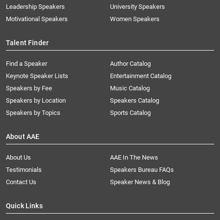
Leadership Speakers
University Speakers
Motivational Speakers
Women Speakers
Talent Finder
Find a Speaker
Author Catalog
Keynote Speaker Lists
Entertainment Catalog
Speakers by Fee
Music Catalog
Speakers by Location
Speakers Catalog
Speakers by Topics
Sports Catalog
About AAE
About Us
AAE In The News
Testimonials
Speakers Bureau FAQs
Contact Us
Speaker News & Blog
Quick Links