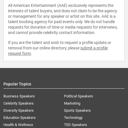
All American Entertainment (AAE) exclusively represents the
interests of talent buyers, and does not claim to be the agency
or management for any speaker or artist on this site. AAE is a
talent booking agency for paid events only. We do not handle
requests for donation of time or media requests for interviews,
and cannot provide celebrity contact information.
If you are the talent and wish to request a profile update or
removal from our online directory, please
submit a profile
request form
.
Popular Topics
Business Speakers
Political Speakers
Celebrity Speakers
Marketing
Diversity Speakers
Sports Speakers
Education Speakers
Technology
Health & Wellness
TED Speakers