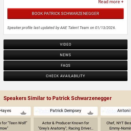
Read more +
BOOK PATRICK SCHWARZENEGGER
Speaker profile last updated by AAE Talent Team on 01/13/2026.
VIDEO
NEWS
FAQS
CHECK AVAILABILITY
Speakers Similar to Patrick Schwarzenegger
 Hayes
Patrick Dempsey
Antoni
 for "Teen Wolf"
Actor & Producer Known for
Chef, NYT Best
rrow"
"Grey's Anatomy"; Racing Driver...
Emmy-Nomina