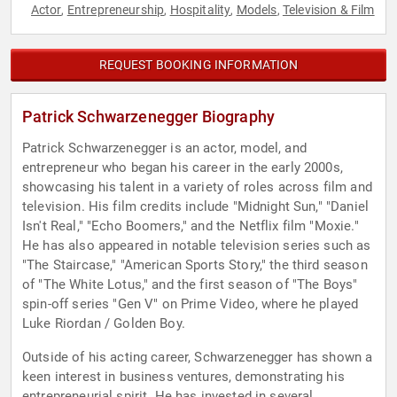
Actor
Entrepreneurship
Hospitality
Models
Television & Film
,
,
,
,
REQUEST BOOKING INFORMATION
Patrick Schwarzenegger Biography
Patrick Schwarzenegger is an actor, model, and
entrepreneur who began his career in the early 2000s,
showcasing his talent in a variety of roles across film and
television. His film credits include "Midnight Sun," "Daniel
Isn't Real," "Echo Boomers," and the Netflix film "Moxie."
He has also appeared in notable television series such as
"The Staircase," "American Sports Story," the third season
of "The White Lotus," and the first season of "The Boys"
spin-off series "Gen V" on Prime Video, where he played
Luke Riordan / Golden Boy.
Outside of his acting career, Schwarzenegger has shown a
keen interest in business ventures, demonstrating his
entrepreneurial spirit. He has invested in several