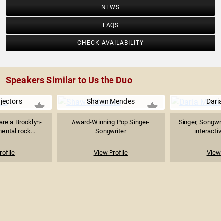
NEWS
FAQS
CHECK AVAILABILITY
Speakers Similar to Us the Duo
ojectors
Shawn Mendes
Dari
 are a Brooklyn-
Award-Winning Pop Singer-
Singer, Songwr
ental rock...
Songwriter
interacti
rofile
View Profile
View 