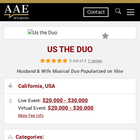
Contact
SPEAKERS
US THE DUO
5 out of 5
1 review
Husband & Wife Musical Duo Popularized on Vine
California, USA
$20,000 - $30,000
Live Event:
$20,000 - $30,000
Virtual Event:
More Fee Info
Categories: