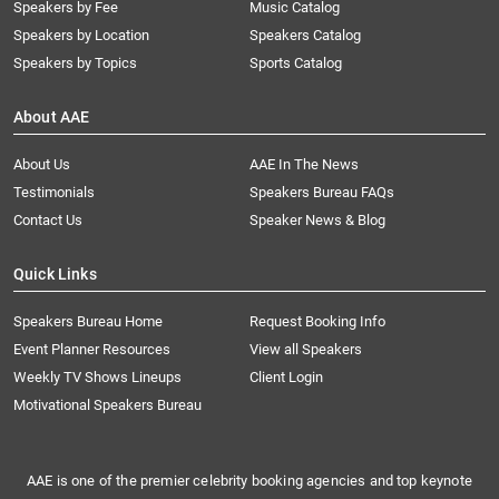
Speakers by Fee
Music Catalog
Speakers by Location
Speakers Catalog
Speakers by Topics
Sports Catalog
About AAE
About Us
AAE In The News
Testimonials
Speakers Bureau FAQs
Contact Us
Speaker News & Blog
Quick Links
Speakers Bureau Home
Request Booking Info
Event Planner Resources
View all Speakers
Weekly TV Shows Lineups
Client Login
Motivational Speakers Bureau
AAE is one of the premier celebrity booking agencies and top keynote