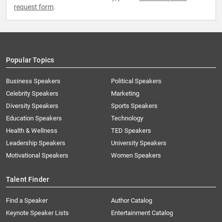
request form
.
Popular Topics
Business Speakers
Political Speakers
Celebrity Speakers
Marketing
Diversity Speakers
Sports Speakers
Education Speakers
Technology
Health & Wellness
TED Speakers
Leadership Speakers
University Speakers
Motivational Speakers
Women Speakers
Talent Finder
Find a Speaker
Author Catalog
Keynote Speaker Lists
Entertainment Catalog