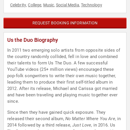
Celebrity
College
Music
Social Media
Technology
,
,
,
,
REQUEST BOOKING INFORMATION
Us the Duo Biography
In 2011 two emerging solo artists from opposite sides of
the country randomly collided, fell in love and combined
their talents to form Us The Duo. A few successful
YouTube videos (25+ million views) encouraged these
pop-folk songwriters to write their own music together,
leading them to produce their first self-titled album in
2012. After its release, Michael and Carissa got married
and have been traveling and playing music together ever
since.
Since then they have gained quick exposure. They
released their second album,
No Matter Where You Are
, in
2014 followed by a third release,
Just Love
, in 2016. Us