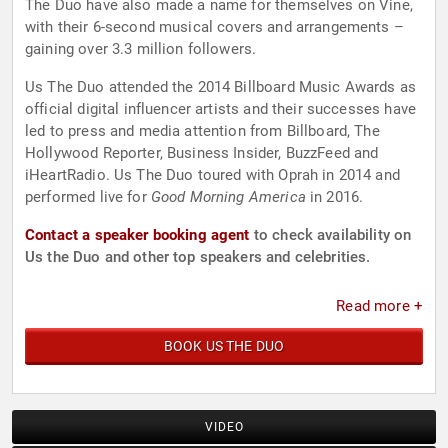
The Duo have also made a name for themselves on Vine,
with their 6-second musical covers and arrangements –
gaining over 3.3 million followers.
Us The Duo attended the 2014 Billboard Music Awards as
official digital influencer artists and their successes have
led to press and media attention from Billboard, The
Hollywood Reporter, Business Insider, BuzzFeed and
iHeartRadio. Us The Duo toured with Oprah in 2014 and
performed live for
Good Morning America
in 2016.
Contact a speaker booking agent
to check availability on
Us the Duo and other top speakers and celebrities.
Read more +
BOOK US THE DUO
VIDEO