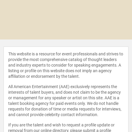
This website is a resource for event professionals and strives to
provide the most comprehensive catalog of thought leaders
and industry experts to consider for speaking engagements. A
listing or profile on this website does not imply an agency
affiliation or endorsement by the talent.
All American Entertainment (AAE) exclusively represents the
interests of talent buyers, and does not claim to be the agency
or management for any speaker or artist on this site. AAE is a
talent booking agency for paid events only. We do not handle
requests for donation of time or media requests for interviews,
and cannot provide celebrity contact information.
If you are the talent and wish to request a profile update or
removal from our online directory, please
submit a profile