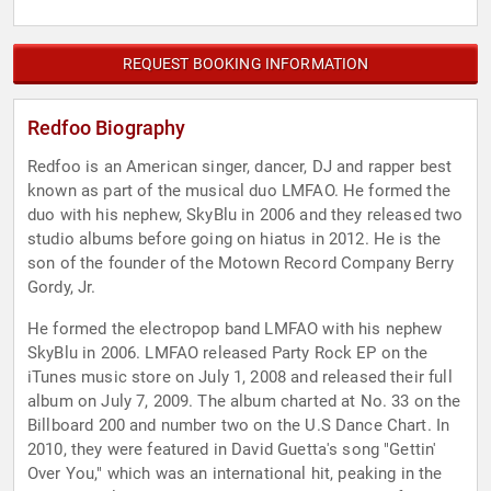
REQUEST BOOKING INFORMATION
Redfoo Biography
Redfoo is an American singer, dancer, DJ and rapper best
known as part of the musical duo LMFAO. He formed the
duo with his nephew, SkyBlu in 2006 and they released two
studio albums before going on hiatus in 2012. He is the
son of the founder of the Motown Record Company Berry
Gordy, Jr.
He formed the electropop band LMFAO with his nephew
SkyBlu in 2006. LMFAO released Party Rock EP on the
iTunes music store on July 1, 2008 and released their full
album on July 7, 2009. The album charted at No. 33 on the
Billboard 200 and number two on the U.S Dance Chart. In
2010, they were featured in David Guetta's song "Gettin'
Over You," which was an international hit, peaking in the