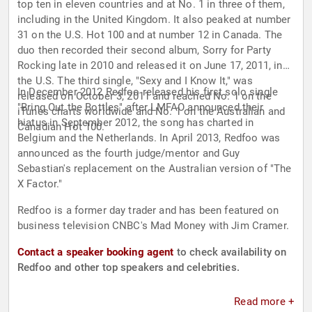
top ten in eleven countries and at No. 1 in three of them,
including in the United Kingdom. It also peaked at number
31 on the U.S. Hot 100 and at number 12 in Canada. The
duo then recorded their second album, Sorry for Party
Rocking late in 2010 and released it on June 17, 2011, in
the U.S. The third single, "Sexy and I Know It," was
In December 2012 Redfoo released his first solo single
released on October 3, 2011 and reached No. 1 on the
"Bring Out the Bottles" after LMFAO announced their
iTunes charts worldwide and No. 1 on the Australian and
hiatus in September 2012, the song has charted in
Canadian Hot 100.
Belgium and the Netherlands. In April 2013, Redfoo was
announced as the fourth judge/mentor and Guy
Sebastian's replacement on the Australian version of "The
X Factor."
Redfoo is a former day trader and has been featured on
business television CNBC's Mad Money with Jim Cramer.
Contact a speaker booking agent
to check availability on
Redfoo and other top speakers and celebrities.
Read more +