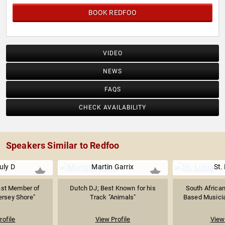
BOOK REDFOO
VIDEO
NEWS
FAQS
CHECK AVAILABILITY
Speakers Similar to Redfoo
uly D
Martin Garrix
St.
ast Member of
Dutch DJ; Best Known for his
South African
ersey Shore"
Track "Animals"
Based Musician
rofile
View Profile
View 