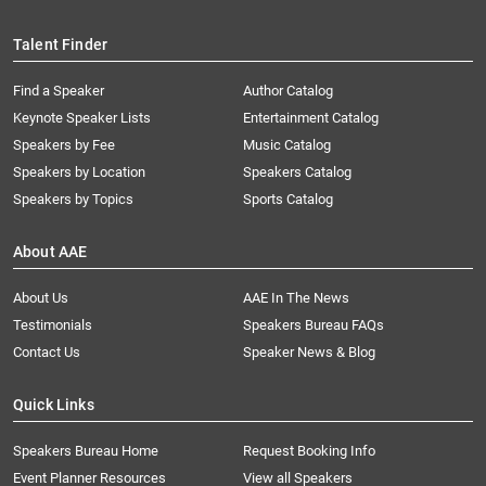
Talent Finder
Find a Speaker
Author Catalog
Keynote Speaker Lists
Entertainment Catalog
Speakers by Fee
Music Catalog
Speakers by Location
Speakers Catalog
Speakers by Topics
Sports Catalog
About AAE
About Us
AAE In The News
Testimonials
Speakers Bureau FAQs
Contact Us
Speaker News & Blog
Quick Links
Speakers Bureau Home
Request Booking Info
Event Planner Resources
View all Speakers