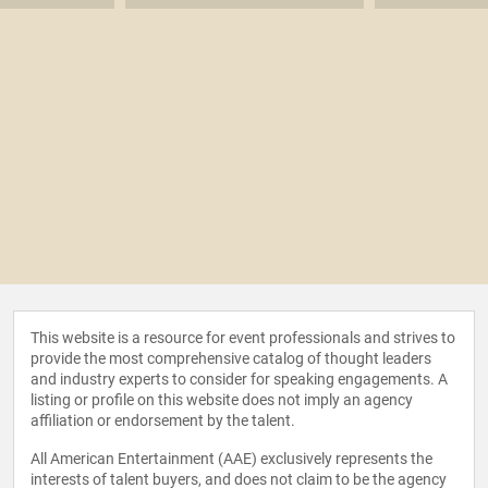
This website is a resource for event professionals and strives to
provide the most comprehensive catalog of thought leaders
and industry experts to consider for speaking engagements. A
listing or profile on this website does not imply an agency
affiliation or endorsement by the talent.
All American Entertainment (AAE) exclusively represents the
interests of talent buyers, and does not claim to be the agency