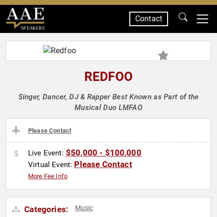
Contact
SPEAKERS
REDFOO
Singer, Dancer, DJ & Rapper Best Known as Part of the
Musical Duo LMFAO
Please Contact
$50,000 - $100,000
Live Event:
Please Contact
Virtual Event:
More Fee Info
Music
Categories: