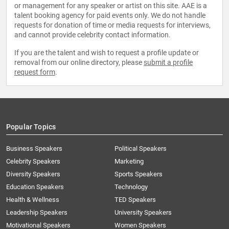
or management for any speaker or artist on this site. AAE is a
talent booking agency for paid events only. We do not handle
requests for donation of time or media requests for interviews,
and cannot provide celebrity contact information.
If you are the talent and wish to request a profile update or
removal from our online directory, please
submit a profile
request form
.
Popular Topics
Business Speakers
Political Speakers
Celebrity Speakers
Marketing
Diversity Speakers
Sports Speakers
Education Speakers
Technology
Health & Wellness
TED Speakers
Leadership Speakers
University Speakers
Motivational Speakers
Women Speakers