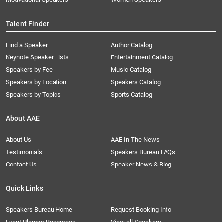
Talent Finder
Find a Speaker
Author Catalog
Keynote Speaker Lists
Entertainment Catalog
Speakers by Fee
Music Catalog
Speakers by Location
Speakers Catalog
Speakers by Topics
Sports Catalog
About AAE
About Us
AAE In The News
Testimonials
Speakers Bureau FAQs
Contact Us
Speaker News & Blog
Quick Links
Speakers Bureau Home
Request Booking Info
Event Planner Resources
View all Speakers