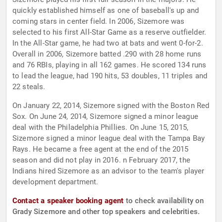
quickly established himself as one of baseball's up and
coming stars in center field. In 2006, Sizemore was
selected to his first All-Star Game as a reserve outfielder.
In the All-Star game, he had two at bats and went 0-for-2.
Overall in 2006, Sizemore batted .290 with 28 home runs
and 76 RBIs, playing in all 162 games. He scored 134 runs
to lead the league, had 190 hits, 53 doubles, 11 triples and
22 steals.
On January 22, 2014, Sizemore signed with the Boston Red
Sox. On June 24, 2014, Sizemore signed a minor league
deal with the Philadelphia Phillies. On June 15, 2015,
Sizemore signed a minor league deal with the Tampa Bay
Rays. He became a free agent at the end of the 2015
season and did not play in 2016. n February 2017, the
Indians hired Sizemore as an advisor to the team's player
development department.
Contact a speaker booking agent
to check availability on
Grady Sizemore and other top speakers and celebrities.