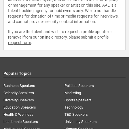
or management for any speaker or artist on this site. AAE is a
talent booking agency for paid events only. We do not handle
requests for donation of time or media requests for interviews,
and cannot provide celebrity contact information.
If you are the talent and wish to request a profile update or
removal from our online directory, please
submit a profile
request form
.
Popular Topics
Business Speakers
Political Speakers
Celebrity Speakers
Marketing
Diversity Speakers
Sports Speakers
Education Speakers
Technology
Health & Wellness
TED Speakers
Leadership Speakers
University Speakers
Motivational Speakers
Women Speakers