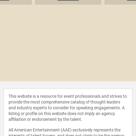
This website is a resource for event professionals and strives to
provide the most comprehensive catalog of thought leaders
and industry experts to consider for speaking engagements. A
listing or profile on this website does not imply an agency
affiliation or endorsement by the talent.
All American Entertainment (AAE) exclusively represents the
interests of talent buyers, and does not claim to be the agency