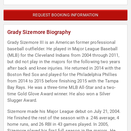
REQUEST BOOKING INFORMATION
Grady Sizemore Biography
Grady Sizemore III is an American former professional
baseball outfielder. He played in Major League Baseball
(MLB) for the Cleveland Indians from 2004 through 2011,
but did not play in the majors for the following two years
after back and knee injuries. He returned in 2014 with the
Boston Red Sox and played for the Philadelphia Phillies
from 2014 to 2015 before finishing 2015 with the Tampa
Bay Rays. He was a three-time MLB All-Star and a two-
time Gold Glove Award winner. He also won a Silver
Slugger Award.
Sizemore made his Major League debut on July 21, 2004.
He finished the rest of the season with a .246 average, 4
home runs, and 26 RBI in 43 games played. In 2005,
Sizemore played his first full season in the majors. He