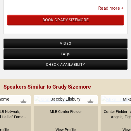
Read more +
BOOK GRADY SIZEMORE
VIDEO
FAQS
CHECK AVAILABILITY
Speakers Similar to Grady Sizemore
home
Jacoby Ellsbury
Mike
MLB Network;
MLB Center Fielder
Center Fielder f
 Hall of Fame...
Angels; Eig
rofile
View Profile
View 