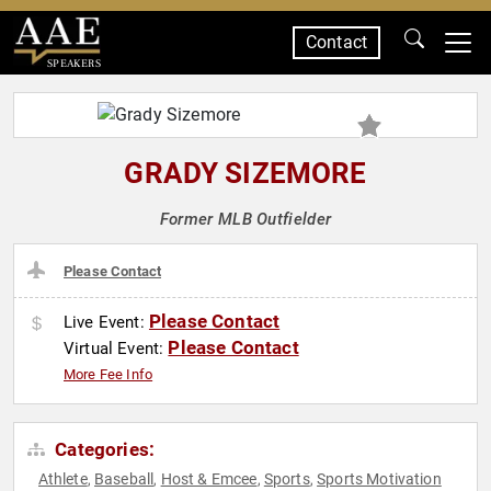
Contact
SPEAKERS
GRADY SIZEMORE
Former MLB Outfielder
Please Contact
Please Contact
Live Event:
Please Contact
Virtual Event:
More Fee Info
Categories:
Athlete
Baseball
Host & Emcee
Sports
Sports Motivation
,
,
,
,