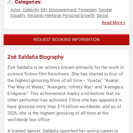
Categories:
Actor
Celebrity
DEI
Empowerment
Feminism
Gender
,
,
,
,
,
Equality
Hispanic Heritage
Personal Growth
Social
,
,
,
Activism
Women in Entertainment
Women's Empowerment
,
,
Read More +
REQUEST BOOKING INFORMATION
Zoë Saldaña Biography
Zoë Saldaña is an actress known primarily for her work in
science fiction film franchises. She has starred in four of
the highest-grossing films of all time— "Avatar," "Avatar:
The Way of Water," "Avengers: Infinity War," and "Avengers:
Endgame." This achievement marks a milestone that no
other performer has achieved. Films she has appeared in
have grossed more than $15 billion worldwide, and as of
2026, she is the highest-grossing of all time at the
worldwide box office.
A trained dancer, Saldaña launched her acting career in