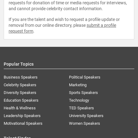
requests for donation of time or media requests for interviews,
and cannot provide celebrity contact information.
If you are the talent and wish to request a profile update or
removal from our online directory, please
submit a profile
request form
.
Popular Topics
Business Speakers
Political Speakers
Celebrity Speakers
Marketing
Diversity Speakers
Sports Speakers
Education Speakers
Technology
Health & Wellness
TED Speakers
Leadership Speakers
University Speakers
Motivational Speakers
Women Speakers