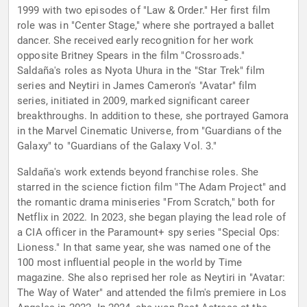
1999 with two episodes of "Law & Order." Her first film
role was in "Center Stage," where she portrayed a ballet
dancer. She received early recognition for her work
opposite Britney Spears in the film "Crossroads."
Saldaña's roles as Nyota Uhura in the "Star Trek" film
series and Neytiri in James Cameron's "Avatar" film
series, initiated in 2009, marked significant career
breakthroughs. In addition to these, she portrayed Gamora
in the Marvel Cinematic Universe, from "Guardians of the
Galaxy" to "Guardians of the Galaxy Vol. 3."
Saldaña's work extends beyond franchise roles. She
starred in the science fiction film "The Adam Project" and
the romantic drama miniseries "From Scratch," both for
Netflix in 2022. In 2023, she began playing the lead role of
a CIA officer in the Paramount+ spy series "Special Ops:
Lioness." In that same year, she was named one of the
100 most influential people in the world by Time
magazine. She also reprised her role as Neytiri in "Avatar:
The Way of Water" and attended the film's premiere in Los