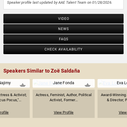
Speaker profile last updated by AAE Talent Team on 01/28/2026.
VIDEO
NEWS
FAQS
CHECK AVAILABILITY
Speakers Similar to Zoë Saldaña
Najimy
Jane Fonda
Eva L
ress & Activist;
Actress, Feminist, Author, Political
Award-Winning 
us Pocus,"...
Activist, Former...
& Director; P
rofile
View Profile
View 