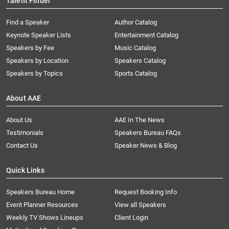
Talent Finder
Find a Speaker
Author Catalog
Keynote Speaker Lists
Entertainment Catalog
Speakers by Fee
Music Catalog
Speakers by Location
Speakers Catalog
Speakers by Topics
Sports Catalog
About AAE
About Us
AAE In The News
Testimonials
Speakers Bureau FAQs
Contact Us
Speaker News & Blog
Quick Links
Speakers Bureau Home
Request Booking Info
Event Planner Resources
View all Speakers
Weekly TV Shows Lineups
Client Login