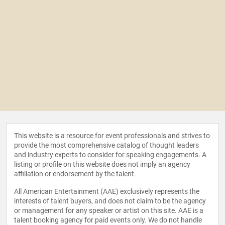
This website is a resource for event professionals and strives to
provide the most comprehensive catalog of thought leaders
and industry experts to consider for speaking engagements. A
listing or profile on this website does not imply an agency
affiliation or endorsement by the talent.
All American Entertainment (AAE) exclusively represents the
interests of talent buyers, and does not claim to be the agency
or management for any speaker or artist on this site. AAE is a
talent booking agency for paid events only. We do not handle