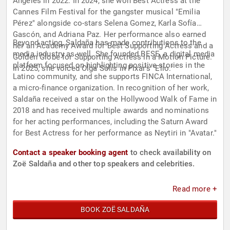
Angeles in 2022. In 2024, she won Best Actress at the
Cannes Film Festival for the gangster musical "Emilia
Pérez" alongside co-stars Selena Gomez, Karla Sofía
Gascón, and Adriana Paz. Her performance also earned
Beyond acting, Saldaña has made contributions to the
her an Academy Award for Best Supporting Actress and a
media industry as well. She founded BESE, a digital media
Golden Globe for Supporting Actress in a Motion Picture.
platform focused on highlighting positive stories in the
In 2025, she voiced Olga Solis in Pixar's "Elio."
Latino community, and she supports FINCA International,
a micro-finance organization. In recognition of her work,
Saldaña received a star on the Hollywood Walk of Fame in
2018 and has received multiple awards and nominations
for her acting performances, including the Saturn Award
for Best Actress for her performance as Neytiri in "Avatar."
Contact a speaker booking agent
to check availability on
Zoë Saldaña and other top speakers and celebrities.
Read more +
BOOK ZOË SALDAÑA