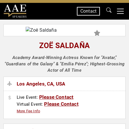
Contact
SPEAKERS
ZOË SALDAÑA
Academy Award-Winning Actress Known for "Avatar,"
"Guardians of the Galaxy" & "Emilia Pérez"; Highest-Grossing
Actor of All Time
Los Angeles, CA, USA
Please Contact
Live Event:
Please Contact
Virtual Event:
More Fee Info