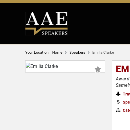
Your Location:
Home
Speakers
Emilia Clarke
EM
Award-
SameY
Tra
Spe
Cat