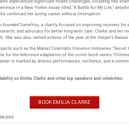
arke experienced significant health challenges, including two brai
erience in a New Yorker essay titled "A Battle for My Life," detail
rke continued her acting career without interruption.
o-founded SameYou, a charity focused on improving recovery for su
 research, and advocacy for better long-term care. Clarke and her
ork. She was also named actress of the year at the Harper's Baza
ojects such as the Marvel Cinematic Universe miniseries "Secret In
ole for the television adaptation of the comic book series "Crimin
career is marked by diverse performances, resilience, and a comm
ability on Emilia Clarke and other top speakers and celebrities.
BOOK EMILIA CLARKE
/08/2026.