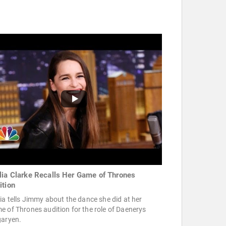
lia Clarke Recalls Her Game of Thrones
ition
ia tells Jimmy about the dance she did at her
 of Thrones audition for the role of Daenerys
garyen.