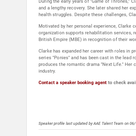
During the early years of "Game of Thrones," Cl
and a lengthy recovery. She later shared her exp
health struggles. Despite these challenges, Cla
Motivated by her personal experience, Clarke c
organization supports rehabilitation services,
British Empire (MBE) in recognition of their w
Clarke has expanded her career with roles in pr
series "Ponies" and has been cast in the lead r
produces the romantic drama "Next Life." Her 
industry.
Contact a speaker booking agent
to check avail
Speaker profile last updated by AAE Talent Team on 06