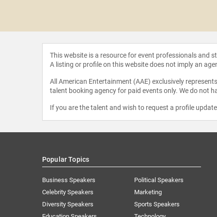
a Erivo
This website is a resource for event professionals and 
A listing or profile on this website does not imply an age
All American Entertainment (AAE) exclusively represents 
talent booking agency for paid events only. We do not ha
If you are the talent and wish to request a profile updat
Popular Topics
Business Speakers
Political Speakers
Celebrity Speakers
Marketing
Diversity Speakers
Sports Speakers
Education Speakers
Technology