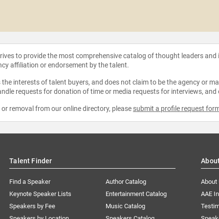
strives to provide the most comprehensive catalog of thought leaders and
ncy affiliation or endorsement by the talent.
the interests of talent buyers, and does not claim to be the agency or man
ndle requests for donation of time or media requests for interviews, and
e or removal from our online directory, please
submit a profile request for
Talent Finder
Abou
Find a Speaker
Author Catalog
About
Keynote Speaker Lists
Entertainment Catalog
AAE I
Speakers by Fee
Music Catalog
Testim
Speakers by Location
Speakers Catalog
Speak