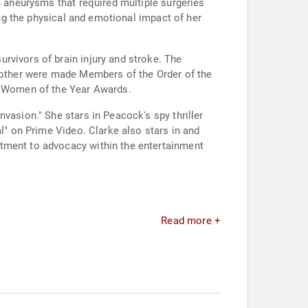
n aneurysms that required multiple surgeries
ing the physical and emotional impact of her
rvivors of brain injury and stroke. The
 mother were made Members of the Order of the
ar Women of the Year Awards.
vasion." She stars in Peacock's spy thriller
al" on Prime Video. Clarke also stars in and
itment to advocacy within the entertainment
Read more +