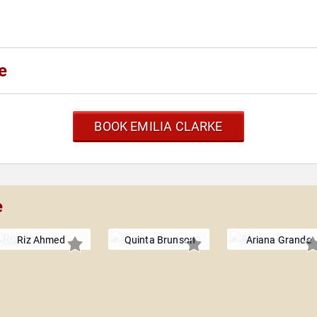
e
BOOK EMILIA CLARKE
e
Riz Ahmed
Quinta Brunson
Ariana Grande