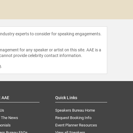
Vicki 
 industry experts to consider for speaking engagements.
agement for any speaker or artist on this site. AAE is a
 cannot provide celebrity contact information.
m
.
t AAE
Quick Links
 Us
Speakers Bureau Home
n The News
Request Booking Info
onials
Event Planner Resources
ers Bureau FAQs
View all Speakers