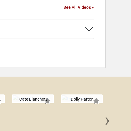
See All Videos »
Cate Blanchett
Dolly Parton
›