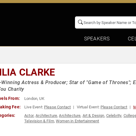
SPEAKERS
CE
ILIA CLARKE
Winning Actress & Producer; Star of "Game of Thrones";
ou Charity
vels From:
London, UK
aking Fee:
Live Event:
Please Contact
Virtual Event:
Please Contact
M
egories:
Actor
,
Architecture
,
Architecture
,
Art & Design
,
Celebrity
,
Colleg
Television & Film
,
Women in Entertainment