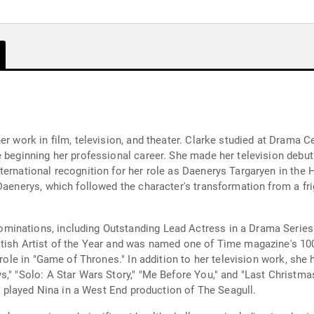
er work in film, television, and theater. Clarke studied at Drama
e beginning her professional career. She made her television debu
ternational recognition for her role as Daenerys Targaryen in the
Daenerys, which followed the character's transformation from a frig
inations, including Outstanding Lead Actress in a Drama Series
itish Artist of the Year and was named one of Time magazine's 10
 role in "Game of Thrones." In addition to her television work, she
s," "Solo: A Star Wars Story," "Me Before You," and "Last Christm
nd played Nina in a West End production of The Seagull.