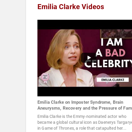
Emilia Clarke Videos
Emilia Clarke on Imposter Syndrome, Brain
Aneurysms, Recovery and the Pressure of Fa
Emilia Clarke is the Emmy‑nominated actor who
became a global cultural icon as Daenerys Targary
in Game of Thrones, a role that catapulted her...