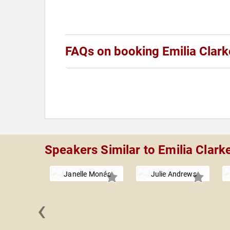
FAQs on booking Emilia Clark
Speakers Similar to Emilia Clark
Janelle Monáe
Julie Andrews
‹