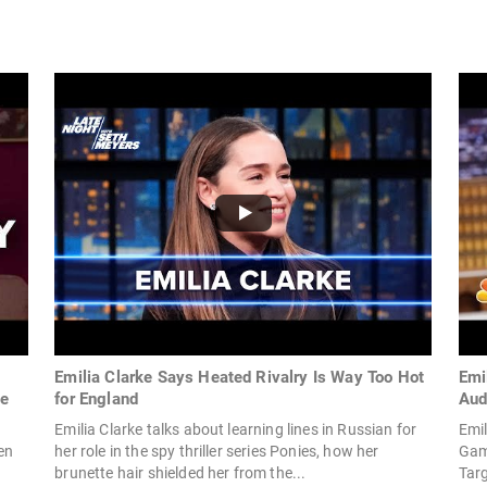
Emilia Clarke Says Heated Rivalry Is Way Too Hot
Emi
me
for England
Aud
Emilia Clarke talks about learning lines in Russian for
Emil
en
her role in the spy thriller series Ponies, how her
Game
brunette hair shielded her from the...
Tar