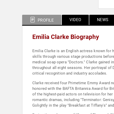
VIDEO
NEWS
PROFILE
Emilia Clarke Biography
Emilia Clarke is an English actress known for h
skills through various stage productions befor
medical soap opera "Doctors." Clarke gained in
throughout all eight seasons. Her portrayal of 
critical recognition and industry accolades.
Clarke received four Primetime Emmy Award nom
honored with the BAFTA Britannia Award for Br
of the highest-paid actors on television for her
romantic dramas, including "Terminator: Genisy
Golightly in the play "Breakfast at Tiffany's" a