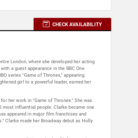
CHECK AVAILABILITY
 Centre London, where she developed her acting
t with a guest appearance in the BBC One
 HBO series "Game of Thrones," appearing
htened girl to a powerful leader, earned her
 for her work in "Game of Thrones." She was
0 most influential people. Clarke became one
 has appeared in major film franchises and
as." Clarke made her Broadway debut as Holly