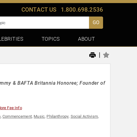
CONTACT US
1.800.698.2536
GO
LEBRITIES
TOPICS
ABOUT
|
 Emmy & BAFTA Britannia Honoree; Founder of
ore Fee Info
e
,
Commencement
,
Music
,
Philanthropy
,
Social Activism
,