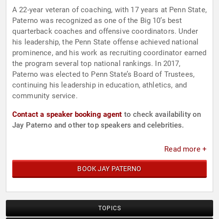
A 22-year veteran of coaching, with 17 years at Penn State,
Paterno was recognized as one of the Big 10’s best
quarterback coaches and offensive coordinators. Under
his leadership, the Penn State offense achieved national
prominence, and his work as recruiting coordinator earned
the program several top national rankings. In 2017,
Paterno was elected to Penn State’s Board of Trustees,
continuing his leadership in education, athletics, and
community service.
Contact a speaker booking agent
to check availability on
Jay Paterno and other top speakers and celebrities.
Read more +
BOOK JAY PATERNO
TOPICS