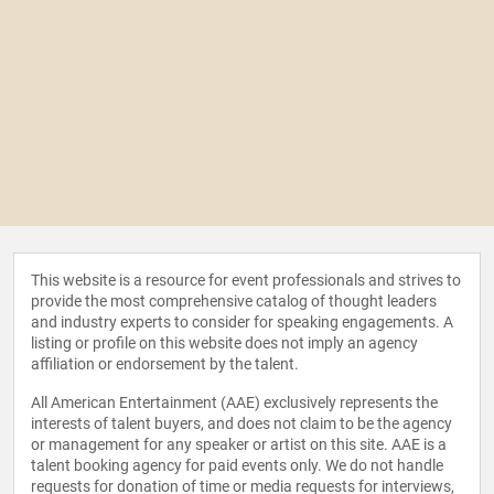
This website is a resource for event professionals and strives to
provide the most comprehensive catalog of thought leaders
and industry experts to consider for speaking engagements. A
listing or profile on this website does not imply an agency
affiliation or endorsement by the talent.
All American Entertainment (AAE) exclusively represents the
interests of talent buyers, and does not claim to be the agency
or management for any speaker or artist on this site. AAE is a
talent booking agency for paid events only. We do not handle
requests for donation of time or media requests for interviews,