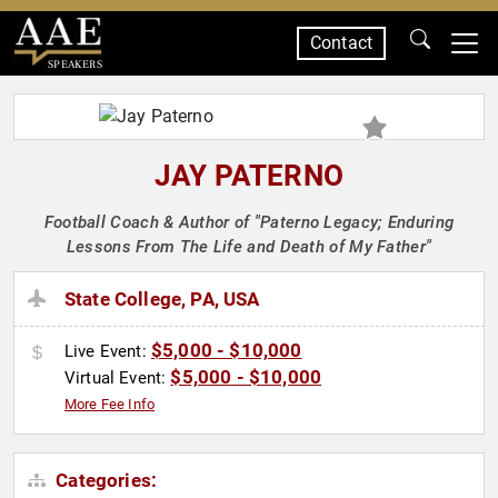
Contact
SPEAKERS
JAY PATERNO
Football Coach & Author of "Paterno Legacy; Enduring
Lessons From The Life and Death of My Father"
State College, PA, USA
$5,000 - $10,000
Live Event:
$5,000 - $10,000
Virtual Event:
More Fee Info
Categories: