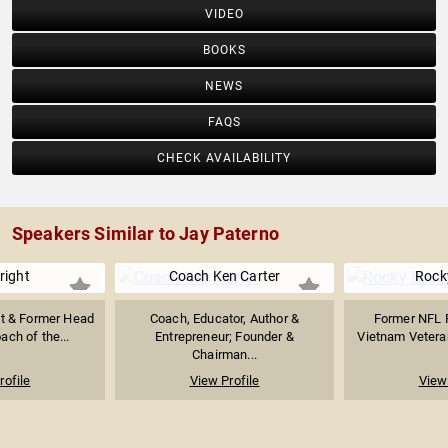
VIDEO
BOOKS
NEWS
FAQS
CHECK AVAILABILITY
Speakers Similar to Jay Paterno
right
Coach Ken Carter
Rocky
st & Former Head
Coach, Educator, Author &
Former NFL F
ach of the...
Entrepreneur; Founder &
Vietnam Veteran
Chairman...
rofile
View Profile
View 