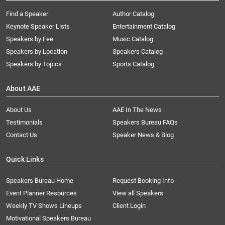
Find a Speaker
Author Catalog
Keynote Speaker Lists
Entertainment Catalog
Speakers by Fee
Music Catalog
Speakers by Location
Speakers Catalog
Speakers by Topics
Sports Catalog
About AAE
About Us
AAE In The News
Testimonials
Speakers Bureau FAQs
Contact Us
Speaker News & Blog
Quick Links
Speakers Bureau Home
Request Booking Info
Event Planner Resources
View all Speakers
Weekly TV Shows Lineups
Client Login
Motivational Speakers Bureau