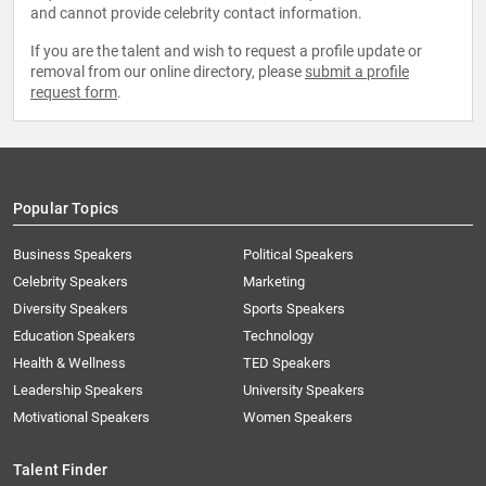
and cannot provide celebrity contact information.
If you are the talent and wish to request a profile update or
removal from our online directory, please
submit a profile
request form
.
Popular Topics
Business Speakers
Political Speakers
Celebrity Speakers
Marketing
Diversity Speakers
Sports Speakers
Education Speakers
Technology
Health & Wellness
TED Speakers
Leadership Speakers
University Speakers
Motivational Speakers
Women Speakers
Talent Finder