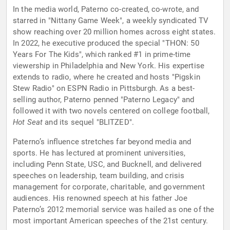
In the media world, Paterno co-created, co-wrote, and
starred in "Nittany Game Week", a weekly syndicated TV
show reaching over 20 million homes across eight states.
In 2022, he executive produced the special "THON: 50
Years For The Kids", which ranked #1 in prime-time
viewership in Philadelphia and New York. His expertise
extends to radio, where he created and hosts "Pigskin
Stew Radio" on ESPN Radio in Pittsburgh. As a best-
selling author, Paterno penned "Paterno Legacy" and
followed it with two novels centered on college football,
Hot Seat
and its sequel "BLITZED".
Paterno’s influence stretches far beyond media and
sports. He has lectured at prominent universities,
including Penn State, USC, and Bucknell, and delivered
speeches on leadership, team building, and crisis
management for corporate, charitable, and government
audiences. His renowned speech at his father Joe
Paterno’s 2012 memorial service was hailed as one of the
most important American speeches of the 21st century.