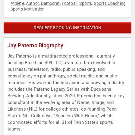
Athlete
Author
Democrat
Football
Sports
Sports Coaching
,
,
,
,
,
,
Sports Motivation
REQUEST BOOKING INFORMATION
Jay Paterno Biography
Jay Paterno is a multifaceted professional, currently
heading Blue Line 409 LLC, a venture firm involved in
business, television, radio, public speaking, and
consultancy on philanthropy, social media, and public
relations. His work in the television and brewing industry
includes the Paterno Legacy Series with Duquesne
Brewing. Additionally, since 2020, Paterno has been a key
consultant in the evolving area of Name, Image, and
Likeness (NIL) for college athletes, co-founding Penn
State's NIL Collective, "Success With Honor," which
coordinates efforts for all 31 of Penn State’s sports
teams.