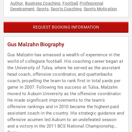
Author
Business Coaching
Football
Professional
,
,
,
Development
Sports
Sports Coaching
Sports Motivation
,
,
,
REQUEST BOOKING INFORMATION
Gus Malzahn Biography
Gus Malzahn has amassed a wealth of experience in the
world of collegiate football. His coaching career began at
the University of Tulsa, where he served as the assistant
head coach, offensive coordinator, and quarterbacks
coach, propelling the team to rank first in total yards per
game in 2007. Following his success at Tulsa, Malzahn
moved to Auburn University as the offensive coordinator.
He made significant improvements to the team's
offensive rankings and in 2010 became the highest-paid
assistant coach in the country. His strategic guidance and
offensive acumen led Auburn to an undefeated season
and a victory in the 2011 BCS National Championship