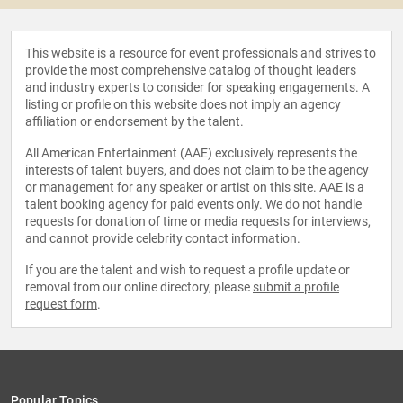
This website is a resource for event professionals and strives to
provide the most comprehensive catalog of thought leaders
and industry experts to consider for speaking engagements. A
listing or profile on this website does not imply an agency
affiliation or endorsement by the talent.
All American Entertainment (AAE) exclusively represents the
interests of talent buyers, and does not claim to be the agency
or management for any speaker or artist on this site. AAE is a
talent booking agency for paid events only. We do not handle
requests for donation of time or media requests for interviews,
and cannot provide celebrity contact information.
If you are the talent and wish to request a profile update or
removal from our online directory, please
submit a profile
request form
.
Popular Topics