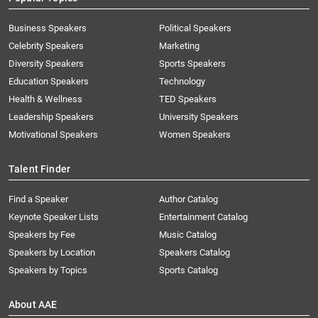
Business Speakers
Political Speakers
Celebrity Speakers
Marketing
Diversity Speakers
Sports Speakers
Education Speakers
Technology
Health & Wellness
TED Speakers
Leadership Speakers
University Speakers
Motivational Speakers
Women Speakers
Talent Finder
Find a Speaker
Author Catalog
Keynote Speaker Lists
Entertainment Catalog
Speakers by Fee
Music Catalog
Speakers by Location
Speakers Catalog
Speakers by Topics
Sports Catalog
About AAE