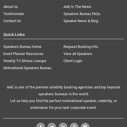
About Us
AAE In The News
Testimonials
Speakers Bureau FAQs
Contact Us
Speaker News & Blog
Quick Links
Speakers Bureau Home
Request Booking Info
Event Planner Resources
View all Speakers
Weekly TV Shows Lineups
Client Login
Motivational Speakers Bureau
AAE is one of the premier celebrity booking agencies and top keynote
speakers bureaus in the world.
Let us help you find the perfect motivational speaker, celebrity, or
entertainer for your next corporate event.