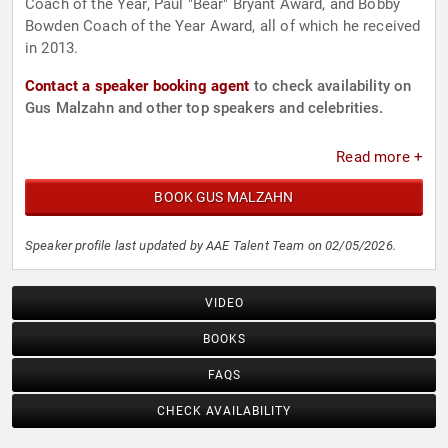
Coach of the Year, Paul "Bear" Bryant Award, and Bobby
Bowden Coach of the Year Award, all of which he received
in 2013.
Contact a speaker booking agent
to check availability on
Gus Malzahn and other top speakers and celebrities.
Read more +
BOOK GUS MALZAHN
Speaker profile last updated by AAE Talent Team on 02/05/2026.
VIDEO
BOOKS
FAQS
CHECK AVAILABILITY