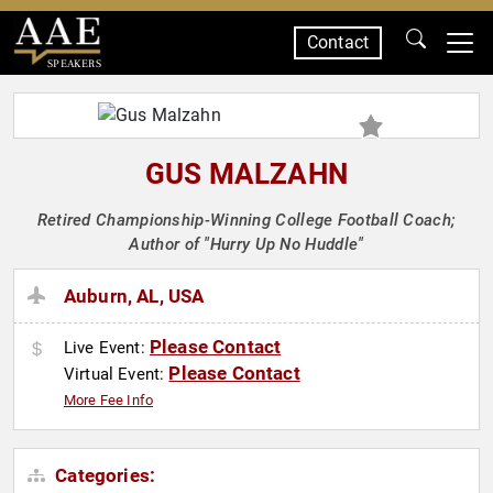
Contact
SPEAKERS
GUS MALZAHN
Retired Championship-Winning College Football Coach;
Author of "Hurry Up No Huddle"
Auburn, AL, USA
Please Contact
Live Event:
Please Contact
Virtual Event:
More Fee Info
Categories: