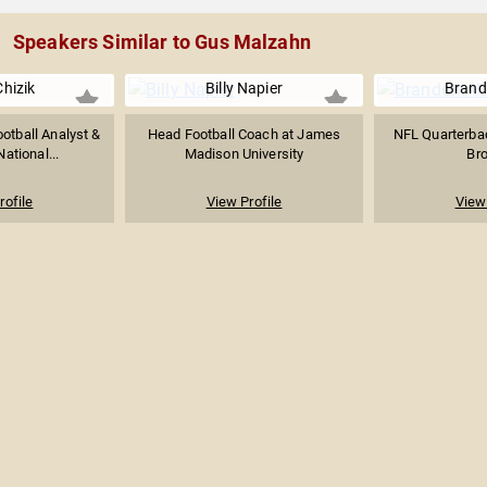
Speakers Similar to Gus Malzahn
hizik
Billy Napier
Brand
otball Analyst &
Head Football Coach at James
NFL Quarterbac
ational...
Madison University
Br
rofile
View Profile
View 