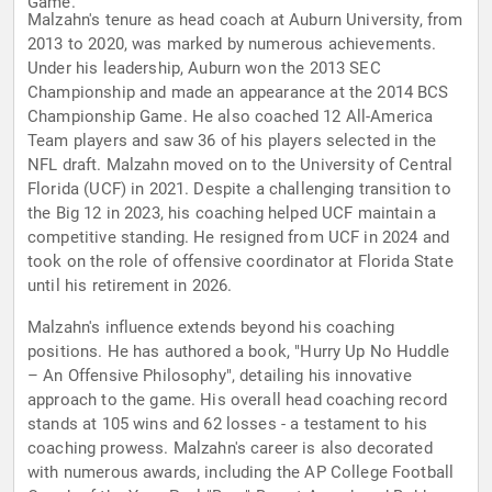
Game.
Malzahn's tenure as head coach at Auburn University, from
2013 to 2020, was marked by numerous achievements.
Under his leadership, Auburn won the 2013 SEC
Championship and made an appearance at the 2014 BCS
Championship Game. He also coached 12 All-America
Team players and saw 36 of his players selected in the
NFL draft. Malzahn moved on to the University of Central
Florida (UCF) in 2021. Despite a challenging transition to
the Big 12 in 2023, his coaching helped UCF maintain a
competitive standing. He resigned from UCF in 2024 and
took on the role of offensive coordinator at Florida State
until his retirement in 2026.
Malzahn's influence extends beyond his coaching
positions. He has authored a book, "Hurry Up No Huddle
– An Offensive Philosophy", detailing his innovative
approach to the game. His overall head coaching record
stands at 105 wins and 62 losses - a testament to his
coaching prowess. Malzahn's career is also decorated
with numerous awards, including the AP College Football