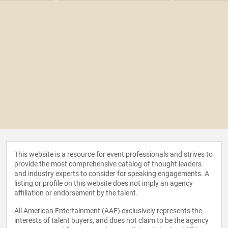
This website is a resource for event professionals and strives to
provide the most comprehensive catalog of thought leaders
and industry experts to consider for speaking engagements. A
listing or profile on this website does not imply an agency
affiliation or endorsement by the talent.
All American Entertainment (AAE) exclusively represents the
interests of talent buyers, and does not claim to be the agency