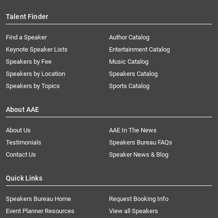
Talent Finder
Find a Speaker
Author Catalog
Keynote Speaker Lists
Entertainment Catalog
Speakers by Fee
Music Catalog
Speakers by Location
Speakers Catalog
Speakers by Topics
Sports Catalog
About AAE
About Us
AAE In The News
Testimonials
Speakers Bureau FAQs
Contact Us
Speaker News & Blog
Quick Links
Speakers Bureau Home
Request Booking Info
Event Planner Resources
View all Speakers