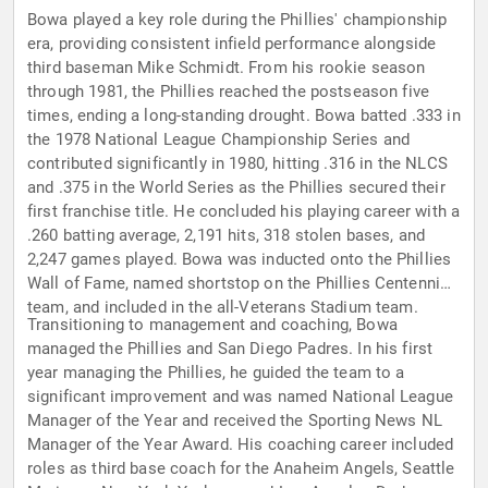
Bowa played a key role during the Phillies' championship
era, providing consistent infield performance alongside
third baseman Mike Schmidt. From his rookie season
through 1981, the Phillies reached the postseason five
times, ending a long-standing drought. Bowa batted .333 in
the 1978 National League Championship Series and
contributed significantly in 1980, hitting .316 in the NLCS
and .375 in the World Series as the Phillies secured their
first franchise title. He concluded his playing career with a
.260 batting average, 2,191 hits, 318 stolen bases, and
2,247 games played. Bowa was inducted onto the Phillies
Wall of Fame, named shortstop on the Phillies Centennial
team, and included in the all-Veterans Stadium team.
Transitioning to management and coaching, Bowa
managed the Phillies and San Diego Padres. In his first
year managing the Phillies, he guided the team to a
significant improvement and was named National League
Manager of the Year and received the Sporting News NL
Manager of the Year Award. His coaching career included
roles as third base coach for the Anaheim Angels, Seattle