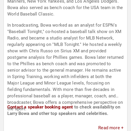
Mariners, New York Yankees, and Los Angeles Dodgers.
Bowa also served as bench coach for the USA team in the
World Baseball Classic.
In broadcasting, Bowa worked as an analyst for ESPN's
"Baseball Tonight," co-hosted a baseball talk show on XM
Radio, and became a studio analyst for MLB Network,
regularly appearing on "MLB Tonight." He hosted a weekly
show with Chris Russo on Sirius XM and provided
postgame analysis for Phillies games. Bowa later returned
to the Phillies as bench coach and was promoted to
senior advisor to the general manager. He remains active
in Spring Training, working with infielders at both the
Major League and Minor League levels, focusing on
fielding fundamentals. With more than five decades in
professional baseball as a player, manager, coach, and
broadcaster, Bowa offers a comprehensive perspective on
Contact a speaker booking agent
to check availability on
the sport.
Larry Bowa and other top speakers and celebrities.
Read more +