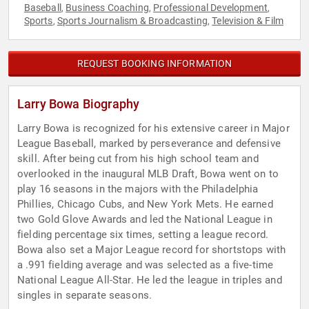
Baseball
Business Coaching
Professional Development
,
,
,
Sports
Sports Journalism & Broadcasting
Television & Film
,
,
REQUEST BOOKING INFORMATION
Larry Bowa Biography
Larry Bowa is recognized for his extensive career in Major
League Baseball, marked by perseverance and defensive
skill. After being cut from his high school team and
overlooked in the inaugural MLB Draft, Bowa went on to
play 16 seasons in the majors with the Philadelphia
Phillies, Chicago Cubs, and New York Mets. He earned
two Gold Glove Awards and led the National League in
fielding percentage six times, setting a league record.
Bowa also set a Major League record for shortstops with
a .991 fielding average and was selected as a five-time
National League All-Star. He led the league in triples and
singles in separate seasons.