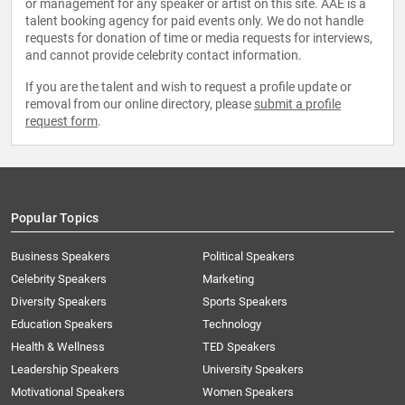
or management for any speaker or artist on this site. AAE is a
talent booking agency for paid events only. We do not handle
requests for donation of time or media requests for interviews,
and cannot provide celebrity contact information.
If you are the talent and wish to request a profile update or
removal from our online directory, please
submit a profile
request form
.
Popular Topics
Business Speakers
Political Speakers
Celebrity Speakers
Marketing
Diversity Speakers
Sports Speakers
Education Speakers
Technology
Health & Wellness
TED Speakers
Leadership Speakers
University Speakers
Motivational Speakers
Women Speakers