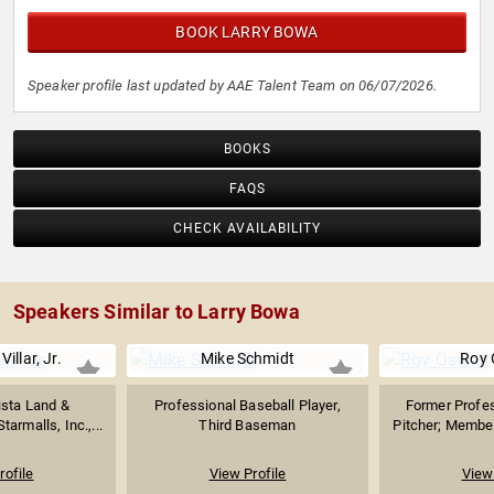
BOOK LARRY BOWA
Speaker profile last updated by AAE Talent Team on 06/07/2026.
BOOKS
FAQS
CHECK AVAILABILITY
Speakers Similar to Larry Bowa
illar, Jr.
Mike Schmidt
Roy 
ista Land &
Professional Baseball Player,
Former Profes
tarmalls, Inc.,...
Third Baseman
Pitcher; Member
rofile
View Profile
View 