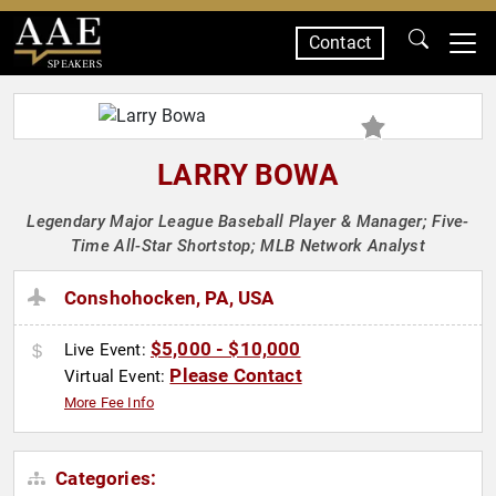
Contact
SPEAKERS
LARRY BOWA
Legendary Major League Baseball Player & Manager; Five-
Time All-Star Shortstop; MLB Network Analyst
Conshohocken, PA, USA
$5,000 - $10,000
Live Event:
Please Contact
Virtual Event:
More Fee Info
Categories: