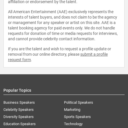
affiliation or endorsement by the talent.
All American Entertainment (AAE) exclusively represents the
interests of talent buyers, and does not claim to be the agency
or management for any speaker or artist on this site. AAE is a
talent booking agency for paid events only. We do not handle
requests for donation of time or media requests for interviews,
and cannot provide celebrity contact information.
If you are the talent and wish to request a profile update or
removal from our online directory, please
submit a profile
request form
.
Popular Topics
Business Speakers
Political Speakers
Celebrity Speakers
Marketing
Diversity Speakers
Sports Speakers
Education Speakers
Technology