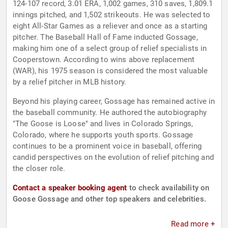
124-107 record, 3.01 ERA, 1,002 games, 310 saves, 1,809.1
innings pitched, and 1,502 strikeouts. He was selected to
eight All-Star Games as a reliever and once as a starting
pitcher. The Baseball Hall of Fame inducted Gossage,
making him one of a select group of relief specialists in
Cooperstown. According to wins above replacement
(WAR), his 1975 season is considered the most valuable
by a relief pitcher in MLB history.
Beyond his playing career, Gossage has remained active in
the baseball community. He authored the autobiography
"The Goose is Loose" and lives in Colorado Springs,
Colorado, where he supports youth sports. Gossage
continues to be a prominent voice in baseball, offering
candid perspectives on the evolution of relief pitching and
the closer role.
Contact a speaker booking agent
to check availability on
Goose Gossage and other top speakers and celebrities.
Read more +