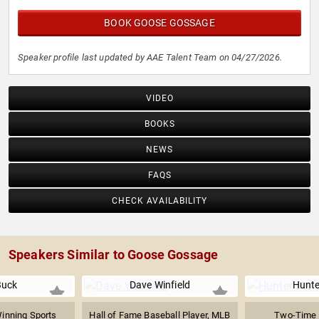
BOOK GOOSE GOSSAGE
Speaker profile last updated by AAE Talent Team on 04/27/2026.
VIDEO
BOOKS
NEWS
FAQS
CHECK AVAILABILITY
Speakers Similar to Goose Gossage
Buck
Dave Winfield
Hunte
nning Sports
Hall of Fame Baseball Player, MLB
Two-Time 