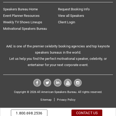
Speakers Bureau Home
Request Booking Info
Event Planner Resources
View all Speakers
Weekly TV Shows Lineups
Client Login
Motivational Speakers Bureau
AAE is one of the premier celebrity booking agencies and top keynote
speakers bureaus in the world.
Let us help you find the perfect motivational speaker, celebrity, or
entertainer for your next corporate event.
Copyright © 2026 All American Speakers Bureau. All rights reserved.
|
Sitemap
Privacy Policy
CONTACT US
1.800.698.2536