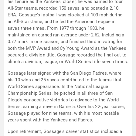
his tenure as the Yankees' closer, he was named to four
All-Star teams, recorded 150 saves, and posted a 2.10
ERA. Gossage's fastball was clocked at 103 mph during
an All-Star Game, and he led the American League in
saves three times. From 1977 through 1983, he
maintained an earned run average under 2.62, including a
0.77 mark in one season, and finished third in voting for
both the MVP Award and Cy Young Award as the Yankees
secured a division title. Gossage recorded the final out to
clinch a division, league, or World Series title seven times.
Gossage later signed with the San Diego Padres, where
his 10 wins and 25 saves contributed to the team's first
World Series appearance. In the National League
Championship Series, he pitched in all three of San
Diego's consecutive victories to advance to the World
Series, earning a save in Game 5. Over his 22-year career,
Gossage played for nine teams, with his most notable
years spent with the Yankees and Padres.
Upon retirement, Gossage's career statistics included a