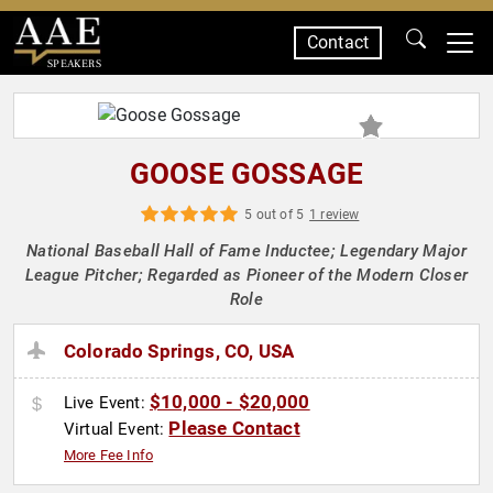
Contact
SPEAKERS
GOOSE GOSSAGE
5 out of 5
1 review
National Baseball Hall of Fame Inductee; Legendary Major
League Pitcher; Regarded as Pioneer of the Modern Closer
Role
Colorado Springs, CO, USA
$10,000 - $20,000
Live Event:
Please Contact
Virtual Event:
More Fee Info