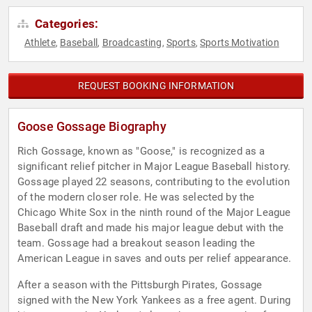
Categories:
Athlete
Baseball
Broadcasting
Sports
Sports Motivation
,
,
,
,
REQUEST BOOKING INFORMATION
Goose Gossage Biography
Rich Gossage, known as "Goose," is recognized as a
significant relief pitcher in Major League Baseball history.
Gossage played 22 seasons, contributing to the evolution
of the modern closer role. He was selected by the
Chicago White Sox in the ninth round of the Major League
Baseball draft and made his major league debut with the
team. Gossage had a breakout season leading the
American League in saves and outs per relief appearance.
After a season with the Pittsburgh Pirates, Gossage
signed with the New York Yankees as a free agent. During