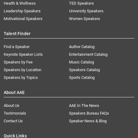
Health & Wellness
TED Speakers
Leadership Speakers
University Speakers
Motivational Speakers
Women Speakers
Talent Finder
Find a Speaker
Author Catalog
Keynote Speaker Lists
Entertainment Catalog
Speakers by Fee
Music Catalog
Speakers by Location
Speakers Catalog
Speakers by Topics
Sports Catalog
About AAE
About Us
AAE In The News
Testimonials
Speakers Bureau FAQs
Contact Us
Speaker News & Blog
Quick Links