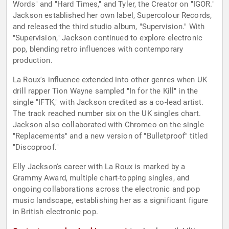
Words" and "Hard Times," and Tyler, the Creator on "IGOR."
Jackson established her own label, Supercolour Records,
and released the third studio album, "Supervision." With
"Supervision," Jackson continued to explore electronic
pop, blending retro influences with contemporary
production.
La Roux's influence extended into other genres when UK
drill rapper Tion Wayne sampled "In for the Kill" in the
single "IFTK," with Jackson credited as a co-lead artist.
The track reached number six on the UK singles chart.
Jackson also collaborated with Chromeo on the single
"Replacements" and a new version of "Bulletproof" titled
"Discoproof."
Elly Jackson's career with La Roux is marked by a
Grammy Award, multiple chart-topping singles, and
ongoing collaborations across the electronic and pop
music landscape, establishing her as a significant figure
in British electronic pop.