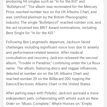
producing hit singles such as "In for the Kill" and
"Bulletproof." The album was nominated for the Mercury
Prize, reached number two on the UK Albums Chart, and
was certified platinum by the British Phonographic
Industry. The single "Bulletproof" reached number one, and
the act received two BRIT Award nominations, including
Best Single for "In for the Kill."
Following Ben Langmaid's departure, Jackson faced
challenges including significant voice loss due to anxiety
and performance-related tension. After medical
consultation and recovery, Jackson released the second
album, "Trouble in Paradise," continuing under the La Roux
name. The album, featuring disco and reggae influences,
debuted at number six on the UK Albums Chart and
reached number 20 on the Billboard 200, topping the
Dance/Electronic Albums Chart in the United States.
After parting ways with Polydor, Jackson pursued a more
independent path, collaborating with artists such as New
Order on "Music Complete," Whyte Horses on "Empty