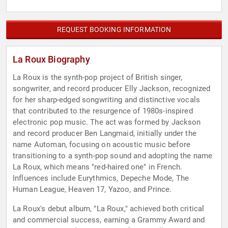
REQUEST BOOKING INFORMATION
La Roux Biography
La Roux is the synth-pop project of British singer,
songwriter, and record producer Elly Jackson, recognized
for her sharp-edged songwriting and distinctive vocals
that contributed to the resurgence of 1980s-inspired
electronic pop music. The act was formed by Jackson
and record producer Ben Langmaid, initially under the
name Automan, focusing on acoustic music before
transitioning to a synth-pop sound and adopting the name
La Roux, which means "red-haired one" in French.
Influences include Eurythmics, Depeche Mode, The
Human League, Heaven 17, Yazoo, and Prince.
La Roux's debut album, "La Roux," achieved both critical
and commercial success, earning a Grammy Award and