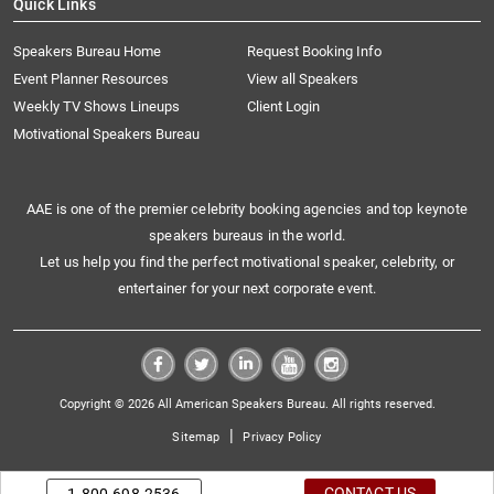
Quick Links
Speakers Bureau Home
Request Booking Info
Event Planner Resources
View all Speakers
Weekly TV Shows Lineups
Client Login
Motivational Speakers Bureau
AAE is one of the premier celebrity booking agencies and top keynote
speakers bureaus in the world.
Let us help you find the perfect motivational speaker, celebrity, or
entertainer for your next corporate event.
Copyright © 2026 All American Speakers Bureau. All rights reserved.
|
Sitemap
Privacy Policy
CONTACT US