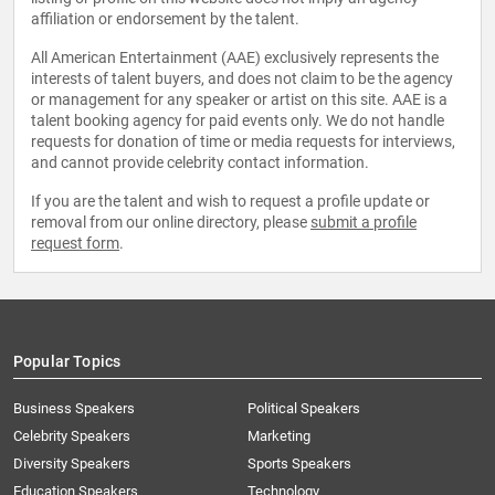
affiliation or endorsement by the talent.
All American Entertainment (AAE) exclusively represents the
interests of talent buyers, and does not claim to be the agency
or management for any speaker or artist on this site. AAE is a
talent booking agency for paid events only. We do not handle
requests for donation of time or media requests for interviews,
and cannot provide celebrity contact information.
If you are the talent and wish to request a profile update or
removal from our online directory, please
submit a profile
request form
.
Popular Topics
Business Speakers
Political Speakers
Celebrity Speakers
Marketing
Diversity Speakers
Sports Speakers
Education Speakers
Technology