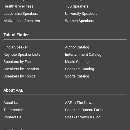
Health & Wellness
TED Speakers
Leadership Speakers
University Speakers
Motivational Speakers
Women Speakers
Talent Finder
Find a Speaker
Author Catalog
Keynote Speaker Lists
Entertainment Catalog
Speakers by Fee
Music Catalog
Speakers by Location
Speakers Catalog
Speakers by Topics
Sports Catalog
About AAE
About Us
AAE In The News
Testimonials
Speakers Bureau FAQs
Contact Us
Speaker News & Blog