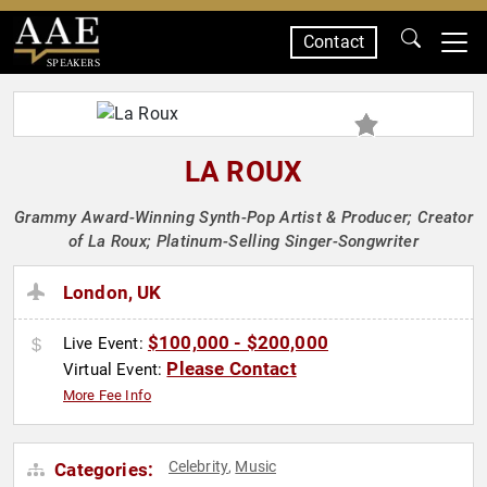
Contact
SPEAKERS
LA ROUX
Grammy Award-Winning Synth-Pop Artist & Producer; Creator
of La Roux; Platinum-Selling Singer-Songwriter
London, UK
$100,000 - $200,000
Live Event:
Please Contact
Virtual Event:
More Fee Info
Celebrity
Music
Categories:
,