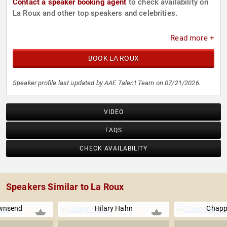
Contact a speaker booking agent
to check availability on
La Roux and other top speakers and celebrities.
Read more +
BOOK LA ROUX
Speaker profile last updated by AAE Talent Team on 07/21/2026.
VIDEO
FAQS
CHECK AVAILABILITY
Speakers Similar to La Roux
wnsend
Hilary Hahn
Chapp