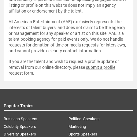
listing or profile on this website does not imply an agency
affiliation or endorsement by the talent.
All American Entertainment (AAE) exclusively represents the
interests of talent buyers, and does not claim to be the agency
or management for any speaker or artist on this site. AAE is a
talent booking agency for paid events only. We do not handle
requests for donation of time or media requests for interviews,
and cannot provide celebrity contact information.
If you are the talent and wish to request a profile update or
removal from our online directory, please
submit a profile
request form
.
Popular Topics
Business Speakers
Political Speakers
Celebrity Speakers
Marketing
Diversity Speakers
Sports Speakers