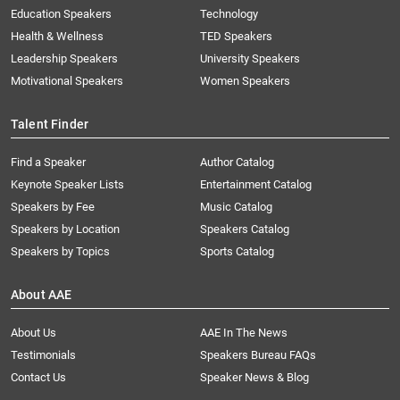
Education Speakers
Technology
Health & Wellness
TED Speakers
Leadership Speakers
University Speakers
Motivational Speakers
Women Speakers
Talent Finder
Find a Speaker
Author Catalog
Keynote Speaker Lists
Entertainment Catalog
Speakers by Fee
Music Catalog
Speakers by Location
Speakers Catalog
Speakers by Topics
Sports Catalog
About AAE
About Us
AAE In The News
Testimonials
Speakers Bureau FAQs
Contact Us
Speaker News & Blog