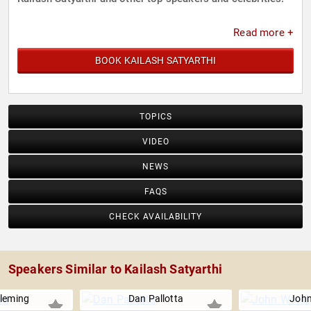
Read more +
BOOK KAILASH SATYARTHI
TOPICS
VIDEO
NEWS
FAQS
CHECK AVAILABILITY
Speakers Similar to Kailash Satyarthi
leming
Dan Pallotta
Joh