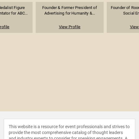
edalist Figure
Founder & Former President of
Founder of Room
ator for ABC...
Advertising for Humanity &...
Social E
rofile
View Profile
View 
This website is a resource for event professionals and strives to
provide the most comprehensive catalog of thought leaders
and industry experts to consider for speaking engagements. A