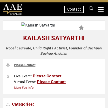
Contact
SPEAKERS
KAILASH SATYARTHI
Nobel Laureate, Child Rights Activist, Founder of Bachpan
Bachao Andolan
Please Contact
Please Contact
Live Event:
Please Contact
Virtual Event:
More Fee Info
Categories: