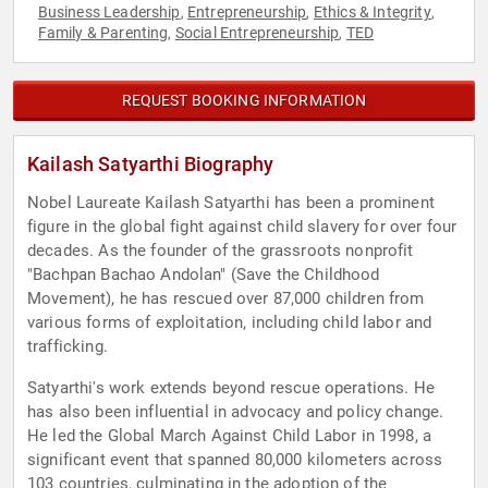
Business Leadership
Entrepreneurship
Ethics & Integrity
,
,
,
Family & Parenting
Social Entrepreneurship
TED
,
,
REQUEST BOOKING INFORMATION
Kailash Satyarthi Biography
Nobel Laureate Kailash Satyarthi has been a prominent
figure in the global fight against child slavery for over four
decades. As the founder of the grassroots nonprofit
"Bachpan Bachao Andolan" (Save the Childhood
Movement), he has rescued over 87,000 children from
various forms of exploitation, including child labor and
trafficking.
Satyarthi's work extends beyond rescue operations. He
has also been influential in advocacy and policy change.
He led the Global March Against Child Labor in 1998, a
significant event that spanned 80,000 kilometers across
103 countries, culminating in the adoption of the