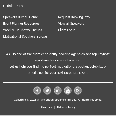
Quick Links
Speakers Bureau Home
Request Booking Info
Event Planner Resources
View all Speakers
Weekly TV Shows Lineups
Client Login
Motivational Speakers Bureau
AAE is one of the premier celebrity booking agencies and top keynote
speakers bureaus in the world.
Let us help you find the perfect motivational speaker, celebrity, or
entertainer for your next corporate event.
Copyright © 2026 All American Speakers Bureau. All rights reserved.
|
Sitemap
Privacy Policy