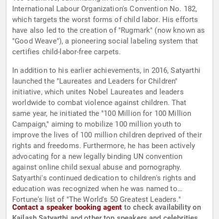
International Labour Organization's Convention No. 182,
which targets the worst forms of child labor. His efforts
have also led to the creation of "Rugmark" (now known as
"Good Weave"), a pioneering social labeling system that
certifies child-labor-free carpets.
In addition to his earlier achievements, in 2016, Satyarthi
launched the "Laureates and Leaders for Children"
initiative, which unites Nobel Laureates and leaders
worldwide to combat violence against children. That
same year, he initiated the "100 Million for 100 Million
Campaign," aiming to mobilize 100 million youth to
improve the lives of 100 million children deprived of their
rights and freedoms. Furthermore, he has been actively
advocating for a new legally binding UN convention
against online child sexual abuse and pornography.
Satyarthi's continued dedication to children's rights and
education was recognized when he was named to
Fortune's list of "The World's 50 Greatest Leaders."
Contact a speaker booking agent
to check availability on
Kailash Satyarthi and other top speakers and celebrities.