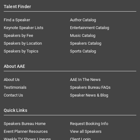
Talent Finder
Find a Speaker
Author Catalog
Keynote Speaker Lists
Entertainment Catalog
Speakers by Fee
Music Catalog
Speakers by Location
Speakers Catalog
Speakers by Topics
Sports Catalog
About AAE
About Us
AAE In The News
Testimonials
Speakers Bureau FAQs
Contact Us
Speaker News & Blog
Quick Links
Speakers Bureau Home
Request Booking Info
Event Planner Resources
View all Speakers
Weekly TV Shows Lineups
Client Login