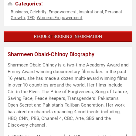
Categories:
Business
Celebrity
Empowerment
Inspirational
Personal
,
,
,
,
Growth
TED
Women's Empowerment
,
,
REQUEST BOOKING INFORMATION
Sharmeen Obaid-Chinoy Biography
Sharmeen Obaid Chinoy is a two-time Academy Award and
Emmy Award winning documentary filmmaker. In the past
16 years, she has made a dozen multi-award winning films
in over 10 countries around the world. Her films include
Girl in the River: The Price of Forgiveness, Song of Lahore,
Saving Face, Peace Keepers, Transgenders: Pakistan’s
Open Secret and Pakistan’s Taliban Generation. Her work
has aired on channels spanning 4 continents including,
HBO, CNN, PBS, Channel 4, CBC, Arte, SBS and the
Discovery channel.