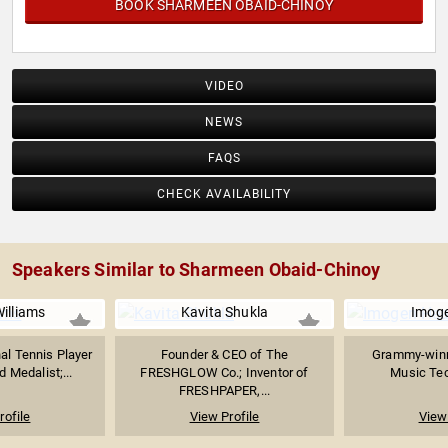
BOOK SHARMEEN OBAID-CHINOY
VIDEO
NEWS
FAQS
CHECK AVAILABILITY
Speakers Similar to Sharmeen Obaid-Chinoy
illiams
Kavita Shukla
Imog
al Tennis Player
Founder & CEO of The
Grammy-winn
 Medalist;...
FRESHGLOW Co.; Inventor of
Music Tech
FRESHPAPER,...
rofile
View Profile
View 