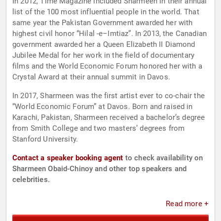
In 2012, Time Magazine included Sharmeen in their annual
list of the 100 most influential people in the world. That
same year the Pakistan Government awarded her with
highest civil honor “Hilal -e–Imtiaz”. In 2013, the Canadian
government awarded her a Queen Elizabeth II Diamond
Jubilee Medal for her work in the field of documentary
films and the World Economic Forum honored her with a
Crystal Award at their annual summit in Davos.
In 2017, Sharmeen was the first artist ever to co-chair the
“World Economic Forum” at Davos. Born and raised in
Karachi, Pakistan, Sharmeen received a bachelor’s degree
from Smith College and two masters’ degrees from
Stanford University.
Contact a speaker booking agent
to check availability on
Sharmeen Obaid-Chinoy and other top speakers and
celebrities.
Read more +