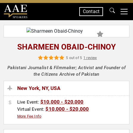
Contact
SPEAKERS
SHARMEEN OBAID-CHINOY
5 out of 5
1 review
Pakistani Journalist & Filmmaker; Activist and Founder of
the Citizens Archive of Pakistan
New York, NY, USA
$10,000 - $20,000
Live Event:
$10,000 - $20,000
Virtual Event:
More Fee Info