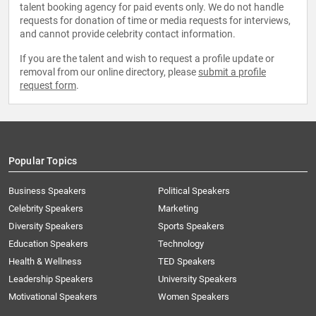
talent booking agency for paid events only. We do not handle
requests for donation of time or media requests for interviews,
and cannot provide celebrity contact information.
If you are the talent and wish to request a profile update or
removal from our online directory, please
submit a profile
request form
.
Popular Topics
Business Speakers
Political Speakers
Celebrity Speakers
Marketing
Diversity Speakers
Sports Speakers
Education Speakers
Technology
Health & Wellness
TED Speakers
Leadership Speakers
University Speakers
Motivational Speakers
Women Speakers