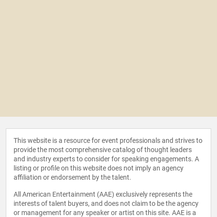
This website is a resource for event professionals and strives to
provide the most comprehensive catalog of thought leaders
and industry experts to consider for speaking engagements. A
listing or profile on this website does not imply an agency
affiliation or endorsement by the talent.
All American Entertainment (AAE) exclusively represents the
interests of talent buyers, and does not claim to be the agency
or management for any speaker or artist on this site. AAE is a