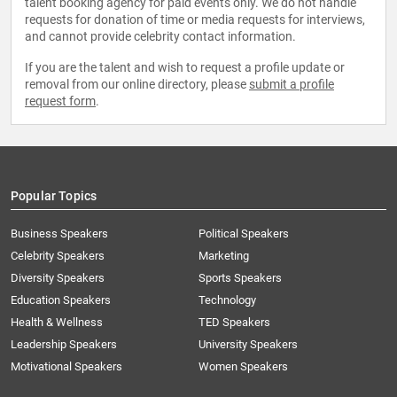
talent booking agency for paid events only. We do not handle
requests for donation of time or media requests for interviews,
and cannot provide celebrity contact information.
If you are the talent and wish to request a profile update or
removal from our online directory, please
submit a profile
request form
.
Popular Topics
Business Speakers
Political Speakers
Celebrity Speakers
Marketing
Diversity Speakers
Sports Speakers
Education Speakers
Technology
Health & Wellness
TED Speakers
Leadership Speakers
University Speakers
Motivational Speakers
Women Speakers