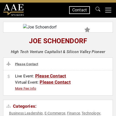
Contact
SPEAKERS
JOE SCHOENDORF
High Tech Venture Capitalist & Silicon Valley Pioneer
Please Contact
Please Contact
Live Event:
Please Contact
Virtual Event:
More Fee Info
Categories:
Business Leadership
E-Commerce
Finance
Technology
,
,
,
,