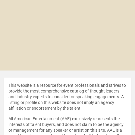
This website is a resource for event professionals and strives to
provide the most comprehensive catalog of thought leaders
and industry experts to consider for speaking engagements. A
listing or profile on this website does not imply an agency
affiliation or endorsement by the talent.
All American Entertainment (AAE) exclusively represents the
interests of talent buyers, and does not claim to be the agency
or management for any speaker or artist on this site. AAE is a