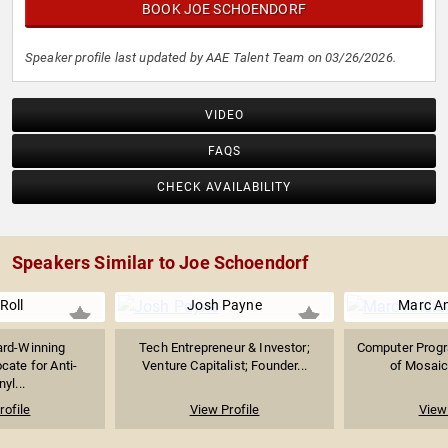
BOOK JOE SCHOENDORF
Speaker profile last updated by AAE Talent Team on 03/26/2026.
VIDEO
FAQS
CHECK AVAILABILITY
Speakers Similar to Joe Schoendorf
 Roll
Josh Payne
Marc A
rd-Winning
Tech Entrepreneur & Investor;
Computer Progr
cate for Anti-
Venture Capitalist; Founder...
of Mosaic 
yl...
rofile
View Profile
View 