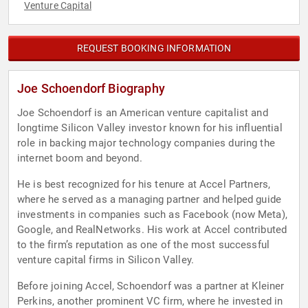
Venture Capital
REQUEST BOOKING INFORMATION
Joe Schoendorf Biography
Joe Schoendorf is an American venture capitalist and
longtime Silicon Valley investor known for his influential
role in backing major technology companies during the
internet boom and beyond.
He is best recognized for his tenure at Accel Partners,
where he served as a managing partner and helped guide
investments in companies such as Facebook (now Meta),
Google, and RealNetworks. His work at Accel contributed
to the firm’s reputation as one of the most successful
venture capital firms in Silicon Valley.
Before joining Accel, Schoendorf was a partner at Kleiner
Perkins, another prominent VC firm, where he invested in