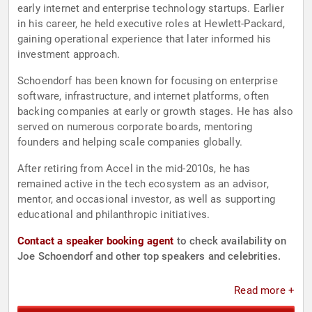
early internet and enterprise technology startups. Earlier
in his career, he held executive roles at Hewlett-Packard,
gaining operational experience that later informed his
investment approach.
Schoendorf has been known for focusing on enterprise
software, infrastructure, and internet platforms, often
backing companies at early or growth stages. He has also
served on numerous corporate boards, mentoring
founders and helping scale companies globally.
After retiring from Accel in the mid-2010s, he has
remained active in the tech ecosystem as an advisor,
mentor, and occasional investor, as well as supporting
educational and philanthropic initiatives.
Contact a speaker booking agent
to check availability on
Joe Schoendorf and other top speakers and celebrities.
Read more +