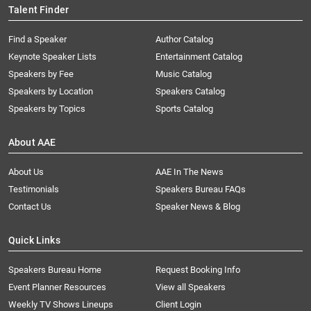
Talent Finder
Find a Speaker
Author Catalog
Keynote Speaker Lists
Entertainment Catalog
Speakers by Fee
Music Catalog
Speakers by Location
Speakers Catalog
Speakers by Topics
Sports Catalog
About AAE
About Us
AAE In The News
Testimonials
Speakers Bureau FAQs
Contact Us
Speaker News & Blog
Quick Links
Speakers Bureau Home
Request Booking Info
Event Planner Resources
View all Speakers
Weekly TV Shows Lineups
Client Login