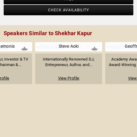
CHECK AVAILABILITY
Speakers Similar to Shekhar Kapur
Lemonis
Steve Aoki
Geoff
ur, Investor & TV
Internationally Renowned DJ,
Academy Awar
Chairman &...
Entrepreneur, Author, and...
Award-Winning A
rofile
View Profile
View 