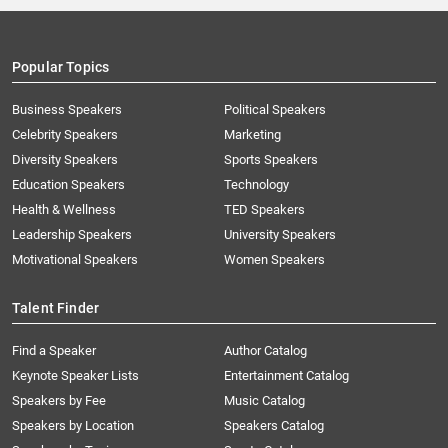
Popular Topics
Business Speakers
Political Speakers
Celebrity Speakers
Marketing
Diversity Speakers
Sports Speakers
Education Speakers
Technology
Health & Wellness
TED Speakers
Leadership Speakers
University Speakers
Motivational Speakers
Women Speakers
Talent Finder
Find a Speaker
Author Catalog
Keynote Speaker Lists
Entertainment Catalog
Speakers by Fee
Music Catalog
Speakers by Location
Speakers Catalog