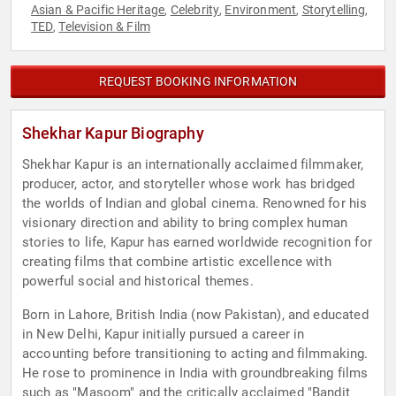
Asian & Pacific Heritage
Celebrity
Environment
Storytelling
,
,
,
,
TED
Television & Film
,
REQUEST BOOKING INFORMATION
Shekhar Kapur Biography
Shekhar Kapur is an internationally acclaimed filmmaker,
producer, actor, and storyteller whose work has bridged
the worlds of Indian and global cinema. Renowned for his
visionary direction and ability to bring complex human
stories to life, Kapur has earned worldwide recognition for
creating films that combine artistic excellence with
powerful social and historical themes.
Born in Lahore, British India (now Pakistan), and educated
in New Delhi, Kapur initially pursued a career in
accounting before transitioning to acting and filmmaking.
He rose to prominence in India with groundbreaking films
such as "Masoom" and the critically acclaimed "Bandit