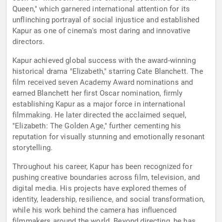
Queen," which garnered international attention for its
unflinching portrayal of social injustice and established
Kapur as one of cinema's most daring and innovative
directors.
Kapur achieved global success with the award-winning
historical drama "Elizabeth," starring Cate Blanchett. The
film received seven Academy Award nominations and
earned Blanchett her first Oscar nomination, firmly
establishing Kapur as a major force in international
filmmaking. He later directed the acclaimed sequel,
"Elizabeth: The Golden Age," further cementing his
reputation for visually stunning and emotionally resonant
storytelling.
Throughout his career, Kapur has been recognized for
pushing creative boundaries across film, television, and
digital media. His projects have explored themes of
identity, leadership, resilience, and social transformation,
while his work behind the camera has influenced
filmmakers around the world. Beyond directing, he has