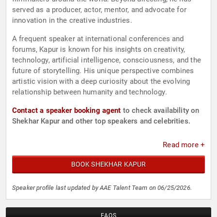
served as a producer, actor, mentor, and advocate for
innovation in the creative industries.
A frequent speaker at international conferences and
forums, Kapur is known for his insights on creativity,
technology, artificial intelligence, consciousness, and the
future of storytelling. His unique perspective combines
artistic vision with a deep curiosity about the evolving
relationship between humanity and technology.
Contact a speaker booking agent
to check availability on
Shekhar Kapur and other top speakers and celebrities.
Read more +
BOOK SHEKHAR KAPUR
Speaker profile last updated by AAE Talent Team on 06/25/2026.
FAQS