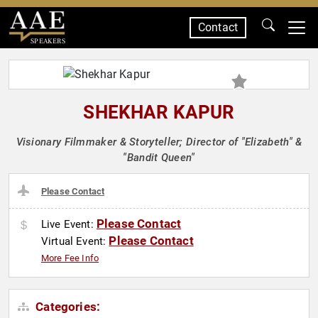
Contact
SPEAKERS
SHEKHAR KAPUR
Visionary Filmmaker & Storyteller; Director of "Elizabeth" &
"Bandit Queen"
Please Contact
Please Contact
Live Event:
Please Contact
Virtual Event:
More Fee Info
Categories: