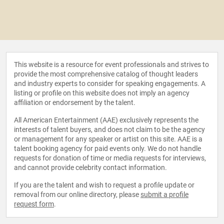
This website is a resource for event professionals and strives to
provide the most comprehensive catalog of thought leaders
and industry experts to consider for speaking engagements. A
listing or profile on this website does not imply an agency
affiliation or endorsement by the talent.
All American Entertainment (AAE) exclusively represents the
interests of talent buyers, and does not claim to be the agency
or management for any speaker or artist on this site. AAE is a
talent booking agency for paid events only. We do not handle
requests for donation of time or media requests for interviews,
and cannot provide celebrity contact information.
If you are the talent and wish to request a profile update or
removal from our online directory, please
submit a profile
request form
.