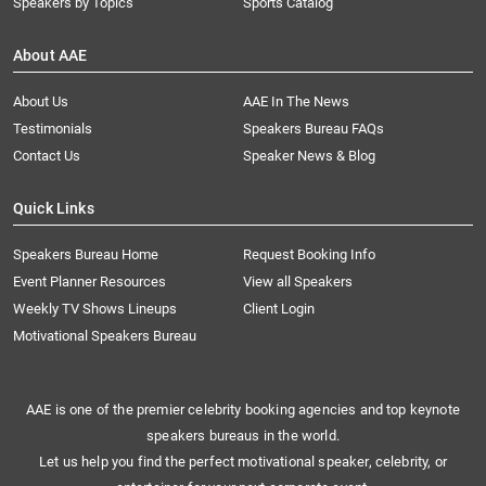
Speakers by Topics
Sports Catalog
About AAE
About Us
AAE In The News
Testimonials
Speakers Bureau FAQs
Contact Us
Speaker News & Blog
Quick Links
Speakers Bureau Home
Request Booking Info
Event Planner Resources
View all Speakers
Weekly TV Shows Lineups
Client Login
Motivational Speakers Bureau
AAE is one of the premier celebrity booking agencies and top keynote
speakers bureaus in the world.
Let us help you find the perfect motivational speaker, celebrity, or