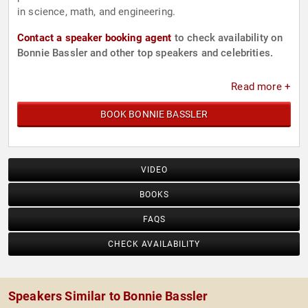
in science, math, and engineering.
Contact a speaker booking agent
to check availability on
Bonnie Bassler and other top speakers and celebrities.
Read more +
BOOK BONNIE BASSLER
VIDEO
BOOKS
FAQS
CHECK AVAILABILITY
Speakers Similar to Bonnie Bassler