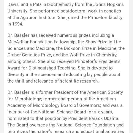
Davis, and a PhD in biochemistry from the Johns Hopkins
University. She performed postdoctoral work in genetics
at the Agouron Institute. She joined the Princeton faculty
in 1994.
Dr. Bassler has received numerous prizes including a
MacArthur Foundation Fellowship, the Shaw Prize in Life
Sciences and Medicine, the Dickson Prize in Medicine, the
Gruber Genetics Prize, and the Wolf Prize in Chemistry,
among others. She also received Princeton’s President’s
Award for Distinguished Teaching. She is devoted to
diversity in the sciences and educating lay people about
the thrill and relevance of scientific research.
Dr. Bassler is a former President of the American Society
for Microbiology; former chairperson of the American
Academy of Microbiology Board of Governors; and was a
member of the National Science Board for six years,
nominated to that position by President Barack Obama.
The Board oversees the National Science Foundation and
prioritizes the nation’s research and educational activities