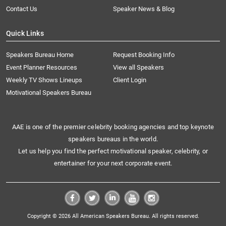
Contact Us
Speaker News & Blog
Quick Links
Speakers Bureau Home
Request Booking Info
Event Planner Resources
View all Speakers
Weekly TV Shows Lineups
Client Login
Motivational Speakers Bureau
AAE is one of the premier celebrity booking agencies and top keynote
speakers bureaus in the world.
Let us help you find the perfect motivational speaker, celebrity, or
entertainer for your next corporate event.
Copyright © 2026 All American Speakers Bureau. All rights reserved.