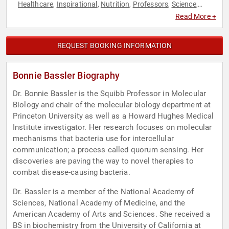
Healthcare
Inspirational
Nutrition
Professors
Science
,
,
,
,
,
Technology
Read More +
REQUEST BOOKING INFORMATION
Bonnie Bassler Biography
Dr. Bonnie Bassler is the Squibb Professor in Molecular
Biology and chair of the molecular biology department at
Princeton University as well as a Howard Hughes Medical
Institute investigator. Her research focuses on molecular
mechanisms that bacteria use for intercellular
communication; a process called quorum sensing. Her
discoveries are paving the way to novel therapies to
combat disease-causing bacteria.
Dr. Bassler is a member of the National Academy of
Sciences, National Academy of Medicine, and the
American Academy of Arts and Sciences. She received a
BS in biochemistry from the University of California at