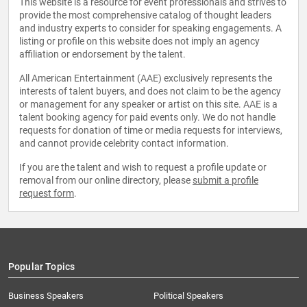
This website is a resource for event professionals and strives to
provide the most comprehensive catalog of thought leaders
and industry experts to consider for speaking engagements. A
listing or profile on this website does not imply an agency
affiliation or endorsement by the talent.
All American Entertainment (AAE) exclusively represents the
interests of talent buyers, and does not claim to be the agency
or management for any speaker or artist on this site. AAE is a
talent booking agency for paid events only. We do not handle
requests for donation of time or media requests for interviews,
and cannot provide celebrity contact information.
If you are the talent and wish to request a profile update or
removal from our online directory, please
submit a profile
request form
.
Popular Topics
Business Speakers
Political Speakers