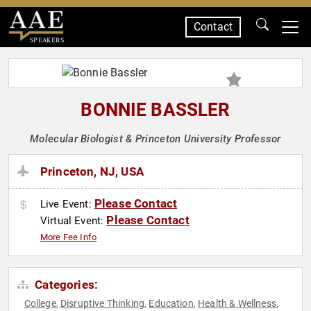
Contact
SPEAKERS
BONNIE BASSLER
Molecular Biologist & Princeton University Professor
Princeton, NJ, USA
Please Contact
Live Event:
Please Contact
Virtual Event:
More Fee Info
Categories:
College
Disruptive Thinking
Education
Health & Wellness
,
,
,
,