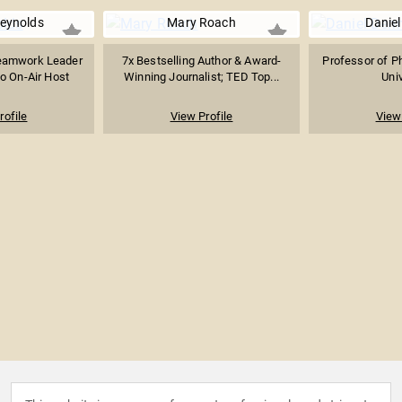
Reynolds
Mary Roach
Daniel
eamwork Leader
7x Bestselling Author & Award-
Professor of Ph
o On-Air Host
Winning Journalist; TED Top...
Univ
rofile
View Profile
View 