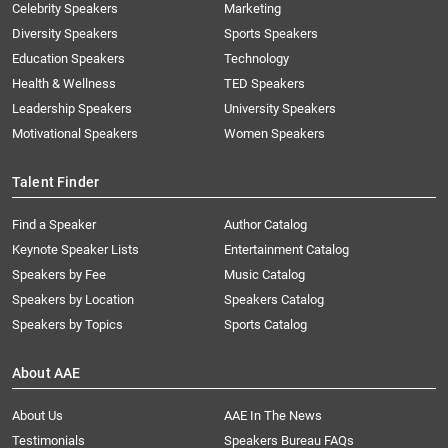
Celebrity Speakers
Marketing
Diversity Speakers
Sports Speakers
Education Speakers
Technology
Health & Wellness
TED Speakers
Leadership Speakers
University Speakers
Motivational Speakers
Women Speakers
Talent Finder
Find a Speaker
Author Catalog
Keynote Speaker Lists
Entertainment Catalog
Speakers by Fee
Music Catalog
Speakers by Location
Speakers Catalog
Speakers by Topics
Sports Catalog
About AAE
About Us
AAE In The News
Testimonials
Speakers Bureau FAQs