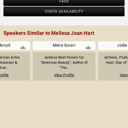
FAQS
CHECK AVAILABILITY
Speakers Similar to Melissa Joan Hart
kroyd
Mena Suvari
Jodie
rican Actor,
Actress Best Known for
Actress, Produ
Musician &
"American Beauty"; Author of
Host; Star of 
er;...
"The...
rofile
View Profile
View 