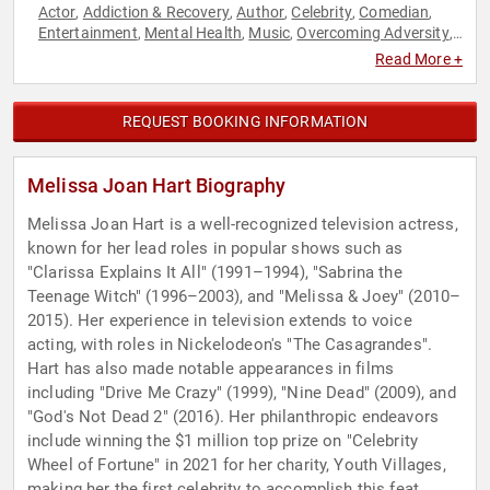
Actor
Addiction & Recovery
Author
Celebrity
Comedian
,
,
,
,
,
Entertainment
Mental Health
Music
Overcoming Adversity
,
,
,
,
Social Activism
Television & Film
,
Read More +
REQUEST BOOKING INFORMATION
Melissa Joan Hart Biography
Melissa Joan Hart is a well-recognized television actress,
known for her lead roles in popular shows such as
"Clarissa Explains It All" (1991–1994), "Sabrina the
Teenage Witch" (1996–2003), and "Melissa & Joey" (2010–
2015). Her experience in television extends to voice
acting, with roles in Nickelodeon's "The Casagrandes".
Hart has also made notable appearances in films
including "Drive Me Crazy" (1999), "Nine Dead" (2009), and
"God's Not Dead 2" (2016). Her philanthropic endeavors
include winning the $1 million top prize on "Celebrity
Wheel of Fortune" in 2021 for her charity, Youth Villages,
making her the first celebrity to accomplish this feat.