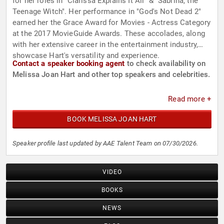
for her roles in "Clarissa Explains It All" & "Sabrina, the
Teenage Witch". Her performance in "God's Not Dead 2"
earned her the Grace Award for Movies - Actress Category
at the 2017 MovieGuide Awards. These accolades, along
with her extensive career in the entertainment industry,
showcase Hart's versatility and experience.
Contact a speaker booking agent
to check availability on
Melissa Joan Hart and other top speakers and celebrities.
Read more +
BOOK MELISSA JOAN HART
Speaker profile last updated by AAE Talent Team on 07/30/2026.
VIDEO
BOOKS
NEWS