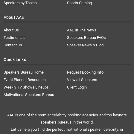
Speakers by Topics
Sports Catalog
About AAE
About Us
AAE In The News
Testimonials
Speakers Bureau FAQs
Contact Us
Speaker News & Blog
Quick Links
Speakers Bureau Home
Request Booking Info
Event Planner Resources
View all Speakers
Weekly TV Shows Lineups
Client Login
Motivational Speakers Bureau
AAE is one of the premier celebrity booking agencies and top keynote
speakers bureaus in the world.
Let us help you find the perfect motivational speaker, celebrity, or