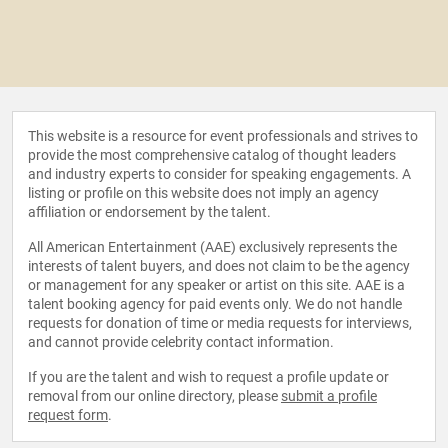
This website is a resource for event professionals and strives to
provide the most comprehensive catalog of thought leaders
and industry experts to consider for speaking engagements. A
listing or profile on this website does not imply an agency
affiliation or endorsement by the talent.
All American Entertainment (AAE) exclusively represents the
interests of talent buyers, and does not claim to be the agency
or management for any speaker or artist on this site. AAE is a
talent booking agency for paid events only. We do not handle
requests for donation of time or media requests for interviews,
and cannot provide celebrity contact information.
If you are the talent and wish to request a profile update or
removal from our online directory, please
submit a profile
request form
.