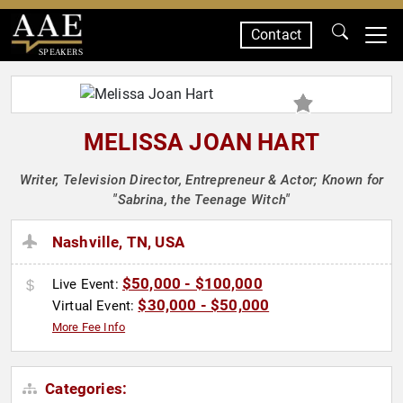
Contact
SPEAKERS
MELISSA JOAN HART
Writer, Television Director, Entrepreneur & Actor; Known for
"Sabrina, the Teenage Witch"
Nashville, TN, USA
$50,000 - $100,000
Live Event:
$30,000 - $50,000
Virtual Event:
More Fee Info
Categories: