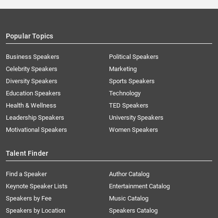
Popular Topics
Business Speakers
Political Speakers
Celebrity Speakers
Marketing
Diversity Speakers
Sports Speakers
Education Speakers
Technology
Health & Wellness
TED Speakers
Leadership Speakers
University Speakers
Motivational Speakers
Women Speakers
Talent Finder
Find a Speaker
Author Catalog
Keynote Speaker Lists
Entertainment Catalog
Speakers by Fee
Music Catalog
Speakers by Location
Speakers Catalog