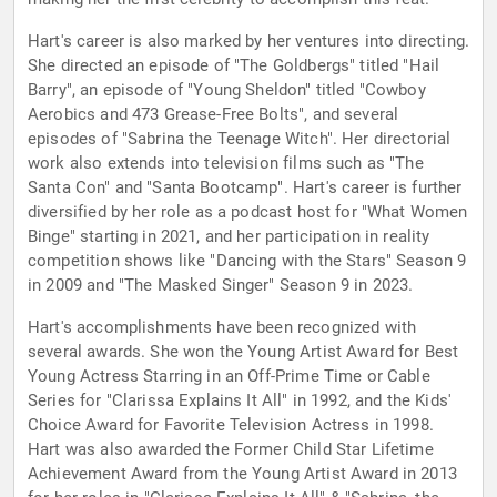
Hart's career is also marked by her ventures into directing.
She directed an episode of "The Goldbergs" titled "Hail
Barry", an episode of "Young Sheldon" titled "Cowboy
Aerobics and 473 Grease-Free Bolts", and several
episodes of "Sabrina the Teenage Witch". Her directorial
work also extends into television films such as "The
Santa Con" and "Santa Bootcamp". Hart's career is further
diversified by her role as a podcast host for "What Women
Binge" starting in 2021, and her participation in reality
competition shows like "Dancing with the Stars" Season 9
in 2009 and "The Masked Singer" Season 9 in 2023.
Hart's accomplishments have been recognized with
several awards. She won the Young Artist Award for Best
Young Actress Starring in an Off-Prime Time or Cable
Series for "Clarissa Explains It All" in 1992, and the Kids'
Choice Award for Favorite Television Actress in 1998.
Hart was also awarded the Former Child Star Lifetime
Achievement Award from the Young Artist Award in 2013