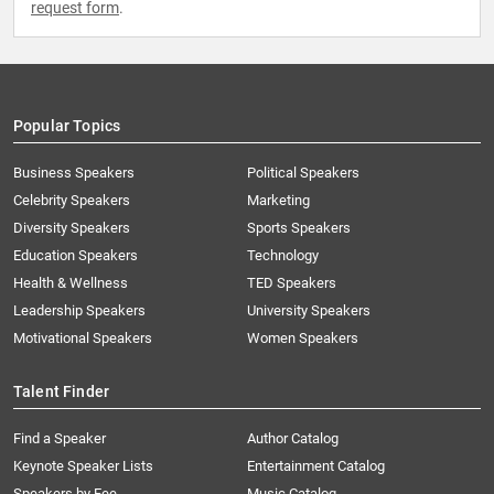
request form
.
Popular Topics
Business Speakers
Political Speakers
Celebrity Speakers
Marketing
Diversity Speakers
Sports Speakers
Education Speakers
Technology
Health & Wellness
TED Speakers
Leadership Speakers
University Speakers
Motivational Speakers
Women Speakers
Talent Finder
Find a Speaker
Author Catalog
Keynote Speaker Lists
Entertainment Catalog
Speakers by Fee
Music Catalog