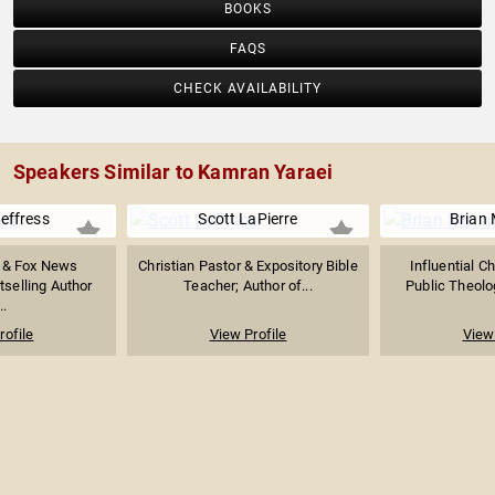
BOOKS
FAQS
CHECK AVAILABILITY
Speakers Similar to Kamran Yaraei
effress
Scott LaPierre
Brian
r & Fox News
Christian Pastor & Expository Bible
Influential Ch
tselling Author
Teacher; Author of...
Public Theolog
..
rofile
View Profile
View 