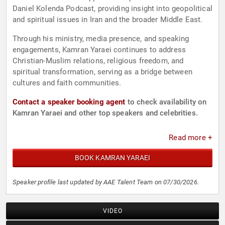
Daniel Kolenda Podcast, providing insight into geopolitical
and spiritual issues in Iran and the broader Middle East.
Through his ministry, media presence, and speaking
engagements, Kamran Yaraei continues to address
Christian-Muslim relations, religious freedom, and
spiritual transformation, serving as a bridge between
cultures and faith communities.
Contact a speaker booking agent
to check availability on
Kamran Yaraei and other top speakers and celebrities.
Read more +
BOOK KAMRAN YARAEI
Speaker profile last updated by AAE Talent Team on 07/30/2026.
VIDEO