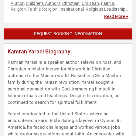
Author
Children's Authors
Christian
Christian
Faith &
,
,
,
,
Religion
Faith & Religion
Inspirational
Religious Leadership
,
,
,
,
Television & Film
Read More +
REQUEST BOOKING INFORMATION
Kamran Yaraei Biography
Kamran Yaraei is a speaker, author, television host, and
Christian minister known for his work in Christian
outreach to the Muslim world. Raised in a Shia Muslim
family during the Iranian revolution, Yaraei sought a
personal connection with God, immersing himself in
Islamic rituals and teachings. Despite his devotion, he
continued to search for spiritual fulfillment.
Yaraei immigrated to the United States, where he
encountered a Farsi Bible during a layover in Cyprus. In
America, he faced challenges and worked various jobs
while exploring questions about faith. An encounter with