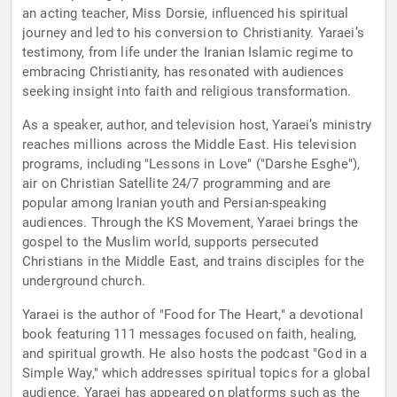
an acting teacher, Miss Dorsie, influenced his spiritual
journey and led to his conversion to Christianity. Yaraei’s
testimony, from life under the Iranian Islamic regime to
embracing Christianity, has resonated with audiences
seeking insight into faith and religious transformation.
As a speaker, author, and television host, Yaraei’s ministry
reaches millions across the Middle East. His television
programs, including "Lessons in Love" ("Darshe Esghe"),
air on Christian Satellite 24/7 programming and are
popular among Iranian youth and Persian-speaking
audiences. Through the KS Movement, Yaraei brings the
gospel to the Muslim world, supports persecuted
Christians in the Middle East, and trains disciples for the
underground church.
Yaraei is the author of "Food for The Heart," a devotional
book featuring 111 messages focused on faith, healing,
and spiritual growth. He also hosts the podcast "God in a
Simple Way," which addresses spiritual topics for a global
audience. Yaraei has appeared on platforms such as the