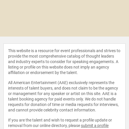
This website is a resource for event professionals and strives to
provide the most comprehensive catalog of thought leaders
and industry experts to consider for speaking engagements. A
listing or profile on this website does not imply an agency
affiliation or endorsement by the talent.
All American Entertainment (AAE) exclusively represents the
interests of talent buyers, and does not claim to be the agency
or management for any speaker or artist on this site. AAE is a
talent booking agency for paid events only. We do not handle
requests for donation of time or media requests for interviews,
and cannot provide celebrity contact information.
If you are the talent and wish to request a profile update or
removal from our online directory, please
submit a profile