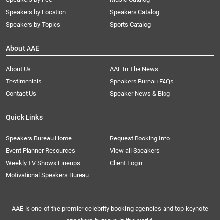
Speakers by Location
Speakers Catalog
Speakers by Topics
Sports Catalog
About AAE
About Us
AAE In The News
Testimonials
Speakers Bureau FAQs
Contact Us
Speaker News & Blog
Quick Links
Speakers Bureau Home
Request Booking Info
Event Planner Resources
View all Speakers
Weekly TV Shows Lineups
Client Login
Motivational Speakers Bureau
AAE is one of the premier celebrity booking agencies and top keynote