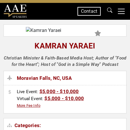
Contact
SPEAKERS
KAMRAN YARAEI
Christian Minister & Faith-Based Media Host; Author of "Food
for the Heart"; Host of "God in a Simple Way" Podcast
Moravian Falls, NC, USA
$5,000 - $10,000
Live Event:
$5,000 - $10,000
Virtual Event:
More Fee Info
Categories: