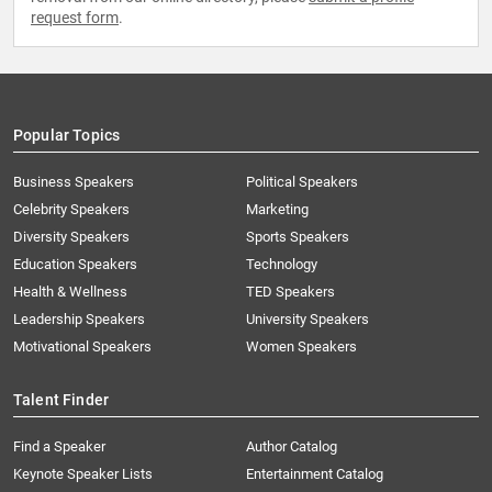
request form
.
Popular Topics
Business Speakers
Political Speakers
Celebrity Speakers
Marketing
Diversity Speakers
Sports Speakers
Education Speakers
Technology
Health & Wellness
TED Speakers
Leadership Speakers
University Speakers
Motivational Speakers
Women Speakers
Talent Finder
Find a Speaker
Author Catalog
Keynote Speaker Lists
Entertainment Catalog