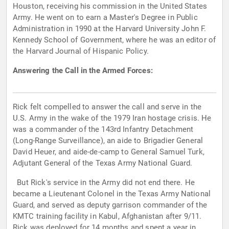
Houston, receiving his commission in the United States
Army. He went on to earn a Master's Degree in Public
Administration in 1990 at the Harvard University John F.
Kennedy School of Government, where he was an editor of
the Harvard Journal of Hispanic Policy.
Answering the Call in the Armed Forces:
Rick felt compelled to answer the call and serve in the
U.S. Army in the wake of the 1979 Iran hostage crisis. He
was a commander of the 143rd Infantry Detachment
(Long-Range Surveillance), an aide to Brigadier General
David Heuer, and aide-de-camp to General Samuel Turk,
Adjutant General of the Texas Army National Guard.
But Rick's service in the Army did not end there. He
became a Lieutenant Colonel in the Texas Army National
Guard, and served as deputy garrison commander of the
KMTC training facility in Kabul, Afghanistan after 9/11.
Rick was deployed for 14 months and spent a year in