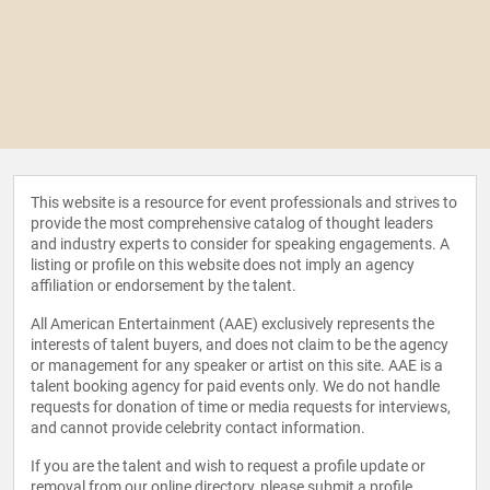
This website is a resource for event professionals and strives to
provide the most comprehensive catalog of thought leaders
and industry experts to consider for speaking engagements. A
listing or profile on this website does not imply an agency
affiliation or endorsement by the talent.
All American Entertainment (AAE) exclusively represents the
interests of talent buyers, and does not claim to be the agency
or management for any speaker or artist on this site. AAE is a
talent booking agency for paid events only. We do not handle
requests for donation of time or media requests for interviews,
and cannot provide celebrity contact information.
If you are the talent and wish to request a profile update or
removal from our online directory, please
submit a profile