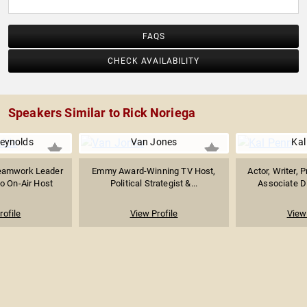
FAQS
CHECK AVAILABILITY
Speakers Similar to Rick Noriega
Reynolds
Van Jones
Kal
eamwork Leader
Emmy Award-Winning TV Host,
Actor, Writer, 
o On-Air Host
Political Strategist &...
Associate Dir
rofile
View Profile
View 