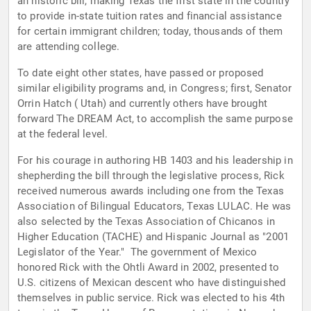
an historic bill, making Texas the first state in the country
to provide in-state tuition rates and financial assistance
for certain immigrant children; today, thousands of them
are attending college.
To date eight other states, have passed or proposed
similar eligibility programs and, in Congress; first, Senator
Orrin Hatch ( Utah) and currently others have brought
forward The DREAM Act, to accomplish the same purpose
at the federal level.
For his courage in authoring HB 1403 and his leadership in
shepherding the bill through the legislative process, Rick
received numerous awards including one from the Texas
Association of Bilingual Educators, Texas LULAC. He was
also selected by the Texas Association of Chicanos in
Higher Education (TACHE) and Hispanic Journal as "2001
Legislator of the Year." The government of Mexico
honored Rick with the Ohtli Award in 2002, presented to
U.S. citizens of Mexican descent who have distinguished
themselves in public service. Rick was elected to his 4th