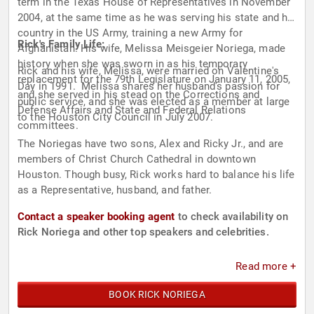
term in the Texas House of Representatives in November
2004, at the same time as he was serving his state and his
country in the US Army, training a new Army for
Rick's Family Life:
Afghanistan. His wife, Melissa Meisgeier Noriega, made
history when she was sworn in as his temporary
Rick and his wife, Melissa, were married on Valentine's
replacement for the 79th Legislature on January 11, 2005,
Day in 1991. Melissa shares her husband's passion for
and she served in his stead on the Corrections and
public service, and she was elected as a member at large
Defense Affairs and State and Federal Relations
to the Houston City Council in July 2007.
committees.
The Noriegas have two sons, Alex and Ricky Jr., and are
members of Christ Church Cathedral in downtown
Houston. Though busy, Rick works hard to balance his life
as a Representative, husband, and father.
Contact a speaker booking agent
to check availability on
Rick Noriega and other top speakers and celebrities.
Read more +
BOOK RICK NORIEGA