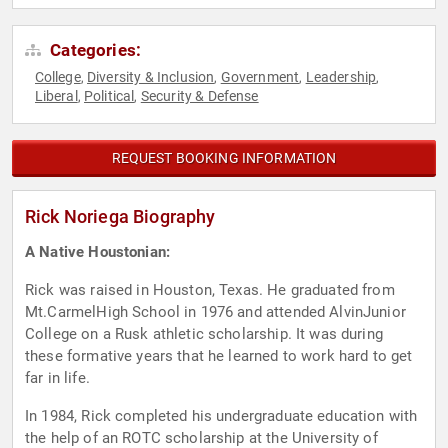
Categories:
College
Diversity & Inclusion
Government
Leadership
,
,
,
,
Liberal
Political
Security & Defense
,
,
REQUEST BOOKING INFORMATION
Rick Noriega Biography
A Native Houstonian:
Rick was raised in Houston, Texas. He graduated from
Mt.CarmelHigh School in 1976 and attended AlvinJunior
College on a Rusk athletic scholarship. It was during
these formative years that he learned to work hard to get
far in life.
In 1984, Rick completed his undergraduate education with
the help of an ROTC scholarship at the University of