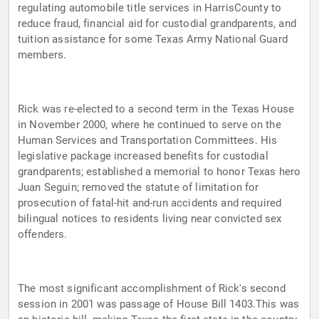
regulating automobile title services in HarrisCounty to
reduce fraud, financial aid for custodial grandparents, and
tuition assistance for some Texas Army National Guard
members.
Rick was re-elected to a second term in the Texas House
in November 2000, where he continued to serve on the
Human Services and Transportation Committees. His
legislative package increased benefits for custodial
grandparents; established a memorial to honor Texas hero
Juan Seguin; removed the statute of limitation for
prosecution of fatal-hit and-run accidents and required
bilingual notices to residents living near convicted sex
offenders.
The most significant accomplishment of Rick's second
session in 2001 was passage of House Bill 1403.This was