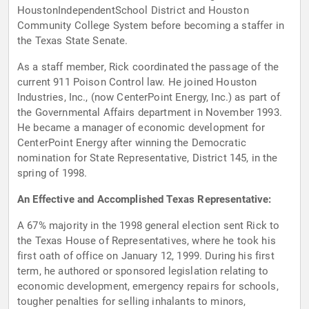
HoustonIndependentSchool District and Houston
Community College System before becoming a staffer in
the Texas State Senate.
As a staff member, Rick coordinated the passage of the
current 911 Poison Control law. He joined Houston
Industries, Inc., (now CenterPoint Energy, Inc.) as part of
the Governmental Affairs department in November 1993.
He became a manager of economic development for
CenterPoint Energy after winning the Democratic
nomination for State Representative, District 145, in the
spring of 1998.
An Effective and Accomplished Texas Representative:
A 67% majority in the 1998 general election sent Rick to
the Texas House of Representatives, where he took his
first oath of office on January 12, 1999. During his first
term, he authored or sponsored legislation relating to
economic development, emergency repairs for schools,
tougher penalties for selling inhalants to minors,