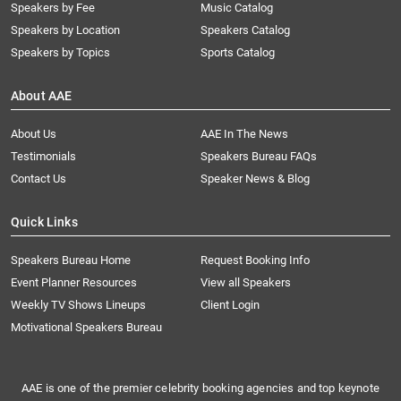
Speakers by Fee
Music Catalog
Speakers by Location
Speakers Catalog
Speakers by Topics
Sports Catalog
About AAE
About Us
AAE In The News
Testimonials
Speakers Bureau FAQs
Contact Us
Speaker News & Blog
Quick Links
Speakers Bureau Home
Request Booking Info
Event Planner Resources
View all Speakers
Weekly TV Shows Lineups
Client Login
Motivational Speakers Bureau
AAE is one of the premier celebrity booking agencies and top keynote