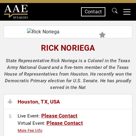
Contact
SPEAKERS
RICK NORIEGA
State Representative Rick Noriega is a Colonel in the Texas
Army National Guard and a five-term member of the Texas
House of Representatives from Houston. He recently won the
Democratic Primary election for U.S. Senate. He has proudly
served in the Nat
Houston, TX, USA
Please Contact
Live Event:
Please Contact
Virtual Event:
More Fee Info