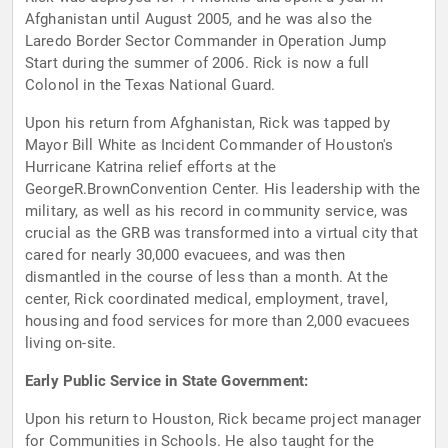
Afghanistan until August 2005, and he was also the
Laredo Border Sector Commander in Operation Jump
Start during the summer of 2006. Rick is now a full
Colonol in the Texas National Guard.
Upon his return from Afghanistan, Rick was tapped by
Mayor Bill White as Incident Commander of Houston's
Hurricane Katrina relief efforts at the
GeorgeR.BrownConvention Center. His leadership with the
military, as well as his record in community service, was
crucial as the GRB was transformed into a virtual city that
cared for nearly 30,000 evacuees, and was then
dismantled in the course of less than a month. At the
center, Rick coordinated medical, employment, travel,
housing and food services for more than 2,000 evacuees
living on-site.
Early Public Service in State Government:
Upon his return to Houston, Rick became project manager
for Communities in Schools. He also taught for the