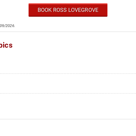
BOOK ROSS LOVEGROVE
/09/2026.
pics