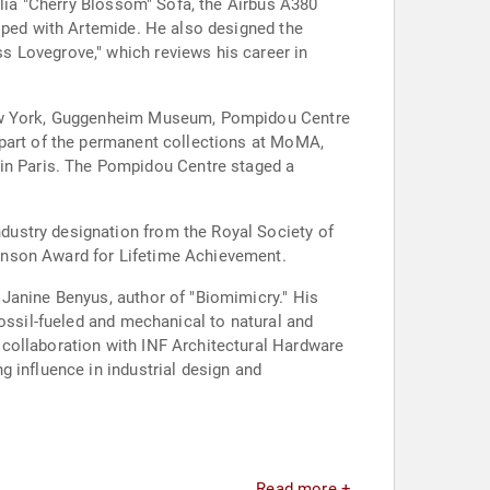
alia "Cherry Blossom" Sofa, the Airbus A380
loped with Artemide. He also designed the
s Lovegrove," which reviews his career in
 New York, Guggenheim Museum, Pompidou Centre
 part of the permanent collections at MoMA,
n Paris. The Pompidou Centre staged a
dustry designation from the Royal Society of
inson Award for Lifetime Achievement.
Janine Benyus, author of "Biomimicry." His
fossil-fueled and mechanical to natural and
collaboration with INF Architectural Hardware
 influence in industrial design and
.
Read more +