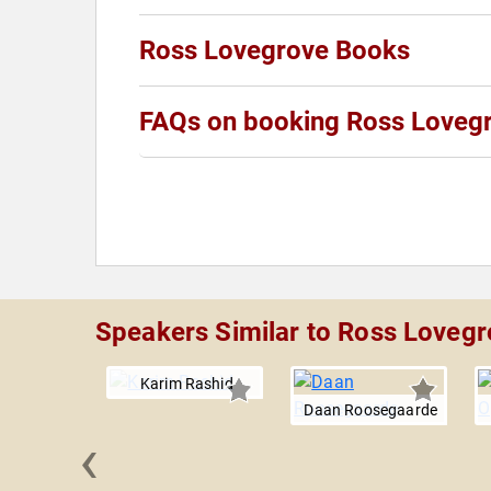
Ross Lovegrove Books
FAQs on booking Ross Loveg
Speakers Similar to Ross Loveg
Karim Rashid
Daan Roosegaarde
‹