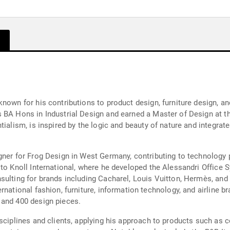
known for his contributions to product design, furniture design, a
 BA Hons in Industrial Design and earned a Master of Design at th
ialism, is inspired by the logic and beauty of nature and integrate
igner for Frog Design in West Germany, contributing to technology
 to Knoll International, where he developed the Alessandri Office
sulting for brands including Cacharel, Louis Vuitton, Hermès, and
rnational fashion, furniture, information technology, and airline 
 and 400 design pieces.
sciplines and clients, applying his approach to products such as co