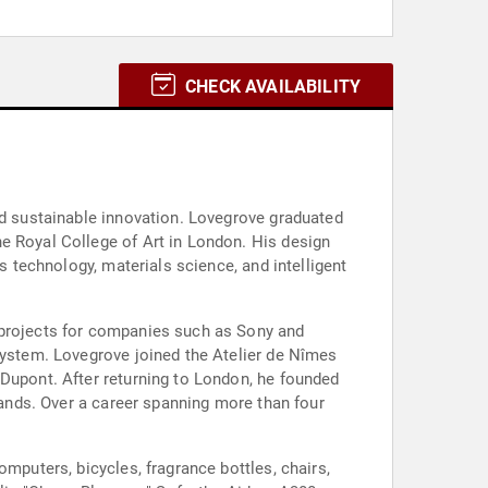
CHECK AVAILABILITY
nd sustainable innovation. Lovegrove graduated
e Royal College of Art in London. His design
s technology, materials science, and intelligent
 projects for companies such as Sony and
 System. Lovegrove joined the Atelier de Nîmes
 Dupont. After returning to London, he founded
brands. Over a career spanning more than four
mputers, bicycles, fragrance bottles, chairs,