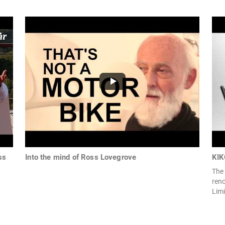
ss
Into the mind of Ross Lovegrove
KIK
The 
ren
Limi