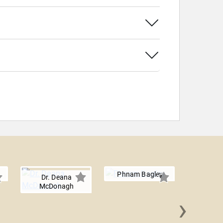
Phnam Bagley
Dr. Deana
McDonagh
›