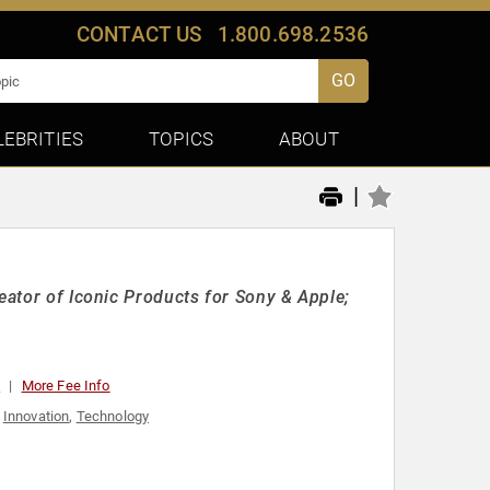
CONTACT US
1.800.698.2536
GO
LEBRITIES
TOPICS
ABOUT
|
eator of Iconic Products for Sony & Apple;
0
More Fee Info
,
Innovation
,
Technology