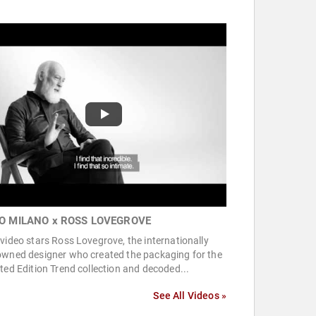
O MILANO x ROSS LOVEGROVE
video stars Ross Lovegrove, the internationally
owned designer who created the packaging for the
ted Edition Trend collection and decoded...
See All Videos »