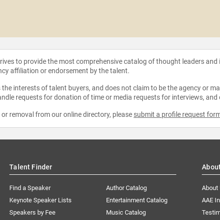
strives to provide the most comprehensive catalog of thought leaders and
ncy affiliation or endorsement by the talent.
the interests of talent buyers, and does not claim to be the agency or man
ndle requests for donation of time or media requests for interviews, and
e or removal from our online directory, please
submit a profile request for
Talent Finder
Abou
Find a Speaker
Author Catalog
About
Keynote Speaker Lists
Entertainment Catalog
AAE I
Speakers by Fee
Music Catalog
Testim