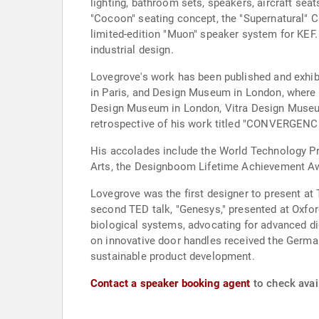
lighting, bathroom sets, speakers, aircraft sea
"Cocoon" seating concept, the "Supernatural" C
limited-edition "Muon" speaker system for KEF
industrial design.
Lovegrove's work has been published and exhi
in Paris, and Design Museum in London, where h
Design Museum in London, Vitra Design Museu
retrospective of his work titled "CONVERGENC
His accolades include the World Technology Pr
Arts, the Designboom Lifetime Achievement Awa
Lovegrove was the first designer to present at
second TED talk, "Genesys," presented at Oxford
biological systems, advocating for advanced d
on innovative door handles received the German
sustainable product development.
Contact a speaker booking agent
to check avai