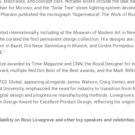
ts, staircases, and concept cars. Notable works include the B&B It
hair for Moroso, and the "Solar Tree" street lighting system deve
. Phaidon published the monograph "Supernatural: The Work of Ros
bited internationally, including at the Museum of Modern Art in
e curated the first permanent design collection. His designs are
m in Basel, Die Neue Sammlung in Munich, and Centre Pompidou i
E."
ize awarded by Time Magazine and CNN, the Royal Designer for In
rd, multiple Red Dot Best of the Best awards, and the Mark Wilk
 TED Global, appearing alongside James Watson, Craig Venter, and 
 University, emphasized the need for industry to transition from 
igital design and progressive manufacturing methods. Lovegrove's 
 Design Award for Excellent Product Design, reflecting his ongoing
lability on Ross Lovegrove and other top speakers and celebrities