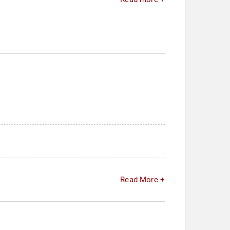
Read More +