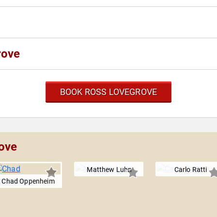
rove
BOOK ROSS LOVEGROVE
rove
Matthew Luhn
Carlo Ratti
Chad Oppenheim