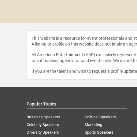
haan
abarti
This website is a resource for event professionals and 
A listing or profile on this website does not imply an age
All American Entertainment (AAE) exclusively represents 
talent booking agency for paid events only. We do not ha
If you are the talent and wish to request a profile updat
Popular Topics
Business Speakers
Political Speakers
Celebrity Speakers
Marketing
Diversity Speakers
Sports Speakers