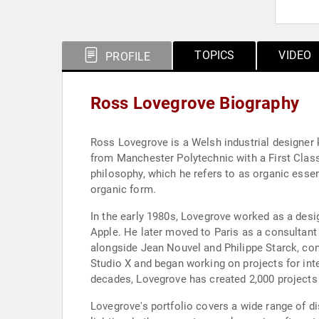
TOPICS
VIDEO
PROFILE
Ross Lovegrove Biography
Ross Lovegrove is a Welsh industrial designer 
from Manchester Polytechnic with a First Class
philosophy, which he refers to as organic essent
organic form.
In the early 1980s, Lovegrove worked as a des
Apple. He later moved to Paris as a consultant
alongside Jean Nouvel and Philippe Starck, con
Studio X and began working on projects for inte
decades, Lovegrove has created 2,000 projects
Lovegrove's portfolio covers a wide range of di