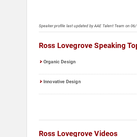
Speaker profile last updated by AAE Talent Team on 06
Ross Lovegrove Speaking To
Organic Design
Innovative Design
Ross Lovegrove Videos