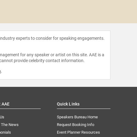
Beatri
 industry experts to consider for speaking engagements.
agement for any speaker or artist on this site. AAE is a
 cannot provide celebrity contact information.
m
.
t AAE
Quick Links
 Us
Speakers Bureau Home
n The News
Request Booking Info
onials
Event Planner Resources