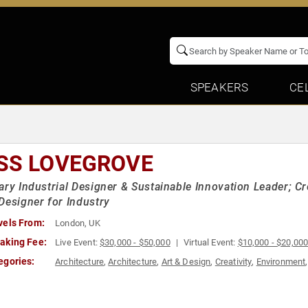
SPEAKERS
CE
SS LOVEGROVE
ary Industrial Designer & Sustainable Innovation Leader; Cr
Designer for Industry
vels From:
London, UK
aking Fee:
Live Event:
$30,000 - $50,000
Virtual Event:
$10,000 - $20,00
egories:
Architecture
,
Architecture
,
Art & Design
,
Creativity
,
Environment