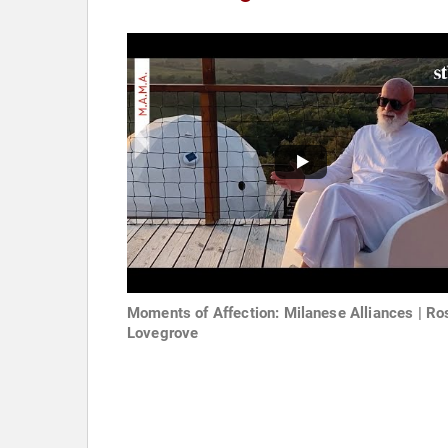
Moments of Affection: Milanese Alliances | Ro
Lovegrove