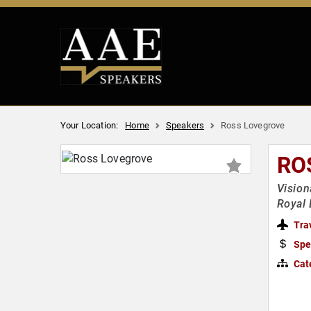
Your Location:
Home
Speakers
Ross Lovegrove
RO
Vision
Royal 
Tra
Spe
Cat