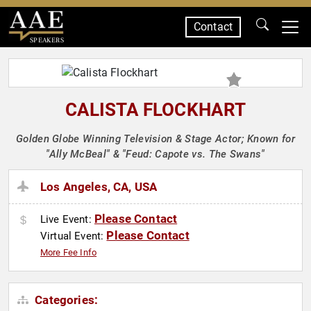
Contact
SPEAKERS
CALISTA FLOCKHART
Golden Globe Winning Television & Stage Actor; Known for
"Ally McBeal" & "Feud: Capote vs. The Swans"
Los Angeles, CA, USA
Please Contact
Live Event:
Please Contact
Virtual Event:
More Fee Info
Categories: