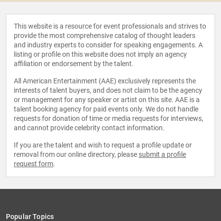
This website is a resource for event professionals and strives to
provide the most comprehensive catalog of thought leaders
and industry experts to consider for speaking engagements. A
listing or profile on this website does not imply an agency
affiliation or endorsement by the talent.
All American Entertainment (AAE) exclusively represents the
interests of talent buyers, and does not claim to be the agency
or management for any speaker or artist on this site. AAE is a
talent booking agency for paid events only. We do not handle
requests for donation of time or media requests for interviews,
and cannot provide celebrity contact information.
If you are the talent and wish to request a profile update or
removal from our online directory, please
submit a profile
request form
.
Popular Topics