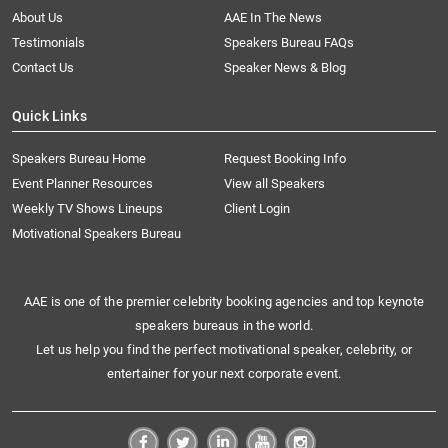
About Us
AAE In The News
Testimonials
Speakers Bureau FAQs
Contact Us
Speaker News & Blog
Quick Links
Speakers Bureau Home
Request Booking Info
Event Planner Resources
View all Speakers
Weekly TV Shows Lineups
Client Login
Motivational Speakers Bureau
AAE is one of the premier celebrity booking agencies and top keynote
speakers bureaus in the world.
Let us help you find the perfect motivational speaker, celebrity, or
entertainer for your next corporate event.