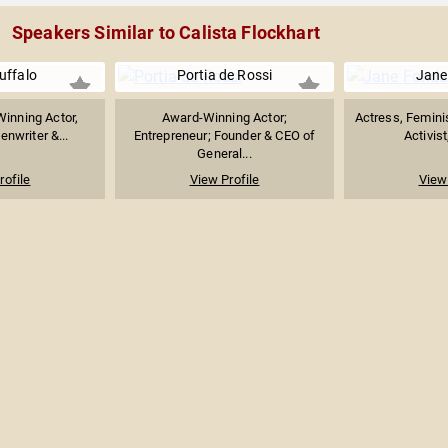
Speakers Similar to Calista Flockhart
uffalo
Portia de Rossi
Jane
inning Actor,
Award-Winning Actor;
Actress, Feminist
enwriter &...
Entrepreneur; Founder & CEO of
Activist
General...
rofile
View Profile
View 