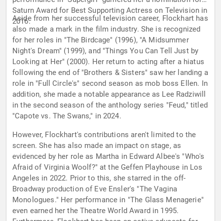
Saturn Award for Best Supporting Actress on Television in
Aside from her successful television career, Flockhart has
2016.
also made a mark in the film industry. She is recognized
for her roles in "The Birdcage" (1996), "A Midsummer
Night's Dream" (1999), and "Things You Can Tell Just by
Looking at Her" (2000). Her return to acting after a hiatus
following the end of "Brothers & Sisters" saw her landing a
role in "Full Circle's" second season as mob boss Ellen. In
addition, she made a notable appearance as Lee Radziwill
in the second season of the anthology series "Feud," titled
"Capote vs. The Swans," in 2024.
However, Flockhart's contributions aren't limited to the
screen. She has also made an impact on stage, as
evidenced by her role as Martha in Edward Albee's "Who's
Afraid of Virginia Woolf?" at the Geffen Playhouse in Los
Angeles in 2022. Prior to this, she starred in the off-
Broadway production of Eve Ensler's "The Vagina
Monologues." Her performance in "The Glass Menagerie"
even earned her the Theatre World Award in 1995.