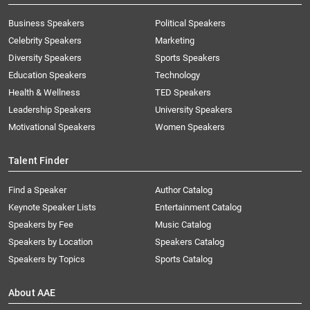
Business Speakers
Political Speakers
Celebrity Speakers
Marketing
Diversity Speakers
Sports Speakers
Education Speakers
Technology
Health & Wellness
TED Speakers
Leadership Speakers
University Speakers
Motivational Speakers
Women Speakers
Talent Finder
Find a Speaker
Author Catalog
Keynote Speaker Lists
Entertainment Catalog
Speakers by Fee
Music Catalog
Speakers by Location
Speakers Catalog
Speakers by Topics
Sports Catalog
About AAE