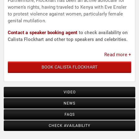
Furthermore, Flockhart has been an active advocate for
women's rights, having traveled to Kenya with Eve Ensler
to protest violence against women, particularly female
genital mutilation.
Contact a speaker booking agent
to check availability on
Calista Flockhart and other top speakers and celebrities.
Read more +
BOOK CALISTA FLOCKHART
VIDEO
NEWS
FAQS
CHECK AVAILABILITY