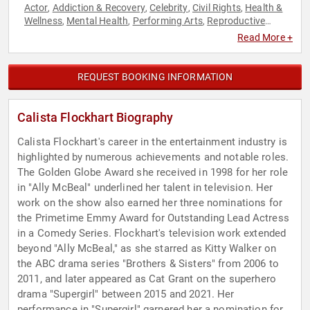
Actor
Addiction & Recovery
Celebrity
Civil Rights
Health &
,
,
,
,
Wellness
Mental Health
Performing Arts
Reproductive
,
,
,
Rights
Social Activism
Women's Rights
,
,
Read More +
REQUEST BOOKING INFORMATION
Calista Flockhart Biography
Calista Flockhart's career in the entertainment industry is
highlighted by numerous achievements and notable roles.
The Golden Globe Award she received in 1998 for her role
in "Ally McBeal" underlined her talent in television. Her
work on the show also earned her three nominations for
the Primetime Emmy Award for Outstanding Lead Actress
in a Comedy Series. Flockhart's television work extended
beyond "Ally McBeal," as she starred as Kitty Walker on
the ABC drama series "Brothers & Sisters" from 2006 to
2011, and later appeared as Cat Grant on the superhero
drama "Supergirl" between 2015 and 2021. Her
performance in "Supergirl" garnered her a nomination for a