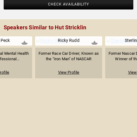
CHECK AVAILABILITY
Speakers Similar to Hut Stricklin
 Peck
Ricky Rudd
Sterli
al Mental Health
Former Race Car Driver; Known as
Former Nascar 
fessional...
the "Iron Man" of NASCAR
Winner of t
rofile
View Profile
View 