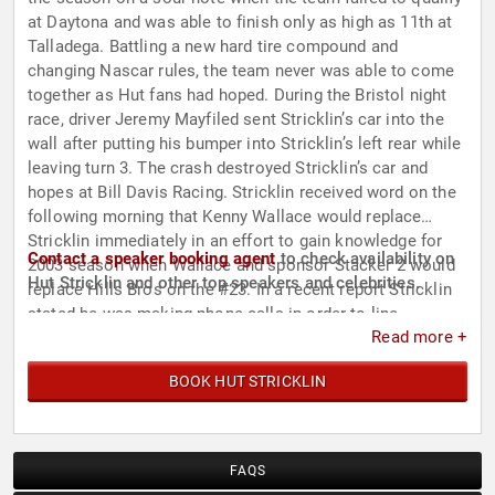
at Daytona and was able to finish only as high as 11th at
Talladega. Battling a new hard tire compound and
changing Nascar rules, the team never was able to come
together as Hut fans had hoped. During the Bristol night
race, driver Jeremy Mayfiled sent Stricklin’s car into the
wall after putting his bumper into Stricklin’s left rear while
leaving turn 3. The crash destroyed Stricklin’s car and
hopes at Bill Davis Racing. Stricklin received word on the
following morning that Kenny Wallace would replace
Stricklin immediately in an effort to gain knowledge for
Contact a speaker booking agent
to check availability on
2003 season when Wallace and sponsor Stacker 2 would
Hut Stricklin and other top speakers and celebrities.
replace Hills Bros on the #23. In a recent report Stricklin
stated he was making phone calls in order to line
Read more +
something up for the next season.
BOOK HUT STRICKLIN
FAQS