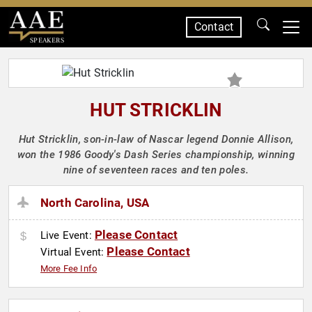
Contact
SPEAKERS
HUT STRICKLIN
Hut Stricklin, son-in-law of Nascar legend Donnie Allison,
won the 1986 Goody's Dash Series championship, winning
nine of seventeen races and ten poles.
North Carolina, USA
Please Contact
Live Event:
Please Contact
Virtual Event:
More Fee Info