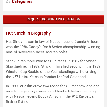
Categories:
REQUEST BOOKING INFORMATION
Hut Stricklin Biography
Hut Stricklin, son-in-law of Nascar legend Donnie Allison,
won the 1986 Goody’s Dash Series championship, winning
nine of seventeen races and ten poles.
Stricklin ran three Winston Cup races in 1987 for owner
Skip Jaehne. In 1989, Stricklin finished second in the 1989
Winston Cup Rookie of the Year standings while driving
the #57 Heinz Ketchup Pontiac for Rod Osterland.
In 1990 Stricklin drove two races for G.Bradshaw, and one
race for legendary owner Rick Hendrick before teaming up
with Nascar legend Bobby Allison in the #12 Raybetos
Brakes Buick.