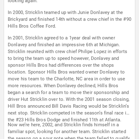
looking again.
In 2000, Stricklin teamed up with Junie Donlavey at the
Brickyard and finished 14th without a crew chief in the #90
Hills Bros Coffee Ford.
In 2001, Stricklin agreed to a 1year deal with owner
Donlavey and finished an impressive 6th at Michigan.
Stricklin reunited with crew chief Philipe Lopez in efforts
to bring the team up to speed however, Donlavey and
sponsor Hills Bros had differences over the shops
location. Sponsor Hills Bros wanted owner Donlavey to
move his team to the Charlotte, NC area in order to use
more resources. When Donlavey declined, Hills Bros
began a search for a team to move their sponsorship and
driver Hut Stricklin over to. With the 2001 season closing,
Hill Bros announced Bill Davis Racing would be Stricklin’s
next stop. Stricklin competed in the season’s final race in
the #23 Hills Bros Dodge and finished 11th at Atlanta.
Now we’re here, 2002, and Stricklin finds himself in a
familiar spot, looking for another team. Stricklin started
the season on a sour note when the team failed to qualify