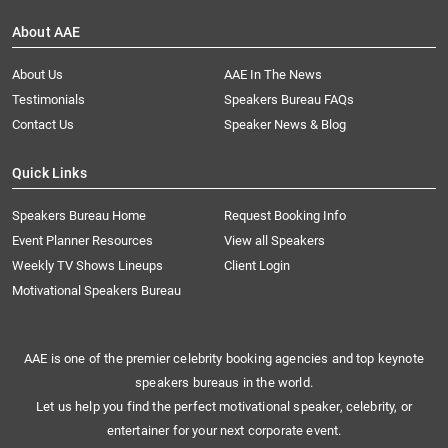
About AAE
About Us
AAE In The News
Testimonials
Speakers Bureau FAQs
Contact Us
Speaker News & Blog
Quick Links
Speakers Bureau Home
Request Booking Info
Event Planner Resources
View all Speakers
Weekly TV Shows Lineups
Client Login
Motivational Speakers Bureau
AAE is one of the premier celebrity booking agencies and top keynote
speakers bureaus in the world.
Let us help you find the perfect motivational speaker, celebrity, or
entertainer for your next corporate event.