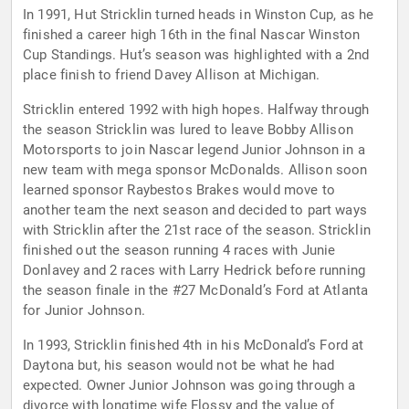
In 1991, Hut Stricklin turned heads in Winston Cup, as he
finished a career high 16th in the final Nascar Winston
Cup Standings. Hut’s season was highlighted with a 2nd
place finish to friend Davey Allison at Michigan.
Stricklin entered 1992 with high hopes. Halfway through
the season Stricklin was lured to leave Bobby Allison
Motorsports to join Nascar legend Junior Johnson in a
new team with mega sponsor McDonalds. Allison soon
learned sponsor Raybestos Brakes would move to
another team the next season and decided to part ways
with Stricklin after the 21st race of the season. Stricklin
finished out the season running 4 races with Junie
Donlavey and 2 races with Larry Hedrick before running
the season finale in the #27 McDonald’s Ford at Atlanta
for Junior Johnson.
In 1993, Stricklin finished 4th in his McDonald’s Ford at
Daytona but, his season would not be what he had
expected. Owner Junior Johnson was going through a
divorce with longtime wife Flossy and the value of