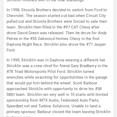
Stricklin finished 34th in the final standings.
In 1998, Stovola Brothers decided to switch from Ford to
Chevrolet. The season started out bad when Circuit City
pulled out and Stovola Brothers were forced to sale their
team. Stricklin then filled in the #97 CAT Chevy after
driver David Green was released. Then he drove for Andy
Petree in the #55 Oakwood Homes Chevy in the first
Daytona Night Race. Stricklin also drove the #77 Jasper
Ford.
In 1999, Stricklin was in Daytona wearing a different hat.
Stricklin was a crew chief for friend Gary Bradberry in the
#78 Triad Motorsports Pilot Ford. Stricklin turned
wrenches while searching for opportunities in the garage
that would put him behind the wheel. Scott Barbour
approached Stricklin with opportunity to drive his #58
SBIII team. Stricklin ran very well in 10 starts with limited
sponsorship from MTX Audio, Federated Auto Parts,
Speedbet.net and Turbine Solutions. Unable to land a
primary sponsor, Barbour closed the team leaving Stricklin