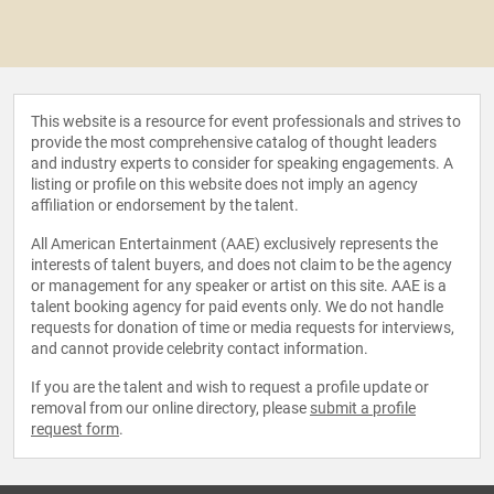
This website is a resource for event professionals and strives to
provide the most comprehensive catalog of thought leaders
and industry experts to consider for speaking engagements. A
listing or profile on this website does not imply an agency
affiliation or endorsement by the talent.
All American Entertainment (AAE) exclusively represents the
interests of talent buyers, and does not claim to be the agency
or management for any speaker or artist on this site. AAE is a
talent booking agency for paid events only. We do not handle
requests for donation of time or media requests for interviews,
and cannot provide celebrity contact information.
If you are the talent and wish to request a profile update or
removal from our online directory, please
submit a profile
request form
.