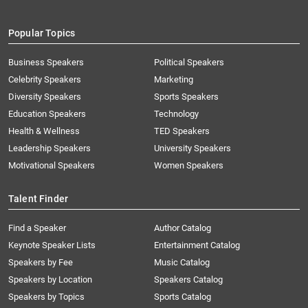
Popular Topics
Business Speakers
Political Speakers
Celebrity Speakers
Marketing
Diversity Speakers
Sports Speakers
Education Speakers
Technology
Health & Wellness
TED Speakers
Leadership Speakers
University Speakers
Motivational Speakers
Women Speakers
Talent Finder
Find a Speaker
Author Catalog
Keynote Speaker Lists
Entertainment Catalog
Speakers by Fee
Music Catalog
Speakers by Location
Speakers Catalog
Speakers by Topics
Sports Catalog