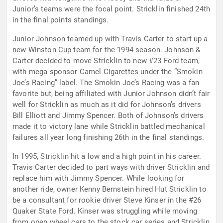
Junior’s teams were the focal point. Stricklin finished 24th
in the final points standings.
Junior Johnson teamed up with Travis Carter to start up a
new Winston Cup team for the 1994 season. Johnson &
Carter decided to move Stricklin to new #23 Ford team,
with mega sponsor Camel Cigarettes under the “Smokin
Joe’s Racing” label. The Smokin Joe’s Racing was a fan
favorite but, being affiliated with Junior Johnson didn’t fair
well for Stricklin as much as it did for Johnson’s drivers
Bill Elliott and Jimmy Spencer. Both of Johnson’s drivers
made it to victory lane while Stricklin battled mechanical
failures all year long finishing 26th in the final standings.
In 1995, Stricklin hit a low and a high point in his career.
Travis Carter decided to part ways with driver Stricklin and
replace him with Jimmy Spencer. While looking for
another ride, owner Kenny Bernstein hired Hut Stricklin to
be a consultant for rookie driver Steve Kinser in the #26
Quaker State Ford. Kinser was struggling while moving
from open wheel cars to the stock car series and Stricklin