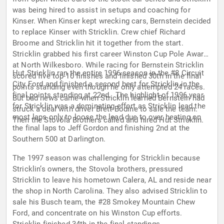
was being hired to assist in setups and coaching for
Kinser. When Kinser kept wrecking cars, Bernstein decided
to replace Kinser with Stricklin. Crew chief Richard
Broome and Stricklin hit it together from the start.
Stricklin grabbed his first career Winston Cup Pole Award
at North Wilkesboro. While racing for Bernstein Stricklin
Hut Stricklin ran the entire 1996 season in the #8 Circuit
scored five top-10 finishes and finished 30th in the final
City Ford and finished a second best for Stricklin in the
points standing even though he only attempted 24 races.
final points standing at 22nd. The highlight of 1996 year
But bad news came when Stricklin learned Bernstein had
for Stricklin was a dominating effort as Stricklin lead the
struck a deal with driver Brett Bodine to sale the team.
most laps only to loose the lead due to over heating on
Then the Stovola Brothers called and hired Hut Stricklin.
the final laps to Jeff Gordon and finishing 2nd at the
Southern 500 at Darlington.
The 1997 season was challenging for Stricklin because
Stricklin’s owners, the Stovola brothers, pressured
Stricklin to leave his hometown Calera, AL and reside near
the shop in North Carolina. They also advised Stricklin to
sale his Busch team, the #28 Smokey Mountain Chew
Ford, and concentrate on his Winston Cup efforts.