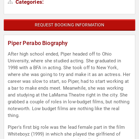
Categories:
REQUEST BOOKING INFORMATION
Piper Perabo Biography
After high school ended, Piper headed off to Ohio
University, where she studied acting. She graduated in
1998 with a BFA in acting. She took off to New York,
where she was going to try and make it as an actress. Her
career was slow to start, so Piper, had to start working at
a bar to make ends meet. Meanwhile, she was working
and studying at the LaMama Theatre right in the city. She
grabbed a couple of roles in low-budget films, but nothing
noteworth. Low budget films are nothing like the real
thing.
Piper's first big role was the lead female part in the film
Whiteboyz (1999) in which she played the girlfriend of