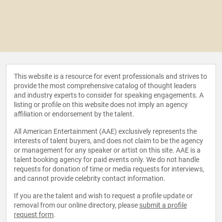
This website is a resource for event professionals and strives to
provide the most comprehensive catalog of thought leaders
and industry experts to consider for speaking engagements. A
listing or profile on this website does not imply an agency
affiliation or endorsement by the talent.
All American Entertainment (AAE) exclusively represents the
interests of talent buyers, and does not claim to be the agency
or management for any speaker or artist on this site. AAE is a
talent booking agency for paid events only. We do not handle
requests for donation of time or media requests for interviews,
and cannot provide celebrity contact information.
If you are the talent and wish to request a profile update or
removal from our online directory, please
submit a profile
request form
.