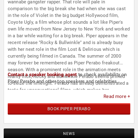
wannabe gangster rapper. That role will pale in
comparison to the big break she had when she was cast
in the role of Violet in the big budget Hollywood film,
Coyote Ugly, a film whose plot sounds a lot like Piper's
own life moved from New Jersey to New York and worked
in a bar while waiting for a big break. Piper appears in the
recent release "Rocky & Bullwinkle" and is already busy
with her next role in the film Lost & Delirious which is
currently being filmed in Canada. The summer of 2000
may forever be remembered as Piper Perabo freakout
season. With a prominent role in the animation meets
Contact a speaker booking agent
to check availability on
reality flick, Rocky and Bullwinkle Perabo seems primed
Piper Perabo and other top speakers and celebrities.
to seize the limelight. Perabo has already demonstrated a
taste for unconventional films, which makes her
Read more +
blossoming career all the more exciting to watch, who
knows what she'll do next.
BOOK PIPER PERABO
NEWS