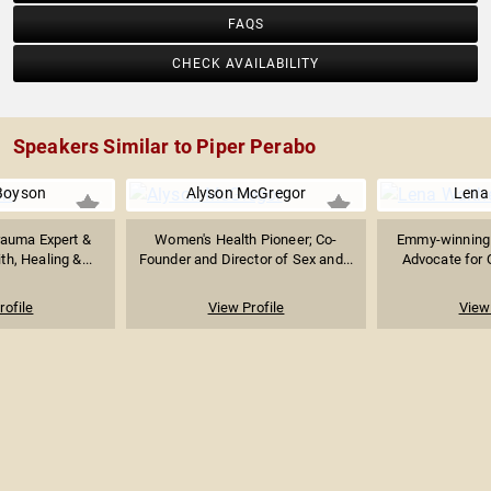
FAQS
CHECK AVAILABILITY
Speakers Similar to Piper Perabo
Boyson
Alyson McGregor
Lena
rauma Expert &
Women's Health Pioneer; Co-
Emmy-winning W
th, Healing &...
Founder and Director of Sex and...
Advocate for 
rofile
View Profile
View 