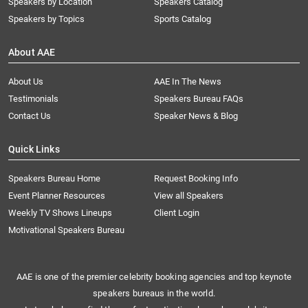
Speakers by Location
Speakers Catalog
Speakers by Topics
Sports Catalog
About AAE
About Us
AAE In The News
Testimonials
Speakers Bureau FAQs
Contact Us
Speaker News & Blog
Quick Links
Speakers Bureau Home
Request Booking Info
Event Planner Resources
View all Speakers
Weekly TV Shows Lineups
Client Login
Motivational Speakers Bureau
AAE is one of the premier celebrity booking agencies and top keynote
speakers bureaus in the world.