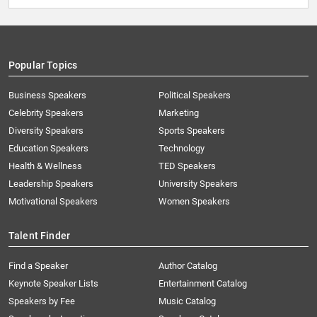
Popular Topics
Business Speakers
Political Speakers
Celebrity Speakers
Marketing
Diversity Speakers
Sports Speakers
Education Speakers
Technology
Health & Wellness
TED Speakers
Leadership Speakers
University Speakers
Motivational Speakers
Women Speakers
Talent Finder
Find a Speaker
Author Catalog
Keynote Speaker Lists
Entertainment Catalog
Speakers by Fee
Music Catalog