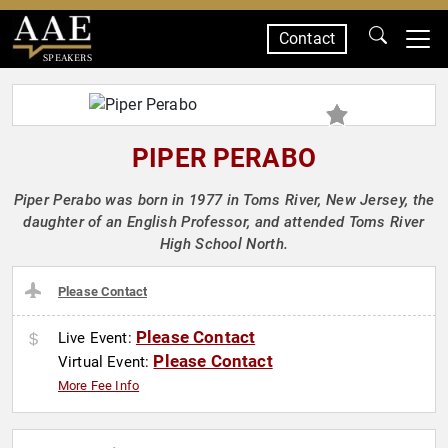
Contact
SPEAKERS
PIPER PERABO
Piper Perabo was born in 1977 in Toms River, New Jersey, the
daughter of an English Professor, and attended Toms River
High School North.
Please Contact
Please Contact
Live Event:
Please Contact
Virtual Event:
More Fee Info