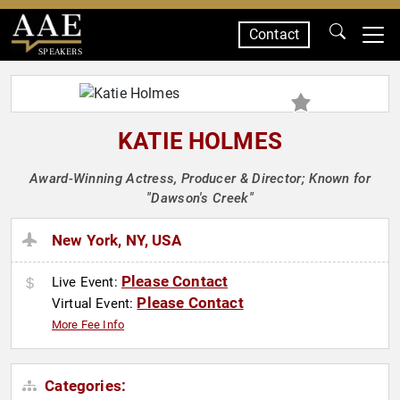
Contact
SPEAKERS
KATIE HOLMES
Award-Winning Actress, Producer & Director; Known for
"Dawson's Creek"
New York, NY, USA
Please Contact
Live Event:
Please Contact
Virtual Event:
More Fee Info
Categories: