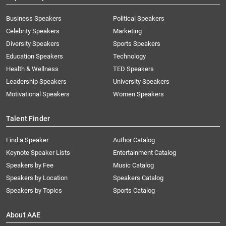
Business Speakers
Political Speakers
Celebrity Speakers
Marketing
Diversity Speakers
Sports Speakers
Education Speakers
Technology
Health & Wellness
TED Speakers
Leadership Speakers
University Speakers
Motivational Speakers
Women Speakers
Talent Finder
Find a Speaker
Author Catalog
Keynote Speaker Lists
Entertainment Catalog
Speakers by Fee
Music Catalog
Speakers by Location
Speakers Catalog
Speakers by Topics
Sports Catalog
About AAE