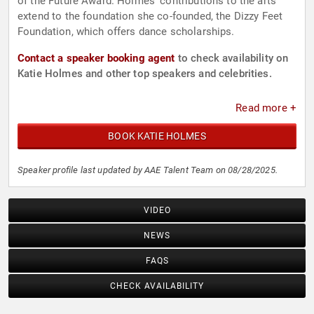
of the Future Award. Holmes' contributions to the arts
extend to the foundation she co-founded, the Dizzy Feet
Foundation, which offers dance scholarships.
Contact a speaker booking agent
to check availability on
Katie Holmes and other top speakers and celebrities.
Read more +
BOOK KATIE HOLMES
Speaker profile last updated by AAE Talent Team on 08/28/2025.
VIDEO
NEWS
FAQS
CHECK AVAILABILITY