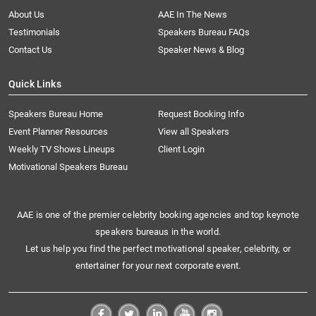
About Us
AAE In The News
Testimonials
Speakers Bureau FAQs
Contact Us
Speaker News & Blog
Quick Links
Speakers Bureau Home
Request Booking Info
Event Planner Resources
View all Speakers
Weekly TV Shows Lineups
Client Login
Motivational Speakers Bureau
AAE is one of the premier celebrity booking agencies and top keynote
speakers bureaus in the world.
Let us help you find the perfect motivational speaker, celebrity, or
entertainer for your next corporate event.