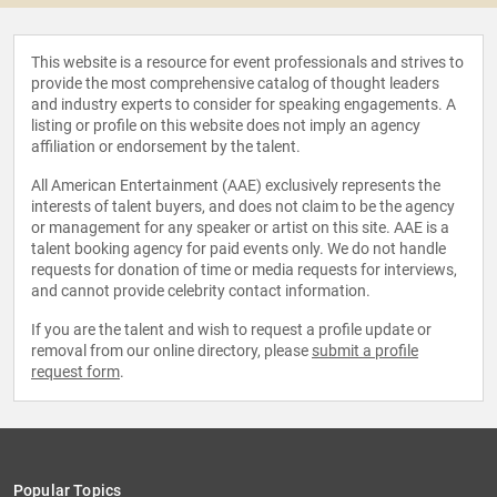
This website is a resource for event professionals and strives to
provide the most comprehensive catalog of thought leaders
and industry experts to consider for speaking engagements. A
listing or profile on this website does not imply an agency
affiliation or endorsement by the talent.
All American Entertainment (AAE) exclusively represents the
interests of talent buyers, and does not claim to be the agency
or management for any speaker or artist on this site. AAE is a
talent booking agency for paid events only. We do not handle
requests for donation of time or media requests for interviews,
and cannot provide celebrity contact information.
If you are the talent and wish to request a profile update or
removal from our online directory, please
submit a profile
request form
.
Popular Topics