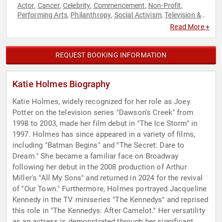
Actor
Cancer
Celebrity
Commencement
Non-Profit
,
,
,
,
,
Performing Arts
Philanthropy
Social Activism
Television &
,
,
,
Film
Women in Entertainment
,
Read More +
REQUEST BOOKING INFORMATION
Katie Holmes Biography
Katie Holmes, widely recognized for her role as Joey
Potter on the television series "Dawson's Creek" from
1998 to 2003, made her film debut in "The Ice Storm" in
1997. Holmes has since appeared in a variety of films,
including "Batman Begins" and "The Secret: Dare to
Dream." She became a familiar face on Broadway
following her debut in the 2008 production of Arthur
Miller's "All My Sons" and returned in 2024 for the revival
of "Our Town." Furthermore, Holmes portrayed Jacqueline
Kennedy in the TV miniseries "The Kennedys" and reprised
this role in "The Kennedys: After Camelot." Her versatility
as an actress is demonstrated through her significant