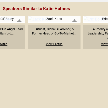
Speakers Similar to Katie Holmes
CI" Foley
Zack Kass
Eric
 Blue Angel Lead
Futurist, Global AI Advisor, &
Authority 
Stanford...
Former Head of Go-To-Market...
Leadership, P
rofile
View Profile
View 