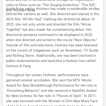
roles in films such as "The Singing Detective," "The Gift,"
Aside from acting, Holmes has made considerable strides
and "Wonder Boys."
behind the camera as well. She directed and starred in the
2016 film "All We Had," marking her directorial debut. In
2022, she not only wrote and directed the film "Alone
Together" but also made her screenwriting debut. Her
directorial prowess continued to be displayed in 2023
when she directed and acted in the movie "Rare Objects."
Outside of film and television, Holmes has been featured
on the covers of magazines such as Seventeen, TV Guide,
and Rolling Stone. Additionally, she has been involved in
public endorsements and launched a fashion line called
Holmes & Yang.
Throughout her career, Holmes' performances have
garnered several accolades. She won the MTV Movie
Award for Best Breakthrough Performance for her role in
"Disturbing Behavior," and she received a Satellite Award
for Best Actress for her role in "Pieces of April." In 2011,
she was honored with the Women in Film Max Mara Face