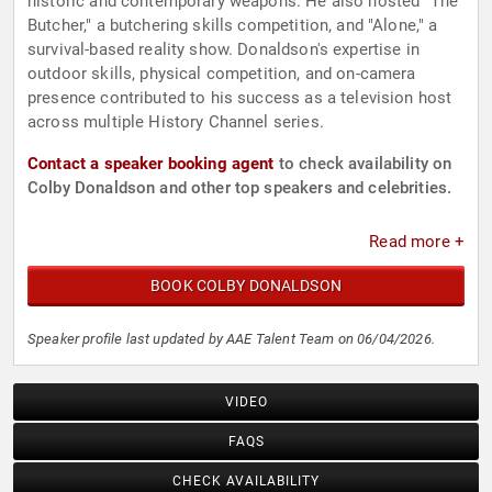
historic and contemporary weapons. He also hosted "The
Butcher," a butchering skills competition, and "Alone," a
survival-based reality show. Donaldson's expertise in
outdoor skills, physical competition, and on-camera
presence contributed to his success as a television host
across multiple History Channel series.
Contact a speaker booking agent
to check availability on
Colby Donaldson and other top speakers and celebrities.
Read more +
BOOK COLBY DONALDSON
Speaker profile last updated by AAE Talent Team on 06/04/2026.
VIDEO
FAQS
CHECK AVAILABILITY