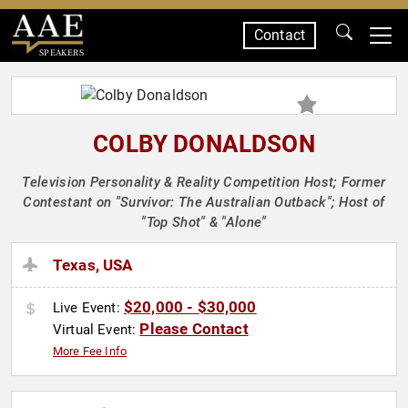
Contact
SPEAKERS
COLBY DONALDSON
Television Personality & Reality Competition Host; Former
Contestant on "Survivor: The Australian Outback"; Host of
"Top Shot" & "Alone"
Texas, USA
$20,000 - $30,000
Live Event:
Please Contact
Virtual Event:
More Fee Info