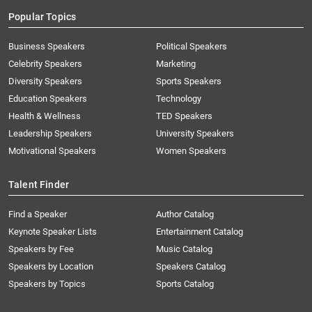
Popular Topics
Business Speakers
Political Speakers
Celebrity Speakers
Marketing
Diversity Speakers
Sports Speakers
Education Speakers
Technology
Health & Wellness
TED Speakers
Leadership Speakers
University Speakers
Motivational Speakers
Women Speakers
Talent Finder
Find a Speaker
Author Catalog
Keynote Speaker Lists
Entertainment Catalog
Speakers by Fee
Music Catalog
Speakers by Location
Speakers Catalog
Speakers by Topics
Sports Catalog