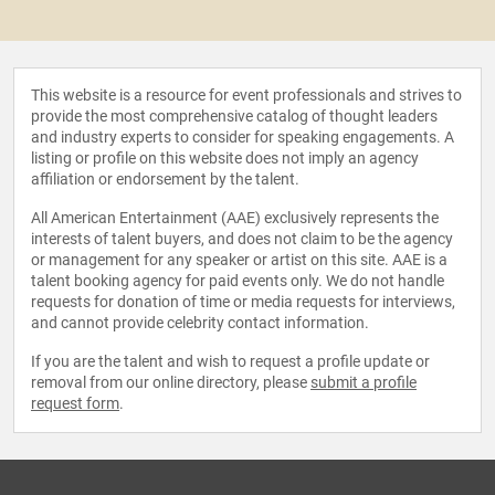
This website is a resource for event professionals and strives to
provide the most comprehensive catalog of thought leaders
and industry experts to consider for speaking engagements. A
listing or profile on this website does not imply an agency
affiliation or endorsement by the talent.
All American Entertainment (AAE) exclusively represents the
interests of talent buyers, and does not claim to be the agency
or management for any speaker or artist on this site. AAE is a
talent booking agency for paid events only. We do not handle
requests for donation of time or media requests for interviews,
and cannot provide celebrity contact information.
If you are the talent and wish to request a profile update or
removal from our online directory, please
submit a profile
request form
.