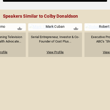
Speakers Similar to Colby Donaldson
amo
Mark Cuban
Robert
ing Television
Serial Entrepreneur, Investor & Co-
Executive Pro
lth Advocate...
Founder of Cost Plus...
ABC’s "Sha
rofile
View Profile
View 