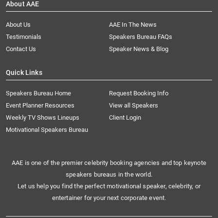
About AAE
About Us
AAE In The News
Testimonials
Speakers Bureau FAQs
Contact Us
Speaker News & Blog
Quick Links
Speakers Bureau Home
Request Booking Info
Event Planner Resources
View all Speakers
Weekly TV Shows Lineups
Client Login
Motivational Speakers Bureau
AAE is one of the premier celebrity booking agencies and top keynote
speakers bureaus in the world.
Let us help you find the perfect motivational speaker, celebrity, or
entertainer for your next corporate event.