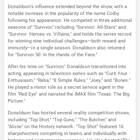
Donaldson's influence extended beyond the show, with a
notable increase in the popularity of the name Colby
following his appearance. He competed in three additional
seasons of "Survivor," including "Survivor: All-Stars" and
"Survivor: Heroes vs. Villains," and holds the series record
for winning nine individual challenges—both reward and
immunity—in a single season. Donaldson also returned
for "Survivor 50: In the Hands of the Fans."
After his time on "Survivor," Donaldson transitioned into
acting, appearing in television series such as "Curb Your
Enthusiasm," "Reba," "8 Simple Rules," "Joey," and "Bones."
He played a minor role as a secret service agent in the
film "Red Eye" and narrated the IMAX film "Texas: The Big
Picture."
Donaldson has hosted several reality competition shows,
including "Top Shot," "Top Guns," "The Butcher," and
"Alone" on the History network. "Top Shot" featured 16
sharpshooters competing in teams and individually with