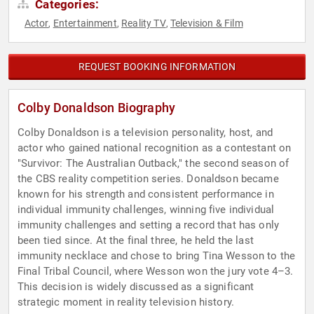
Categories:
Actor
Entertainment
Reality TV
Television & Film
,
,
,
REQUEST BOOKING INFORMATION
Colby Donaldson Biography
Colby Donaldson is a television personality, host, and
actor who gained national recognition as a contestant on
"Survivor: The Australian Outback," the second season of
the CBS reality competition series. Donaldson became
known for his strength and consistent performance in
individual immunity challenges, winning five individual
immunity challenges and setting a record that has only
been tied since. At the final three, he held the last
immunity necklace and chose to bring Tina Wesson to the
Final Tribal Council, where Wesson won the jury vote 4–3.
This decision is widely discussed as a significant
strategic moment in reality television history.