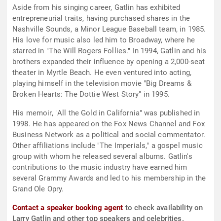
Aside from his singing career, Gatlin has exhibited
entrepreneurial traits, having purchased shares in the
Nashville Sounds, a Minor League Baseball team, in 1985.
His love for music also led him to Broadway, where he
starred in "The Will Rogers Follies." In 1994, Gatlin and his
brothers expanded their influence by opening a 2,000-seat
theater in Myrtle Beach. He even ventured into acting,
playing himself in the television movie "Big Dreams &
Broken Hearts: The Dottie West Story" in 1995.
His memoir, "All the Gold in California" was published in
1998. He has appeared on the Fox News Channel and Fox
Business Network as a political and social commentator.
Other affiliations include "The Imperials," a gospel music
group with whom he released several albums. Gatlin's
contributions to the music industry have earned him
several Grammy Awards and led to his membership in the
Grand Ole Opry.
Contact a speaker booking agent
to check availability on
Larry Gatlin and other top speakers and celebrities.