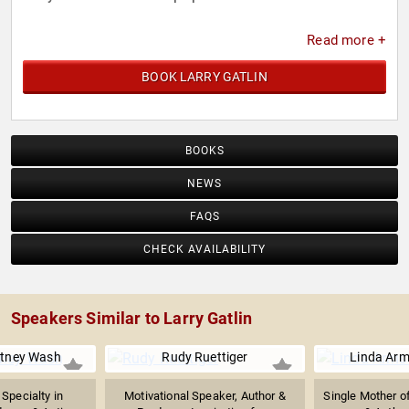
Read more +
BOOK LARRY GATLIN
BOOKS
NEWS
FAQS
CHECK AVAILABILITY
Speakers Similar to Larry Gatlin
itney Wash
Rudy Ruettiger
Linda Arm
 Specialty in
Motivational Speaker, Author &
Single Mother o