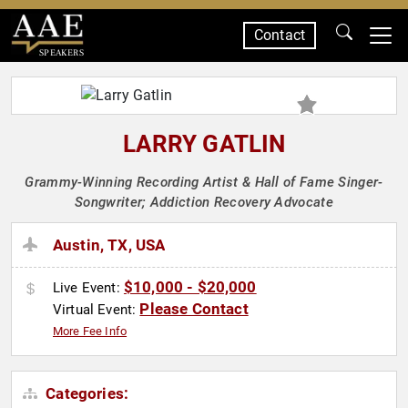
Contact
SPEAKERS
LARRY GATLIN
Grammy-Winning Recording Artist & Hall of Fame Singer-
Songwriter; Addiction Recovery Advocate
Austin, TX, USA
$10,000 - $20,000
Live Event:
Please Contact
Virtual Event:
More Fee Info
Categories: