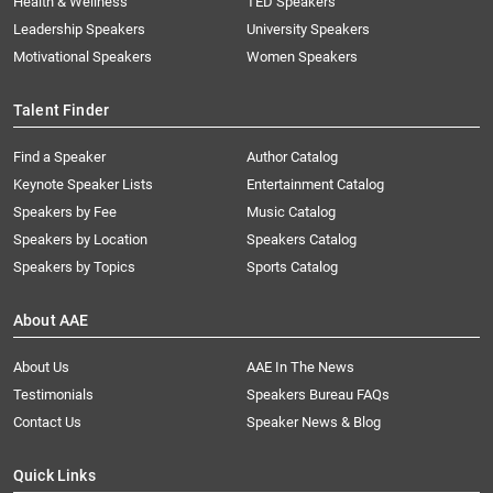
Health & Wellness
TED Speakers
Leadership Speakers
University Speakers
Motivational Speakers
Women Speakers
Talent Finder
Find a Speaker
Author Catalog
Keynote Speaker Lists
Entertainment Catalog
Speakers by Fee
Music Catalog
Speakers by Location
Speakers Catalog
Speakers by Topics
Sports Catalog
About AAE
About Us
AAE In The News
Testimonials
Speakers Bureau FAQs
Contact Us
Speaker News & Blog
Quick Links