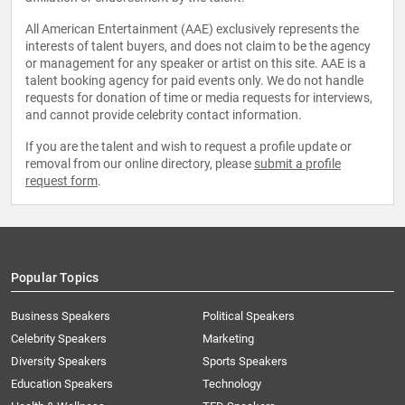
All American Entertainment (AAE) exclusively represents the
interests of talent buyers, and does not claim to be the agency
or management for any speaker or artist on this site. AAE is a
talent booking agency for paid events only. We do not handle
requests for donation of time or media requests for interviews,
and cannot provide celebrity contact information.
If you are the talent and wish to request a profile update or
removal from our online directory, please
submit a profile
request form
.
Popular Topics
Business Speakers
Political Speakers
Celebrity Speakers
Marketing
Diversity Speakers
Sports Speakers
Education Speakers
Technology