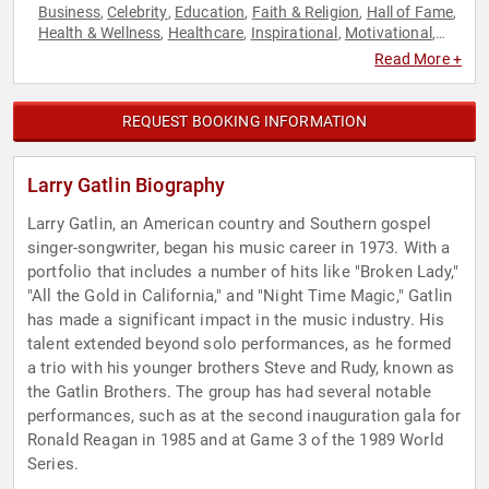
Business
Celebrity
Education
Faith & Religion
Hall of Fame
,
,
,
,
,
Health & Wellness
Healthcare
Inspirational
Motivational
,
,
,
,
Music
Overcoming Adversity
Storytelling
,
,
Read More +
REQUEST BOOKING INFORMATION
Larry Gatlin Biography
Larry Gatlin, an American country and Southern gospel
singer-songwriter, began his music career in 1973. With a
portfolio that includes a number of hits like "Broken Lady,"
"All the Gold in California," and "Night Time Magic," Gatlin
has made a significant impact in the music industry. His
talent extended beyond solo performances, as he formed
a trio with his younger brothers Steve and Rudy, known as
the Gatlin Brothers. The group has had several notable
performances, such as at the second inauguration gala for
Ronald Reagan in 1985 and at Game 3 of the 1989 World
Series.