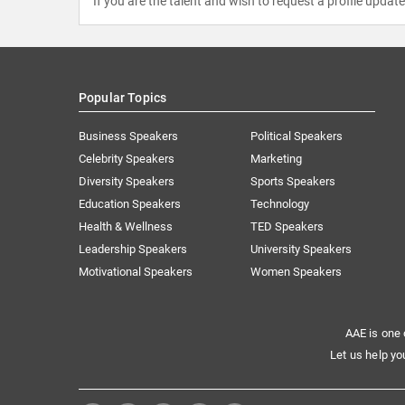
If you are the talent and wish to request a profile updat
Popular Topics
Business Speakers
Political Speakers
Celebrity Speakers
Marketing
Diversity Speakers
Sports Speakers
Education Speakers
Technology
Health & Wellness
TED Speakers
Leadership Speakers
University Speakers
Motivational Speakers
Women Speakers
AAE is one 
Let us help yo