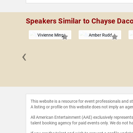
Speakers Similar to Chayse Dac
Vivienne Ming
Amber Rudd
‹
thstein
This website is a resource for event professionals and 
A listing or profile on this website does not imply an age
All American Entertainment (AAE) exclusively represents 
talent booking agency for paid events only. We do not ha