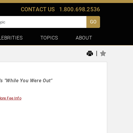
CONTACT US
1.800.698.2536
GO
LEBRITIES
TOPICS
ABOUT
|
's "While You Were Out"
ore Fee Info