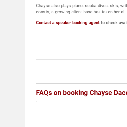
Chayse also plays piano, scuba-dives, skis, wr
coasts, a growing client base has taken her all
Contact a speaker booking agent
to check avai
FAQs on booking Chayse Dac