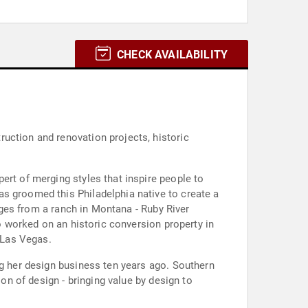
CHECK AVAILABILITY
uction and renovation projects, historic
ert of merging styles that inspire people to
s groomed this Philadelphia native to create a
anges from a ranch in Montana - Ruby River
so worked on an historic conversion property in
 Las Vegas.
ng her design business ten years ago. Southern
ion of design - bringing value by design to