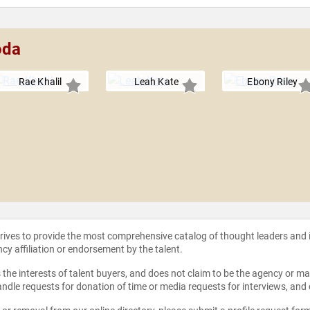
oda
Rae Khalil
Leah Kate
Ebony Riley
strives to provide the most comprehensive catalog of thought leaders and
ncy affiliation or endorsement by the talent.
the interests of talent buyers, and does not claim to be the agency or man
ndle requests for donation of time or media requests for interviews, and