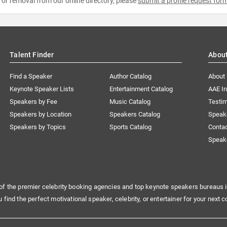
e or removal from our online directory, please
submit a profile request for
Talent Finder
Abou
Find a Speaker
Author Catalog
About
Keynote Speaker Lists
Entertainment Catalog
AAE I
Speakers by Fee
Music Catalog
Testim
Speakers by Location
Speakers Catalog
Speak
Speakers by Topics
Sports Catalog
Conta
Speak
of the premier celebrity booking agencies and top keynote speakers bureaus i
u find the perfect motivational speaker, celebrity, or entertainer for your next c