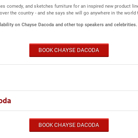
ites comedy, and sketches furniture for an inspired new product li
 over the country - and she says she will go anywhere in the world 
lability on Chayse Dacoda and other top speakers and celebrities.
BOOK CHAYSE DACODA
oda
BOOK CHAYSE DACODA