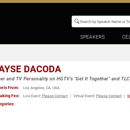
SPEAKERS
CE
AYSE DACODA
er and TV Personality on HGTV's "Get It Together" and TLC
vels From:
Los Angeles, CA, USA
aking Fee:
Live Event:
Please Contact
Virtual Event:
Please Contact
M
egories: