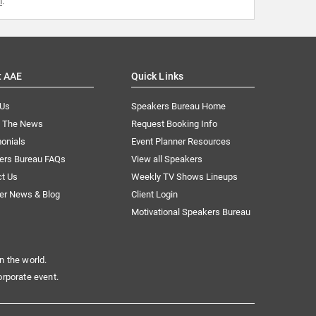
m
.
t AAE
Quick Links
 Us
Speakers Bureau Home
n The News
Request Booking Info
onials
Event Planner Resources
ers Bureau FAQs
View all Speakers
ct Us
Weekly TV Shows Lineups
er News & Blog
Client Login
Motivational Speakers Bureau
n the world.
orporate event.