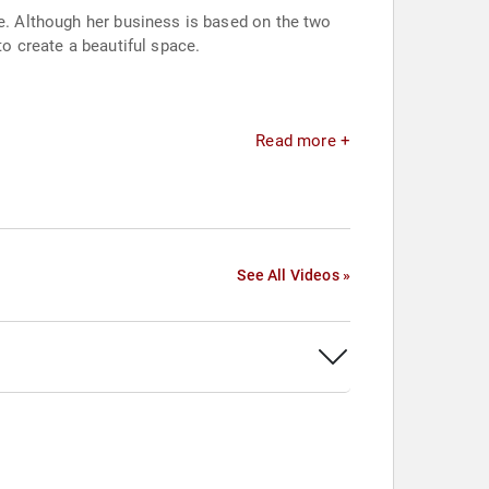
ne. Although her business is based on the two
to create a beautiful space.
Read more +
See All Videos »