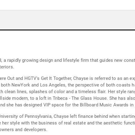
 rapidly growing design and lifestyle firm that guides new constr
eriors.
e Out and HGTV's Get It Together, Chayse is referred to as an exp
m both NewYork and Los Angeles, the perspective of both coasts ha
th clean lines, splashes of color and a timeless flair. Her style r
hillside modern, to a loft in Tribeca - The Glass House. She has al
nd she has designed VIP space for the Billboard Music Awards in
University of Pennsylvania, Chayse left finance behind when starti
 her style with the business of real estate and the aesthetic funct
 owners and developers.