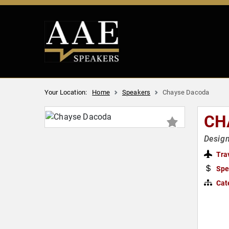
Your Location:
Home
Speakers
Chayse Dacoda
CH
Design
Tra
Spe
Cat