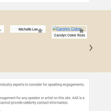
Michelle Lee
Carolyn Coker Ross
›
Dorsa De
 industry experts to consider for speaking engagements.
agement for any speaker or artist on this site. AAE is a
 cannot provide celebrity contact information.