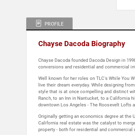
PROFILE
Chayse Dacoda Biography
Chayse Dacoda founded Dacoda Design in 1998, a
conversions and residential and commercial int
Well known for her roles on TLC's While You Wer
live their dream everyday. While designing fro
style that is at once compelling and distinct wi
Ranch, to an Inn in Nantucket, to a California 
downtown Los Angeles - The Roosevelt Lofts a
Originally getting an economics degree at the 
California real estate was the catalyst to merge
property - both for residential and commercial