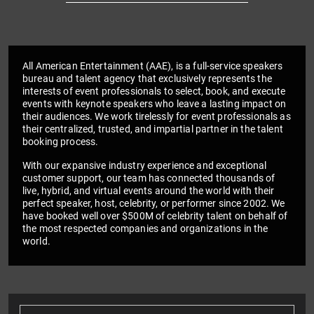
All American Entertainment (AAE), is a full-service speakers
bureau and talent agency that exclusively represents the
interests of event professionals to select, book, and execute
events with keynote speakers who leave a lasting impact on
their audiences. We work tirelessly for event professionals as
their centralized, trusted, and impartial partner in the talent
booking process.
With our expansive industry experience and exceptional
customer support, our team has connected thousands of
live, hybrid, and virtual events around the world with their
perfect speaker, host, celebrity, or performer since 2002. We
have booked well over $500M of celebrity talent on behalf of
the most respected companies and organizations in the
world.