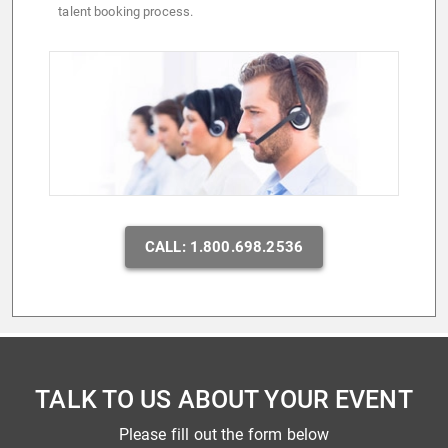
talent booking process.
CALL: 1.800.698.2536
TALK TO US ABOUT YOUR EVENT
Please fill out the form below