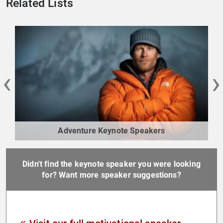
Related Lists
‹
›
Adventure Keynote Speakers
Didn't find the keynote speaker you were looking
for? Want more speaker suggestions?