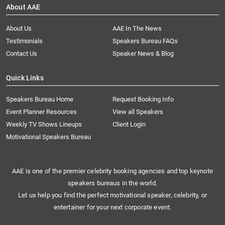
About AAE
About Us
AAE In The News
Testimonials
Speakers Bureau FAQs
Contact Us
Speaker News & Blog
Quick Links
Speakers Bureau Home
Request Booking Info
Event Planner Resources
View all Speakers
Weekly TV Shows Lineups
Client Login
Motivational Speakers Bureau
AAE is one of the premier celebrity booking agencies and top keynote
speakers bureaus in the world.
Let us help you find the perfect motivational speaker, celebrity, or
entertainer for your next corporate event.