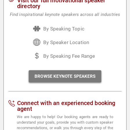
Visit our full motivational speaker
directory
Find inspirational keynote speakers across all industries
By Speaking Topic
By Speaker Location
By Speaking Fee Range
BROWSE KEYNOTE SPEAKERS
Connect with an experienced booking
agent
We are happy to help! Our booking agents are ready to
understand your goals, provide you with custom speaker
recommendations, or walk you through every step of the