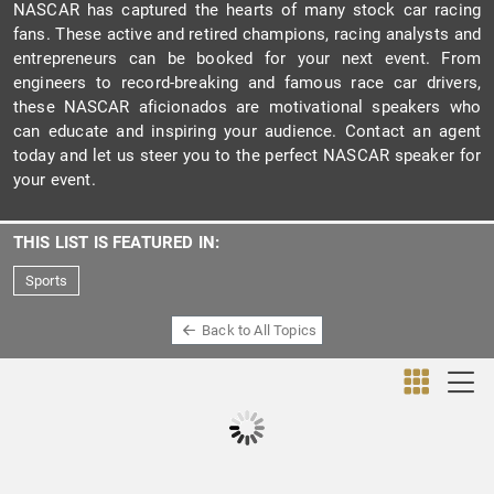
NASCAR has captured the hearts of many stock car racing
fans. These active and retired champions, racing analysts and
entrepreneurs can be booked for your next event. From
engineers to record-breaking and famous race car drivers,
these NASCAR aficionados are motivational speakers who
can educate and inspiring your audience. Contact an agent
today and let us steer you to the perfect NASCAR speaker for
your event.
THIS LIST IS FEATURED IN:
Sports
Back to All Topics