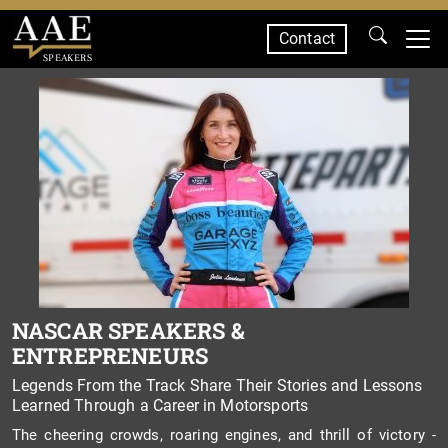
Contact
SPEAKERS
NASCAR SPEAKERS &
ENTREPRENEURS
Legends From the Track Share Their Stories and Lessons
Learned Through a Career in Motorsports
The cheering crowds, roaring engines, and thrill of victory -