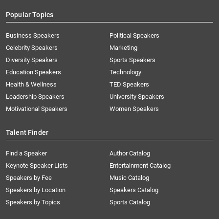
Popular Topics
Business Speakers
Political Speakers
Celebrity Speakers
Marketing
Diversity Speakers
Sports Speakers
Education Speakers
Technology
Health & Wellness
TED Speakers
Leadership Speakers
University Speakers
Motivational Speakers
Women Speakers
Talent Finder
Find a Speaker
Author Catalog
Keynote Speaker Lists
Entertainment Catalog
Speakers by Fee
Music Catalog
Speakers by Location
Speakers Catalog
Speakers by Topics
Sports Catalog