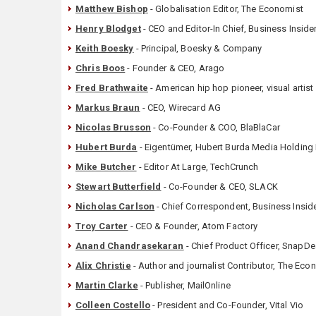
Matthew Bishop
- Globalisation Editor, The Economist
Henry Blodget
- CEO and Editor-In Chief, Business Inside
Keith Boesky
- Principal, Boesky & Company
Chris Boos
- Founder & CEO, Arago
Fred Brathwaite
- American hip hop pioneer, visual artist
Markus Braun
- CEO, Wirecard AG
Nicolas Brusson
- Co-Founder & COO, BlaBlaCar
Hubert Burda
- Eigentümer, Hubert Burda Media Holding
Mike Butcher
- Editor At Large, TechCrunch
Stewart Butterfield
- Co-Founder & CEO, SLACK
Nicholas Carlson
- Chief Correspondent, Business Insid
Troy Carter
- CEO & Founder, Atom Factory
Anand Chandrasekaran
- Chief Product Officer, SnapDe
Alix Christie
- Author and journalist Contributor, The Eco
Martin Clarke
- Publisher, MailOnline
Colleen Costello
- President and Co-Founder, Vital Vio