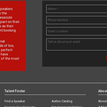
e speakers
s the
d execute
pact on their
 as their
ent booking
onal
 of live,
r perfect
e have
f of the most
.
Talent Finder
Abou
Find a Speaker
Author Catalog
About