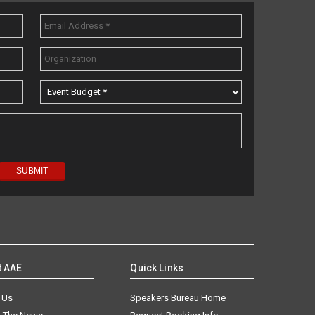
t AAE
Quick Links
 Us
Speakers Bureau Home