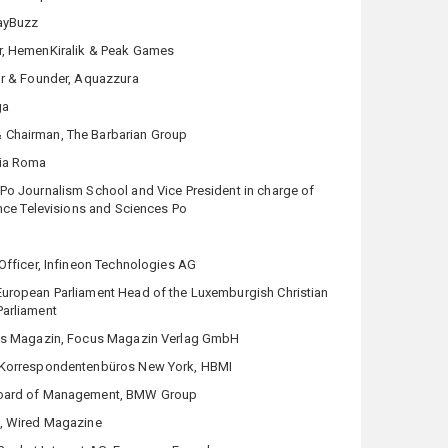
layBuzz
r, HemenKiralik & Peak Games
or & Founder, Aquazzura
ga
 Chairman, The Barbarian Group
via Roma
Po Journalism School and Vice President in charge of
ance Televisions and Sciences Po
 Officer, Infineon Technologies AG
uropean Parliament Head of the Luxemburgish Christian
arliament
us Magazin, Focus Magazin Verlag GmbH
s Korrespondentenbüros New York, HBMI
Board of Management, BMW Group
), Wired Magazine