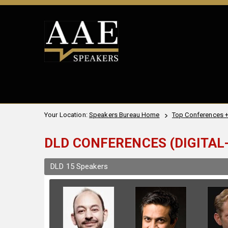
Your Location:
Speakers Bureau Home
Top Conferences 
DLD CONFERENCES (DIGITAL-
DLD 15 Speakers