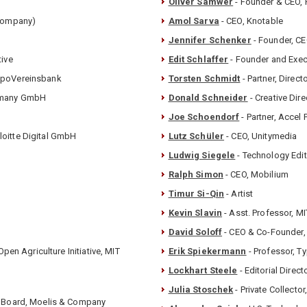
Oliver Samwer
- Founder & CEO, 
 Company)
Amol Sarva
- CEO, Knotable
Jennifer Schenker
- Founder, CE
tive
Edit Schlaffer
- Founder and Exec
HypoVereinsbank
Torsten Schmidt
- Partner, Dire
ermany GmbH
Donald Schneider
- Creative Dir
Joe Schoendorf
- Partner, Accel 
loitte Digital GmbH
Lutz Schüler
- CEO, Unitymedia
Ludwig Siegele
- Technology Edi
Ralph Simon
- CEO, Mobilium
Timur Si-Qin
- Artist
Kevin Slavin
- Asst. Professor, M
David Soloff
- CEO & Co-Founder,
Open Agriculture Initiative, MIT
Erik Spiekermann
- Professor, 
Lockhart Steele
- Editorial Direct
Julia Stoschek
- Private Collec
ry Board, Moelis & Company