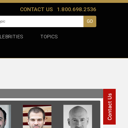
CONTACT US
1.800.698.2536
LEBRITIES
TOPICS