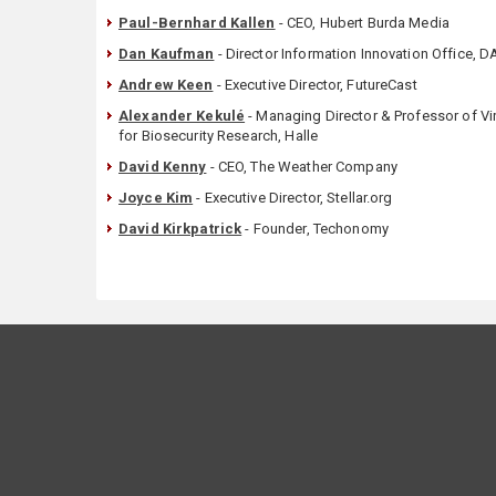
Paul-Bernhard Kallen
- CEO, Hubert Burda Media
Dan Kaufman
- Director Information Innovation Office, 
Andrew Keen
- Executive Director, FutureCast
Alexander Kekulé
- Managing Director & Professor of Vir
for Biosecurity Research, Halle
David Kenny
- CEO, The Weather Company
Joyce Kim
- Executive Director, Stellar.org
David Kirkpatrick
- Founder, Techonomy