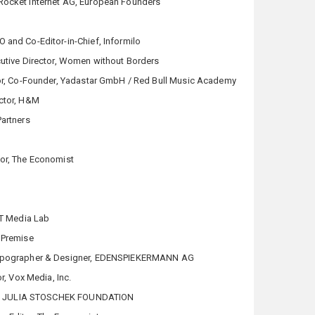
Rocket Internet AG, European Founders
O and Co-Editor-in-Chief, Informilo
utive Director, Women without Borders
ctor, Co-Founder, Yadastar GmbH / Red Bull Music Academy
ector, H&M
Partners
tor, The Economist
IT Media Lab
 Premise
Typographer & Designer, EDENSPIEKERMANN AG
or, Vox Media, Inc.
tor, JULIA STOSCHEK FOUNDATION