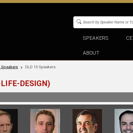
SPEAKERS
CE
ABOUT
+ Speakers
DLD 15 Speakers
LIFE-DESIGN)