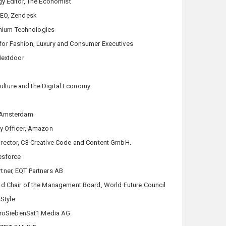
gy Editor, The Economist
CEO, Zendesk
thium Technologies
 for Fashion, Luxury and Consumer Executives
Nextdoor
Culture and the Digital Economy
 Amsterdam
y Officer, Amazon
rector, C3 Creative Code and Content GmbH.
esforce
tner, EQT Partners AB
d Chair of the Management Board, World Future Council
nStyle
 ProSiebenSat1 Media AG