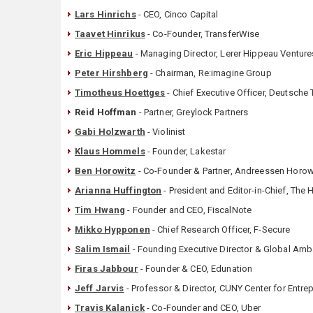
Lars Hinrichs
- CEO, Cinco Capital
Taavet Hinrikus
- Co-Founder, TransferWise
Eric Hippeau
- Managing Director, Lerer Hippeau Venture
Peter Hirshberg
- Chairman, Re:imagine Group
Timotheus Hoettges
- Chief Executive Officer, Deutsch
Reid Hoffman
- Partner, Greylock Partners
Gabi Holzwarth
- Violinist
Klaus Hommels
- Founder, Lakestar
Ben Horowitz
- Co-Founder & Partner, Andreessen Horow
Arianna Huffington
- President and Editor-in-Chief, The
Tim Hwang
- Founder and CEO, FiscalNote
Mikko Hypponen
- Chief Research Officer, F-Secure
Salim Ismail
- Founding Executive Director & Global Amba
Firas Jabbour
- Founder & CEO, Edunation
Jeff Jarvis
- Professor & Director, CUNY Center for Entre
Travis Kalanick
- Co-Founder and CEO, Uber