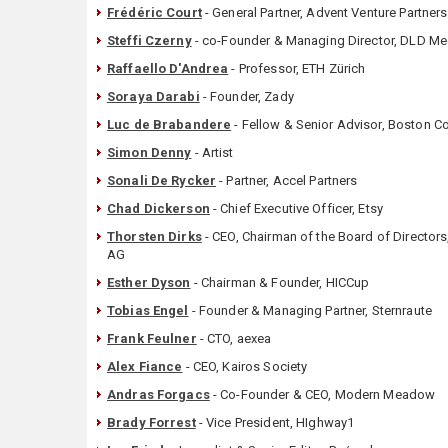
Frédéric Court
- General Partner, Advent Venture Partners
Steffi Czerny
- co-Founder & Managing Director, DLD M
Raffaello D'Andrea
- Professor, ETH Zürich
Soraya Darabi
- Founder, Zady
Luc de Brabandere
- Fellow & Senior Advisor, Boston C
Simon Denny
- Artist
Sonali De Rycker
- Partner, Accel Partners
Chad Dickerson
- Chief Executive Officer, Etsy
Thorsten Dirks
- CEO, Chairman of the Board of Director
AG
Esther Dyson
- Chairman & Founder, HICCup
Tobias Engel
- Founder & Managing Partner, Sternraute
Frank Feulner
- CTO, aexea
Alex Fiance
- CEO, Kairos Society
Andras Forgacs
- Co-Founder & CEO, Modern Meadow
Brady Forrest
- Vice President, HIghway1