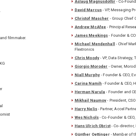
Áslaug Magnúsdottír
- Co-Founde
David Marcus
- VP, Messaging P
r
Christof Mascher
- Group Chief O
Andrew McAfee
- Principal Resea
James Meekings
- Founder & CCO
 and filmmaker.
Michael Mendenhall
- Chief Mar
Flextronics
Chris Moody
- VP, Data Strategy, 
 KG
Giorgio Moroder
- Owner, Morode
Niall Murphy
- Founder & CEO, Ev
Carina Namih
- Founder & CEO, 
er
Herman Narula
- Founder and C
Mikhail Naumov
- President, CSO 
al
Harry Nelis
- Partner, Accel Partn
nomist
Wes Nichols
- Co-Founder & CEO,
Hans Ulrich Obrist
- Co-director,
Günther Oettinger
- Member of 