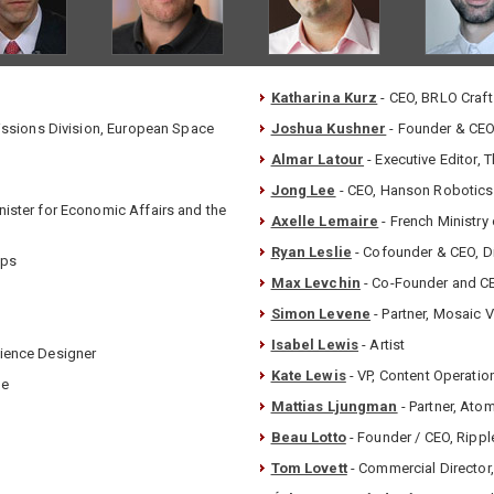
Katharina Kurz
- CEO, BRLO Craft
Missions Division, European Space
Joshua Kushner
- Founder & CEO,
Almar Latour
- Executive Editor, 
Jong Lee
- CEO, Hanson Robotics
nister for Economic Affairs and the
Axelle Lemaire
- French Ministry 
Ryan Leslie
- Cofounder & CEO, D
pps
Max Levchin
- Co-Founder and CE
Simon Levene
- Partner, Mosaic 
Isabel Lewis
- Artist
rience Designer
Kate Lewis
- VP, Content Operation
le
Mattias Ljungman
- Partner, Ato
Beau Lotto
- Founder / CEO, Rippl
Tom Lovett
- Commercial Director