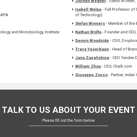
Jochen Wegner
- Editor-in-chief
Isabell Welpe
- Full Professor of
DARPA
of Technology)
Stefan Winners
- Member of the 
ology and Microbiology, Institute
Nathan Wolfe
- Founder and CEO,
Dennis Woodside
- COO, Dropbo
Tracy Yaverbaun
- Head of Bran
Jane Zavalishina
- CEO Yandex D
William Zhou
- CEO, Chalk.com
Giuseppe Zocco
- Partner, Index
TALK TO US ABOUT YOUR EVENT
Please fill out the form below