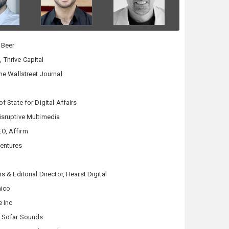
 Beer
 Thrive Capital
The Wallstreet Journal
of State for Digital Affairs
isruptive Multimedia
O, Affirm
Ventures
s & Editorial Director, Hearst Digital
mico
e Inc
, Sofar Sounds