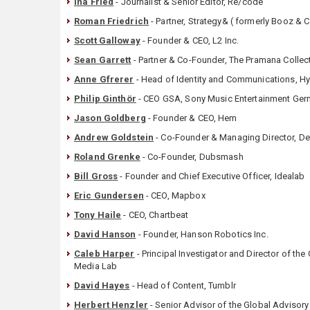
Ina Fried
- Journalist & Senior Editor, Re/code
Roman Friedrich
- Partner, Strategy& ( formerly Booz &
Scott Galloway
- Founder & CEO, L2 Inc.
Sean Garrett
- Partner & Co-Founder, The Pramana Collec
Anne Gfrerer
- Head of Identity and Communications, 
Philip Ginthör
- CEO GSA, Sony Music Entertainment G
Jason Goldberg
- Founder & CEO, Hem
Andrew Goldstein
- Co-Founder & Managing Director, De
Roland Grenke
- Co-Founder, Dubsmash
Bill Gross
- Founder and Chief Executive Officer, Idealab
Eric Gundersen
- CEO, Mapbox
Tony Haile
- CEO, Chartbeat
David Hanson
- Founder, Hanson Robotics Inc.
Caleb Harper
- Principal Investigator and Director of the 
Media Lab
David Hayes
- Head of Content, Tumblr
Herbert Henzler
- Senior Advisor of the Global Adviso