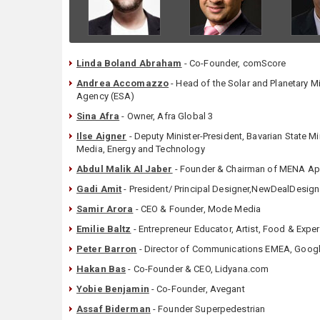
Linda Boland Abraham
- Co-Founder, comScore
Andrea Accomazzo
- Head of the Solar and Planetary 
Agency (ESA)
Sina Afra
- Owner, Afra Global 3
Ilse Aigner
- Deputy Minister-President, Bavarian State Mi
Media, Energy and Technology
Abdul Malik Al Jaber
- Founder & Chairman of MENA A
Gadi Amit
- President/ Principal Designer,NewDealDesign
Samir Arora
- CEO & Founder, Mode Media
Emilie Baltz
- Entrepreneur Educator, Artist, Food & Expe
Peter Barron
- Director of Communications EMEA, Goog
Hakan Bas
- Co-Founder & CEO, Lidyana.com
Yobie Benjamin
- Co-Founder, Avegant
Assaf Biderman
- Founder Superpedestrian