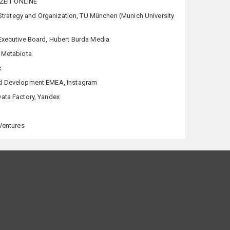
, ZEIT ONLINE
 Strategy and Organization, TU München (Munich University
Executive Board, Hubert Burda Media
 Metabiota
x
d Development EMEA, Instagram
ata Factory, Yandex
 Ventures