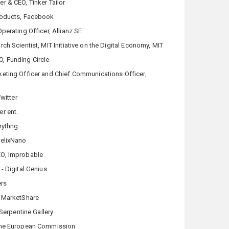
r & CEO, Tinker Tailor
roducts, Facebook
perating Officer, Allianz SE
rch Scientist, MIT Initiative on the Digital Economy, MIT
, Funding Circle
keting Officer and Chief Communications Officer,
Twitter
r ent.
rythng
HelixNano
EO, Improbable
- Digital Genius
ers
 MarketShare
 Serpentine Gallery
the European Commission