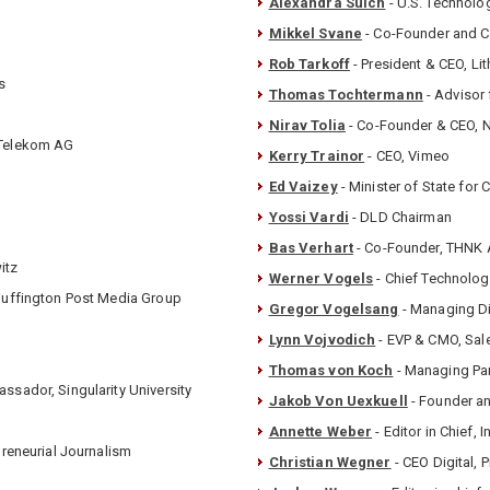
Alexandra Suich
- U.S. Technolo
Mikkel Svane
- Co-Founder and 
Rob Tarkoff
- President & CEO, Li
s
Thomas Tochtermann
- Advisor
Nirav Tolia
- Co-Founder & CEO, 
e Telekom AG
Kerry Trainor
- CEO, Vimeo
Ed Vaizey
- Minister of State for 
Yossi Vardi
- DLD Chairman
Bas Verhart
- Co-Founder, THNK
itz
Werner Vogels
- Chief Technolog
 Huffington Post Media Group
Gregor Vogelsang
- Managing Di
Lynn Vojvodich
- EVP & CMO, Sal
Thomas von Koch
- Managing Par
ssador, Singularity University
Jakob Von Uexkuell
- Founder an
Annette Weber
- Editor in Chief, I
preneurial Journalism
Christian Wegner
- CEO Digital,