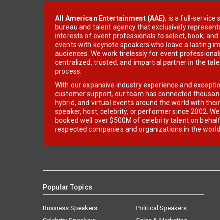
All American Entertainment (AAE)
, is a full-servic
bureau and talent agency that exclusively represent
interests of event professionals to select, book, an
events with keynote speakers who leave a lasting im
audiences. We work tirelessly for event professionals
centralized, trusted, and impartial partner in the tal
process.
With our expansive industry experience and excepti
customer support, our team has connected thousands
hybrid, and virtual events around the world with thei
speaker, host, celebrity, or performer since 2002. W
booked well over $500M of celebrity talent on behal
respected companies and organizations in the world
Popular Topics
Business Speakers
Political Speakers