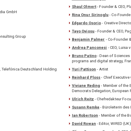
Shaul Olmert
- Founder & CEO, P
edia GmbH
Rina Onur Sirinoglu
- Co-Founde
Edgardo Osorio
- Creative Direct
Tayo Oviosu
- Founder & CEO, Pa
onsulting Group
Benjamin Palmer
- Co-Founder &
Andrea Panconesi
- CEO, Luisa 
Bruno Patino
- Dean of Sciences 
programs and digital strategy, Fr
s, Telefónica Deutschland Holding
Yuri Pattison
- Artist
Reinhard Ploss
- Chief Executive
Viviane Reding
- Member of the E
Democrats Delegation, European P
Ulrich Reitz
- Chefredakteur Foc
Susann Remke
- Büroleiterin de
Ian Robertson
- Member of the 
David Rowan
- Editor, WIRED (UK