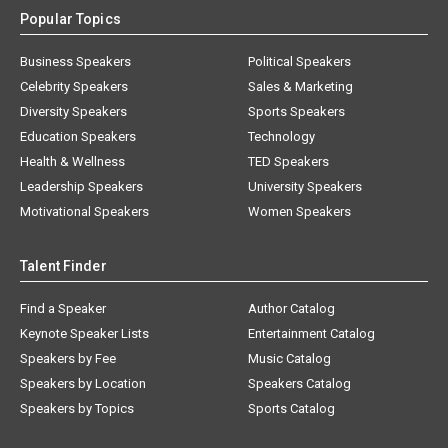
Popular Topics
Business Speakers
Political Speakers
Celebrity Speakers
Sales & Marketing
Diversity Speakers
Sports Speakers
Education Speakers
Technology
Health & Wellness
TED Speakers
Leadership Speakers
University Speakers
Motivational Speakers
Women Speakers
Talent Finder
Find a Speaker
Author Catalog
Keynote Speaker Lists
Entertainment Catalog
Speakers by Fee
Music Catalog
Speakers by Location
Speakers Catalog
Speakers by Topics
Sports Catalog