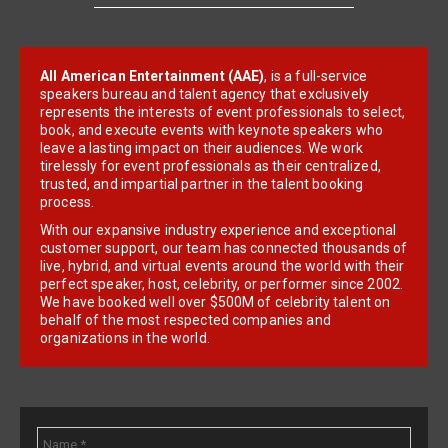
All American Entertainment (AAE)
, is a full-service
speakers bureau and talent agency that exclusively
represents the interests of event professionals to select,
book, and execute events with keynote speakers who
leave a lasting impact on their audiences. We work
tirelessly for event professionals as their centralized,
trusted, and impartial partner in the talent booking
process.
With our expansive industry experience and exceptional
customer support, our team has connected thousands of
live, hybrid, and virtual events around the world with their
perfect speaker, host, celebrity, or performer since 2002.
We have booked well over $500M of celebrity talent on
behalf of the most respected companies and
organizations in the world.