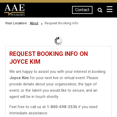
☰
Contact
SPEAKERS
Your Location:
Request Booking Info
About
REQUEST BOOKING INFO ON
JOYCE KIM
We are happy to assist you with your interest in booking
Joyce Kim
for your next live or virtual event. Please
provide details about your organization, the type of
event, or the talent you would like to secure, and an
agent will be in touch shortly.
Feel free to call us at
1-800-698-2536
if you need
immediate assistance.