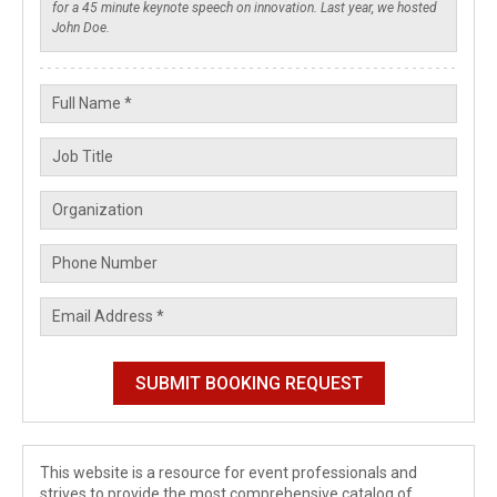
This website is a resource for event professionals and
strives to provide the most comprehensive catalog of