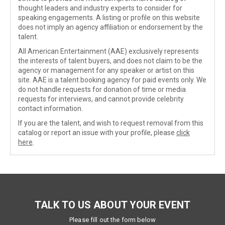
thought leaders and industry experts to consider for
speaking engagements. A listing or profile on this website
does not imply an agency affiliation or endorsement by the
talent.
All American Entertainment (AAE) exclusively represents
the interests of talent buyers, and does not claim to be the
agency or management for any speaker or artist on this
site. AAE is a talent booking agency for paid events only. We
do not handle requests for donation of time or media
requests for interviews, and cannot provide celebrity
contact information.
If you are the talent, and wish to request removal from this
catalog or report an issue with your profile, please
click
here
.
TALK TO US ABOUT YOUR EVENT
Please fill out the form below