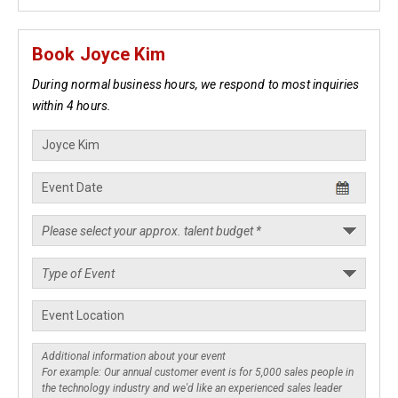
Book Joyce Kim
During normal business hours, we respond to most inquiries
within 4 hours.