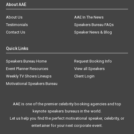
About AAE
About Us
AAE In The News
Testimonials
Speakers Bureau FAQs
Contact Us
Speaker News & Blog
Quick Links
Speakers Bureau Home
Request Booking Info
Event Planner Resources
View all Speakers
Weekly TV Shows Lineups
Client Login
Motivational Speakers Bureau
AAE is one of the premier celebrity booking agencies and top
keynote speakers bureaus in the world.
Let us help you find the perfect motivational speaker, celebrity, or
entertainer for your next corporate event.