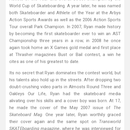
World Cup of Skateboarding. A year later, he was named
both Skateboarder and Athlete of the Year at the Arbys
Action Sports Awards as well as the 2006 Action Sports
Tour overall Park Champion. In 2007, Ryan made history
by becoming the first skateboarder ever to win an AST
Championship three years in a row; in 2008 he once
again took home an X Games gold medal and first place
at Thrasher magazines Bust or Bail contest, a win he
cites as one of his greatest to date.
Its no secret that Ryan dominates the contest world, but
his talents also hold up in the streets. After dropping two
doubt-crushing video parts in Almosts Round Three and
Oakleys Our Life, Ryan had the skateboard media
alivating over his skills and a cover boy was born. At 17,
he made the cover of the May 2007 issue of
The
Skateboard Mag
. One year later, Ryan worthily graced
their cover again and the same spot on
Transworld
SKATEboarding magazine
, where he was interviewed for