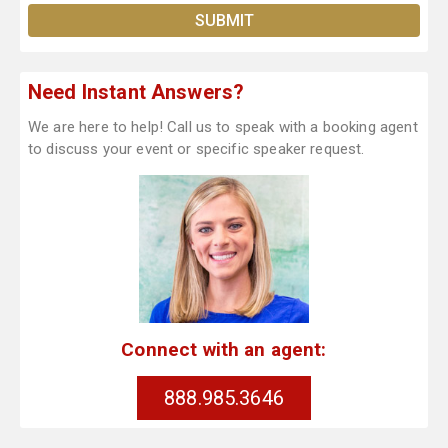
Need Instant Answers?
We are here to help! Call us to speak with a booking agent
to discuss your event or specific speaker request.
Connect with an agent:
888.985.3646