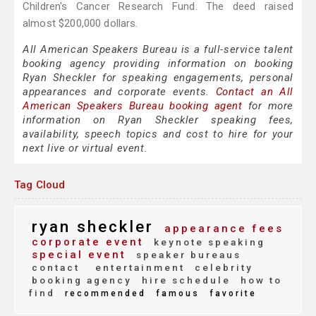
Children's Cancer Research Fund. The deed raised
almost $200,000 dollars.
All American Speakers Bureau is a full-service talent
booking agency providing information on booking
Ryan Sheckler for speaking engagements, personal
appearances and corporate events.
Contact an All
American Speakers Bureau booking agent
for more
information on Ryan Sheckler speaking fees,
availability, speech topics and cost to hire for your
next live or virtual event.
Tag Cloud
ryan sheckler
appearance fees
corporate event
keynote speaking
special event
speaker bureaus
contact
entertainment
celebrity
booking agency
hire schedule
how to
find
recommended
famous
favorite