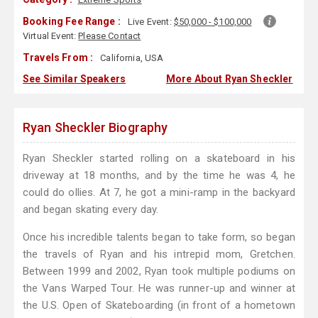
Booking Fee Range :
Live Event:
$50,000 - $100,000
Virtual Event:
Please Contact
Travels From :
California, USA
See Similar Speakers
More About Ryan Sheckler
Ryan Sheckler Biography
Ryan Sheckler started rolling on a skateboard in his
driveway at 18 months, and by the time he was 4, he
could do ollies. At 7, he got a mini-ramp in the backyard
and began skating every day.
Once his incredible talents began to take form, so began
the travels of Ryan and his intrepid mom, Gretchen.
Between 1999 and 2002, Ryan took multiple podiums on
the Vans Warped Tour. He was runner-up and winner at
the U.S. Open of Skateboarding (in front of a hometown