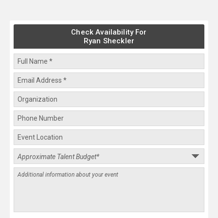
Check Availability For
Ryan Sheckler