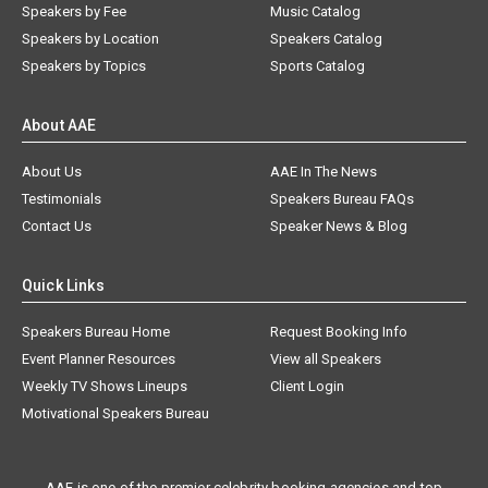
Speakers by Fee
Music Catalog
Speakers by Location
Speakers Catalog
Speakers by Topics
Sports Catalog
About AAE
About Us
AAE In The News
Testimonials
Speakers Bureau FAQs
Contact Us
Speaker News & Blog
Quick Links
Speakers Bureau Home
Request Booking Info
Event Planner Resources
View all Speakers
Weekly TV Shows Lineups
Client Login
Motivational Speakers Bureau
AAE is one of the premier celebrity booking agencies and top