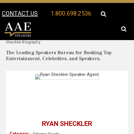
CONTACT US
1.800.698.2536
Your Location:
Ryan
Ryan Sheckler Speaker Profile
Sheckler Biography
The Leading Speakers Bureau for Booking Top
Entertainment, Celebrities, and Speakers.
RYAN SHECKLER
Category :
Extreme Sports