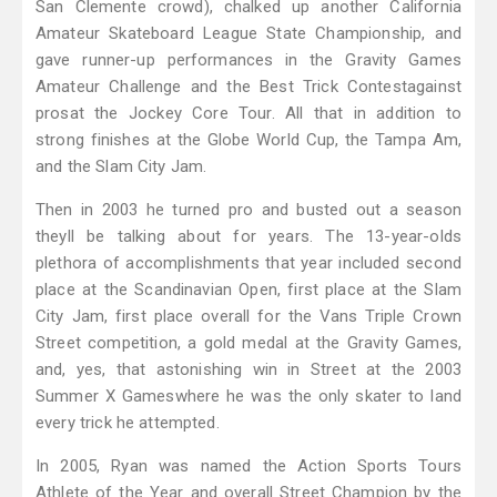
San Clemente crowd), chalked up another California
Amateur Skateboard League State Championship, and
gave runner-up performances in the Gravity Games
Amateur Challenge and the Best Trick Contestagainst
prosat the Jockey Core Tour. All that in addition to
strong finishes at the Globe World Cup, the Tampa Am,
and the Slam City Jam.
Then in 2003 he turned pro and busted out a season
theyll be talking about for years. The 13-year-olds
plethora of accomplishments that year included second
place at the Scandinavian Open, first place at the Slam
City Jam, first place overall for the Vans Triple Crown
Street competition, a gold medal at the Gravity Games,
and, yes, that astonishing win in Street at the 2003
Summer X Gameswhere he was the only skater to land
every trick he attempted.
In 2005, Ryan was named the Action Sports Tours
Athlete of the Year and overall Street Champion by the