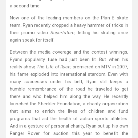
a second time.
Now one of the leading members on the Plan B skate
team, Ryan recently dropped a heavy hammer of tricks in
their promo video
Superfuture
, letting his skating once
again speak for itself.
Between the media coverage and the contest winnings,
Ryans popularity fuse had just been lit. But when his
reality show,
The Life of Ryan
, premiered on MTV in 2007,
his fame exploded into international stardom. Even with
many successes under his belt, Ryan still keeps a
humble remembrance of the road he traveled to get
there and who helped him along the way. He recently
launched the Sheckler Foundation, a charity organization
that aims to enrich the lives of children and fund
programs that aid the health of action sports athletes.
And in a gesture of personal charity, Ryan put up his own
Ranger Rover for auction this year to benefit the