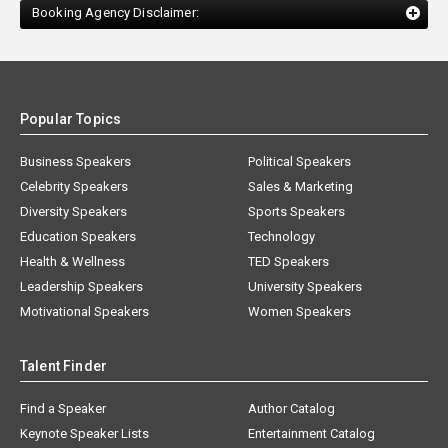
Booking Agency Disclaimer:
Popular Topics
Business Speakers
Political Speakers
Celebrity Speakers
Sales & Marketing
Diversity Speakers
Sports Speakers
Education Speakers
Technology
Health & Wellness
TED Speakers
Leadership Speakers
University Speakers
Motivational Speakers
Women Speakers
Talent Finder
Find a Speaker
Author Catalog
Keynote Speaker Lists
Entertainment Catalog