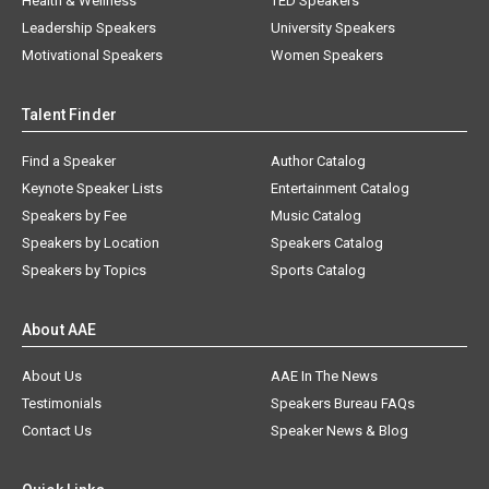
Health & Wellness
TED Speakers
Leadership Speakers
University Speakers
Motivational Speakers
Women Speakers
Talent Finder
Find a Speaker
Author Catalog
Keynote Speaker Lists
Entertainment Catalog
Speakers by Fee
Music Catalog
Speakers by Location
Speakers Catalog
Speakers by Topics
Sports Catalog
About AAE
About Us
AAE In The News
Testimonials
Speakers Bureau FAQs
Contact Us
Speaker News & Blog