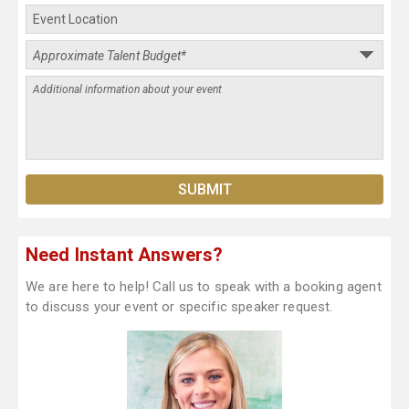
Need Instant Answers?
We are here to help! Call us to speak with a booking agent
to discuss your event or specific speaker request.