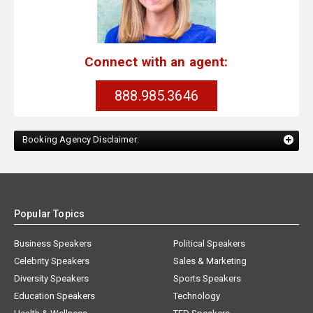
Connect with an agent:
888.985.3646
Booking Agency Disclaimer:
Popular Topics
Business Speakers
Political Speakers
Celebrity Speakers
Sales & Marketing
Diversity Speakers
Sports Speakers
Education Speakers
Technology