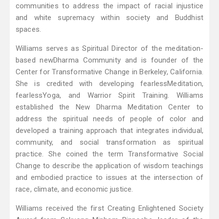
communities to address the impact of racial injustice
and white supremacy within society and Buddhist
spaces.
Williams serves as Spiritual Director of the meditation-
based newDharma Community and is founder of the
Center for Transformative Change in Berkeley, California.
She is credited with developing fearlessMeditation,
fearlessYoga, and Warrior Spirit Training. Williams
established the New Dharma Meditation Center to
address the spiritual needs of people of color and
developed a training approach that integrates individual,
community, and social transformation as spiritual
practice. She coined the term Transformative Social
Change to describe the application of wisdom teachings
and embodied practice to issues at the intersection of
race, climate, and economic justice.
Williams received the first Creating Enlightened Society