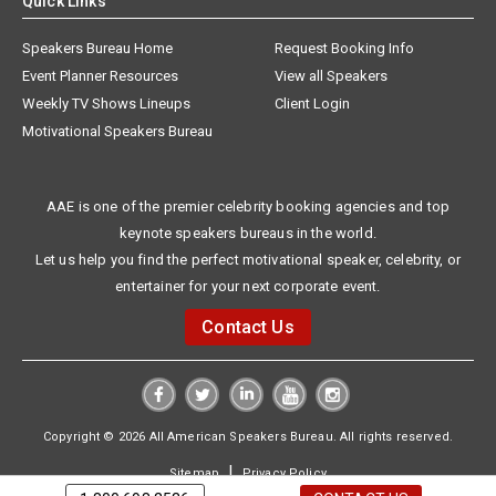
Quick Links
Speakers Bureau Home
Request Booking Info
Event Planner Resources
View all Speakers
Weekly TV Shows Lineups
Client Login
Motivational Speakers Bureau
AAE is one of the premier celebrity booking agencies and top
keynote speakers bureaus in the world.
Let us help you find the perfect motivational speaker, celebrity, or
entertainer for your next corporate event.
Contact Us
Copyright © 2026 All American Speakers Bureau. All rights reserved.
|
Sitemap
Privacy Policy