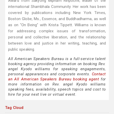
Award from Sakyong Mipham Rinpoche, leader of the
international Shambhala Community. Her work has been
covered by publications including New York Times,
Boston Globe, Ms., Essence, and Buddhadharma, as well
as on "On Being" with Krista Tippett. Williams is known
for addressing complex issues of transformation,
personal and collective liberation, and the relationship
between love and justice in her writing, teaching, and
public speaking.
All American Speakers Bureau is a full-service talent
booking agency providing information on booking Rev.
angel Kyodo williams for speaking engagements,
personal appearances and corporate events.
Contact
an All American Speakers Bureau booking agent
for
more information on Rev. angel Kyodo williams
speaking fees, availability, speech topics and cost to
hire for your next live or virtual event.
Tag Cloud