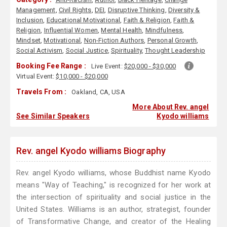
Management
,
Civil Rights
,
DEI
,
Disruptive Thinking
,
Diversity &
Inclusion
,
Educational Motivational
,
Faith & Religion
,
Faith &
Religion
,
Influential Women
,
Mental Health
,
Mindfulness
,
Mindset
,
Motivational
,
Non-Fiction Authors
,
Personal Growth
,
Social Activism
,
Social Justice
,
Spirituality
,
Thought Leadership
Booking Fee Range :
Live Event:
$20,000 - $30,000
Virtual Event:
$10,000 - $20,000
Travels From :
Oakland, CA, USA
More About Rev. angel
See Similar Speakers
Kyodo williams
Rev. angel Kyodo williams Biography
Rev. angel Kyodo williams, whose Buddhist name Kyodo
means "Way of Teaching," is recognized for her work at
the intersection of spirituality and social justice in the
United States. Williams is an author, strategist, founder
of Transformative Change, and creator of the Healing