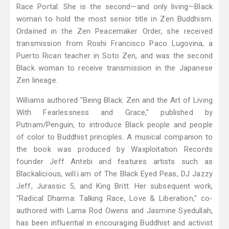
Race Portal. She is the second—and only living—Black
woman to hold the most senior title in Zen Buddhism.
Ordained in the Zen Peacemaker Order, she received
transmission from Roshi Francisco Paco Lugovina, a
Puerto Rican teacher in Soto Zen, and was the second
Black woman to receive transmission in the Japanese
Zen lineage.
Williams authored "Being Black: Zen and the Art of Living
With Fearlessness and Grace," published by
Putnam/Penguin, to introduce Black people and people
of color to Buddhist principles. A musical companion to
the book was produced by Waxploitation Records
founder Jeff Antebi and features artists such as
Blackalicious, will.i.am of The Black Eyed Peas, DJ Jazzy
Jeff, Jurassic 5, and King Britt. Her subsequent work,
"Radical Dharma: Talking Race, Love & Liberation," co-
authored with Lama Rod Owens and Jasmine Syedullah,
has been influential in encouraging Buddhist and activist