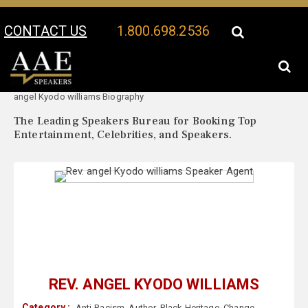
CONTACT US
1.800.698.2536
Your Location:
Rev.
Rev. angel Kyodo williams Speaker Profile
angel Kyodo williams Biography
The Leading Speakers Bureau for Booking Top
Entertainment, Celebrities, and Speakers.
REV. ANGEL KYODO WILLIAMS
Category :
Anti-Racism
,
Author
,
Black Heritage
,
Change