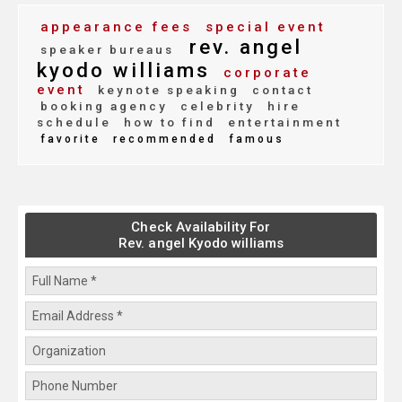
appearance fees
special event
rev. angel
speaker bureaus
kyodo williams
corporate
event
keynote speaking
contact
booking agency
celebrity
hire
schedule
how to find
entertainment
favorite
recommended
famous
Check Availability For
Rev. angel Kyodo williams