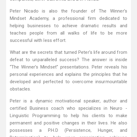
Peter Nicado is also the founder of The Winner’s
Mindset Academy, a professional firm dedicated to
helping businesses to achieve dramatic results and
teaches people from all walks of life to be more
successful with less effort.
What are the secrets that turned Peter’s life around from
defeat to unparalleled success? The answer is inside
“The Winner’s Mindset” presentations. Peter reveals his
personal experiences and explains the principles that he
developed and perfected to overcome insurmountable
obstacles.
Peter is a dynamic motivational speaker, author and
certified Business coach who specializes in Neuro -
Linguistic Programming to help his clients to make
permanent and positive changes in their lives. He also
possesses a P.H.D (Persistence, Hunger, and