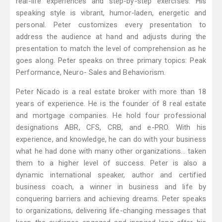
real-life experiences and step-by-step exercises. His
speaking style is vibrant, humor-laden, energetic and
personal. Peter customizes every presentation to
address the audience at hand and adjusts during the
presentation to match the level of comprehension as he
goes along. Peter speaks on three primary topics: Peak
Performance, Neuro- Sales and Behaviorism.
Peter Nicado is a real estate broker with more than 18
years of experience. He is the founder of 8 real estate
and mortgage companies. He hold four professional
designations ABR, CFS, CRB, and e-PRO. With his
experience, and knowledge, he can do with your business
what he had done with many other organizations… taken
them to a higher level of success. Peter is also a
dynamic international speaker, author and certified
business coach, a winner in business and life by
conquering barriers and achieving dreams. Peter speaks
to organizations, delivering life-changing messages that