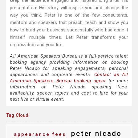
keep the audience engaged and inspired long after his
presentation. His story will inspire you and change the
way you think. Peter is one of the few consultants,
mentors and speakers that preach, teach and show you
how to build your business successfully who had done it
himself multiple times. Let Peter transforms your
organization and your life.
All American Speakers Bureau is a full-service talent
booking agency providing information on booking
Peter Nicado for speaking engagements, personal
appearances and corporate events.
Contact an All
American Speakers Bureau booking agent
for more
information on Peter Nicado speaking fees,
availability, speech topics and cost to hire for your
next live or virtual event.
Tag Cloud
peter nicado
appearance fees