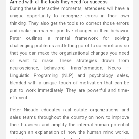
Armed with all the tools they need for success
During these interactive moments, attendees will have a
unique opportunity to recognize errors in their own
thinking. They also get the tools to correct those errors
and make permanent positive changes in their behavior.
Peter outlines a mental framework for solving
challenging problems and letting go of toxic emotions so
that you can make the organizational changes you need
or want to make. These strategies drawn from
neuroscience, behavioral transformation, Neuro –
Linguistic Programing (NLP) and psychology sales,
blended with a unique touch of motivation that can be
put to work immediately. They are powerful and time-
efficient.
Peter Nicado educates real estate organizations and
sales teams throughout the country on how to improve
their business and amplify the internal human potential
through an explanation of how the human mind works,