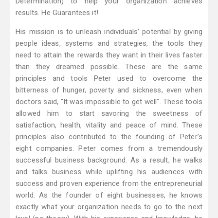
Determination) to help your organization achieves
results. He Guarantees it!
His mission is to unleash individuals’ potential by giving
people ideas, systems and strategies, the tools they
need to attain the rewards they want in their lives faster
than they dreamed possible. These are the same
principles and tools Peter used to overcome the
bitterness of hunger, poverty and sickness, even when
doctors said, "It was impossible to get well". These tools
allowed him to start savoring the sweetness of
satisfaction, health, vitality and peace of mind. These
principles also contributed to the founding of Peter's
eight companies. Peter comes from a tremendously
successful business background. As a result, he walks
and talks business while uplifting his audiences with
success and proven experience from the entrepreneurial
world. As the founder of eight businesses, he knows
exactly what your organization needs to go to the next