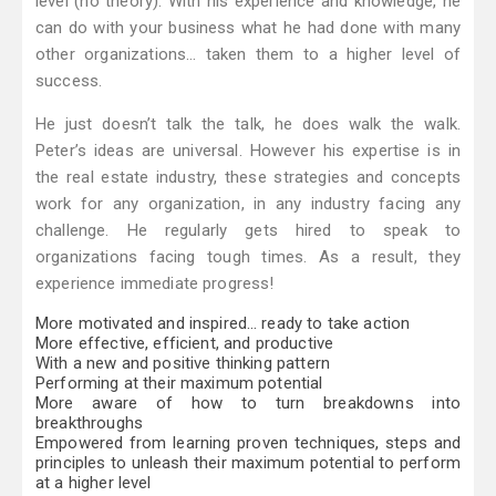
level (no theory). With his experience and knowledge, he
can do with your business what he had done with many
other organizations… taken them to a higher level of
success.
He just doesn’t talk the talk, he does walk the walk.
Peter’s ideas are universal. However his expertise is in
the real estate industry, these strategies and concepts
work for any organization, in any industry facing any
challenge. He regularly gets hired to speak to
organizations facing tough times. As a result, they
experience immediate progress!
More motivated and inspired… ready to take action
More effective, efficient, and productive
With a new and positive thinking pattern
Performing at their maximum potential
More aware of how to turn breakdowns into
breakthroughs
Empowered from learning proven techniques, steps and
principles to unleash their maximum potential to perform
at a higher level