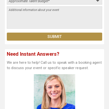
Need Instant Answers?
We are here to help! Call us to speak with a booking agent
to discuss your event or specific speaker request.