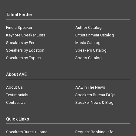
Talent Finder
Find a Speaker
Author Catalog
Keynote Speaker Lists
Entertainment Catalog
Speakers by Fee
Music Catalog
Speakers by Location
Speakers Catalog
Speakers by Topics
Sports Catalog
About AAE
About Us
AAE In The News
Testimonials
Speakers Bureau FAQs
Contact Us
Speaker News & Blog
Quick Links
Speakers Bureau Home
Request Booking Info