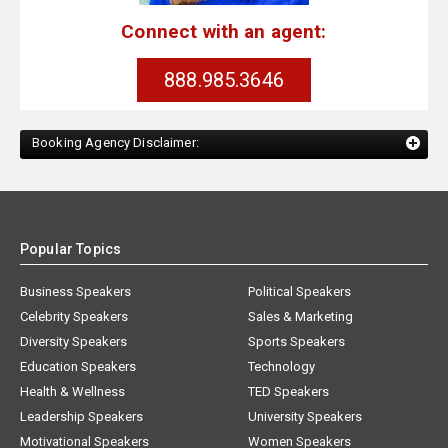
Connect with an agent:
888.985.3646
Booking Agency Disclaimer:
Popular Topics
Business Speakers
Political Speakers
Celebrity Speakers
Sales & Marketing
Diversity Speakers
Sports Speakers
Education Speakers
Technology
Health & Wellness
TED Speakers
Leadership Speakers
University Speakers
Motivational Speakers
Women Speakers