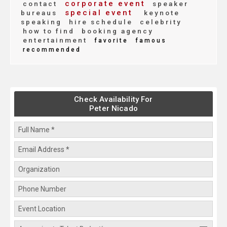
corporate event
contact
speaker
special event
bureaus
keynote
speaking
hire schedule
celebrity
how to find
booking agency
entertainment
favorite
famous
recommended
Check Availability For
Peter Nicado