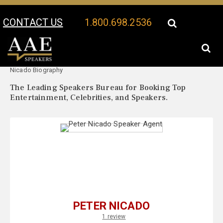
CONTACT US
1.800.698.2536
Your Location:
Peter
Peter Nicado Speaker Profile
Nicado Biography
The Leading Speakers Bureau for Booking Top
Entertainment, Celebrities, and Speakers.
PETER NICADO
1 review