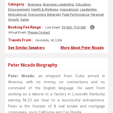
Category :
Business
,
Business Leadership
,
Education
,
Empowerment
,
Health & Wellness
,
Inspirational
,
Leadership
,
Motivational
,
Overcoming Adversity
,
Peak Performance
,
Personal
Growth
,
Sales
Booking Fee Range :
Live Event:
$5,000 - $10,000
Virtual Event:
Please Contact
Travels From :
Honolulu, HI, USA
See Similar Speakers
More About Peter Nicado
Peter Nicado Biography
Peter Nicado
, an emigrant from Cuba arrived in
America, with no money, no connections and no
command of the English language. He went from
working as a laborer in a factory in Louisville Kentucky
earning $6.25 per hour to a successful entrepreneur.
Peter is the founder of 8 real estate and mortgage
companies, six in California and 2 in Florida.