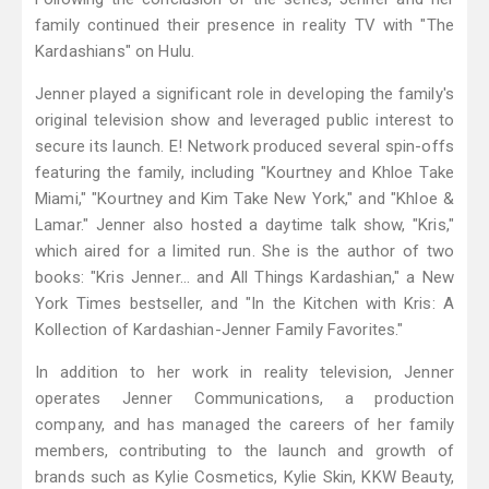
family continued their presence in reality TV with "The
Kardashians" on Hulu.
Jenner played a significant role in developing the family's
original television show and leveraged public interest to
secure its launch. E! Network produced several spin-offs
featuring the family, including "Kourtney and Khloe Take
Miami," "Kourtney and Kim Take New York," and "Khloe &
Lamar." Jenner also hosted a daytime talk show, "Kris,"
which aired for a limited run. She is the author of two
books: "Kris Jenner... and All Things Kardashian," a New
York Times bestseller, and "In the Kitchen with Kris: A
Kollection of Kardashian-Jenner Family Favorites."
In addition to her work in reality television, Jenner
operates Jenner Communications, a production
company, and has managed the careers of her family
members, contributing to the launch and growth of
brands such as Kylie Cosmetics, Kylie Skin, KKW Beauty,