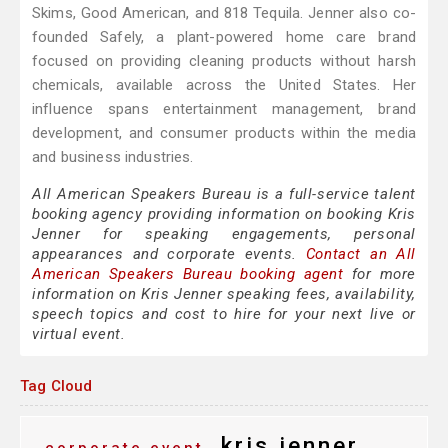
Skims, Good American, and 818 Tequila. Jenner also co-
founded Safely, a plant-powered home care brand
focused on providing cleaning products without harsh
chemicals, available across the United States. Her
influence spans entertainment management, brand
development, and consumer products within the media
and business industries.
All American Speakers Bureau is a full-service talent
booking agency providing information on booking Kris
Jenner for speaking engagements, personal
appearances and corporate events.
Contact an All
American Speakers Bureau booking agent
for more
information on Kris Jenner speaking fees, availability,
speech topics and cost to hire for your next live or
virtual event.
Tag Cloud
kris jenner