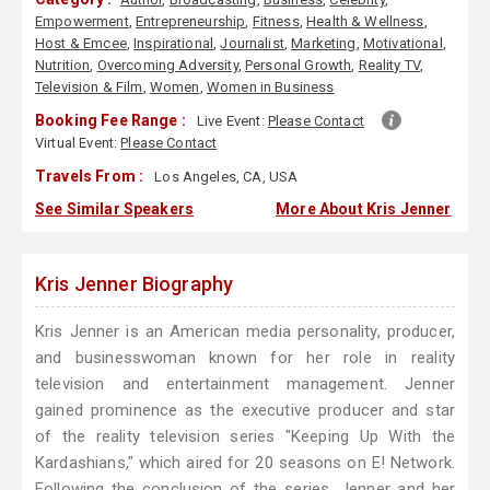
Empowerment
,
Entrepreneurship
,
Fitness
,
Health & Wellness
,
Host & Emcee
,
Inspirational
,
Journalist
,
Marketing
,
Motivational
,
Nutrition
,
Overcoming Adversity
,
Personal Growth
,
Reality TV
,
Television & Film
,
Women
,
Women in Business
Booking Fee Range :
Live Event:
Please Contact
Virtual Event:
Please Contact
Travels From :
Los Angeles, CA, USA
See Similar Speakers
More About Kris Jenner
Kris Jenner Biography
Kris Jenner is an American media personality, producer,
and businesswoman known for her role in reality
television and entertainment management. Jenner
gained prominence as the executive producer and star
of the reality television series "Keeping Up With the
Kardashians," which aired for 20 seasons on E! Network.
Following the conclusion of the series, Jenner and her