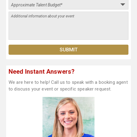
Need Instant Answers?
We are here to help! Call us to speak with a booking agent
to discuss your event or specific speaker request.