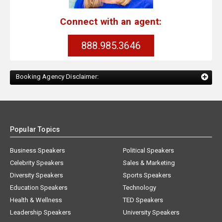
Connect with an agent:
888.985.3646
Booking Agency Disclaimer:
Popular Topics
Business Speakers
Political Speakers
Celebrity Speakers
Sales & Marketing
Diversity Speakers
Sports Speakers
Education Speakers
Technology
Health & Wellness
TED Speakers
Leadership Speakers
University Speakers