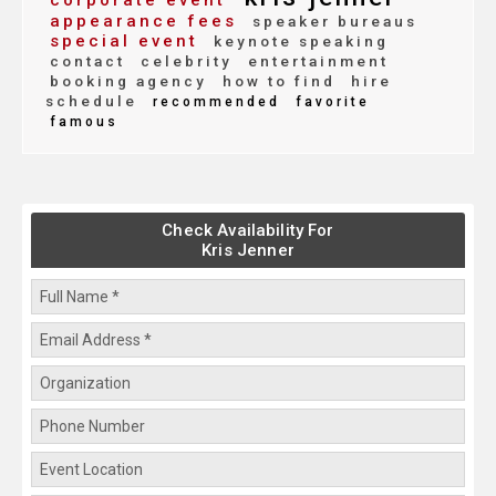
corporate event
appearance fees
speaker bureaus
special event
keynote speaking
contact
celebrity
entertainment
booking agency
how to find
hire
schedule
recommended
favorite
famous
Check Availability For
Kris Jenner