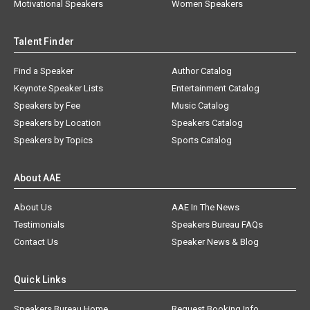
Motivational Speakers
Women Speakers
Talent Finder
Find a Speaker
Author Catalog
Keynote Speaker Lists
Entertainment Catalog
Speakers by Fee
Music Catalog
Speakers by Location
Speakers Catalog
Speakers by Topics
Sports Catalog
About AAE
About Us
AAE In The News
Testimonials
Speakers Bureau FAQs
Contact Us
Speaker News & Blog
Quick Links
Speakers Bureau Home
Request Booking Info