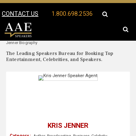
CONTACT US
1.800.698.2536
Your Location:
Kris
Kris Jenner Speaker Profile
Jenner Biography
The Leading Speakers Bureau for Booking Top
Entertainment, Celebrities, and Speakers.
KRIS JENNER
Category :
Author
,
Broadcasting
,
Business
,
Celebrity
,