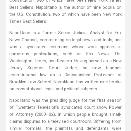
Constitution, two of which have been New York Times
Best Sellers. Napolitano is the author of nine books on
the U.S. Constitution, two of which have been New York
Times Best Sellers.
Napolitano is a former Senior Judicial Analyst for Fox
News Channel, commenting on legal news and trials, and
was a syndicated columnist whose work appears in
numerous publications, such as Fox News, The
Washington Times, and Reason. Having served as a New
Jersey Superior Court Judge, he now teaches
constitutional law as a Distinguished Professor at
Brooklyn Law School. Napolitano has written nine books
on constitutional, legal, and political subjects.
Napolitano was the presiding judge for the first season
of Twentieth Television’s syndicated court show Power
of Attorney (2000–02), in which people brought small-
claims disputes to a televised courtroom. Differing from
similar formats, the plaintiffs and defendants were