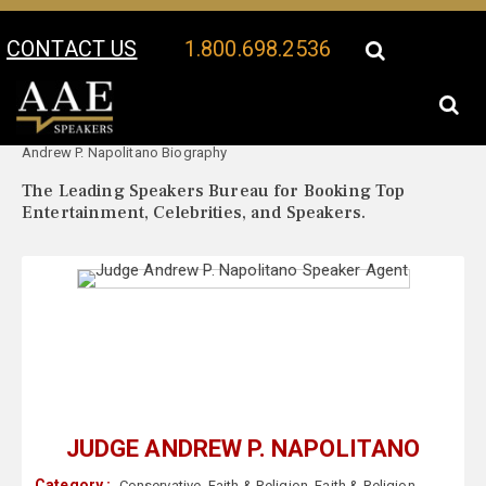
CONTACT US
1.800.698.2536
Your Location:
Judge
Judge Andrew P. Napolitano Speaker Profile
Andrew P. Napolitano Biography
The Leading Speakers Bureau for Booking Top
Entertainment, Celebrities, and Speakers.
JUDGE ANDREW P. NAPOLITANO
Category :
Conservative
,
Faith & Religion
,
Faith & Religion
,