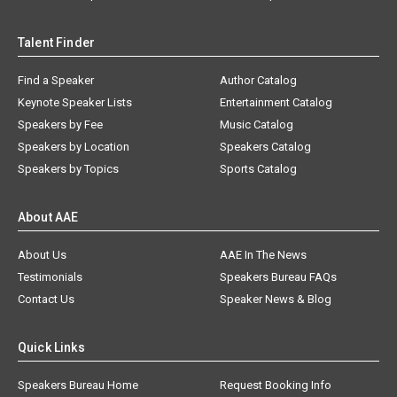
Talent Finder
Find a Speaker
Author Catalog
Keynote Speaker Lists
Entertainment Catalog
Speakers by Fee
Music Catalog
Speakers by Location
Speakers Catalog
Speakers by Topics
Sports Catalog
About AAE
About Us
AAE In The News
Testimonials
Speakers Bureau FAQs
Contact Us
Speaker News & Blog
Quick Links
Speakers Bureau Home
Request Booking Info