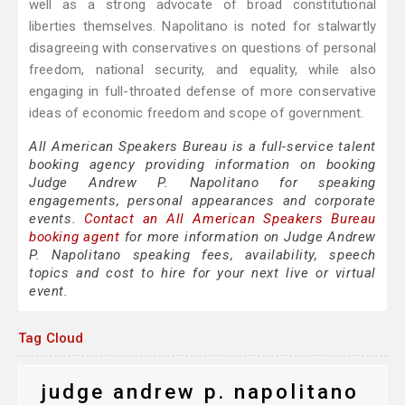
well as a strong advocate of broad constitutional
liberties themselves. Napolitano is noted for stalwartly
disagreeing with conservatives on questions of personal
freedom, national security, and equality, while also
engaging in full-throated defense of more conservative
ideas of economic freedom and scope of government.
All American Speakers Bureau is a full-service talent
booking agency providing information on booking
Judge Andrew P. Napolitano for speaking
engagements, personal appearances and corporate
events.
Contact an All American Speakers Bureau
booking agent
for more information on Judge Andrew
P. Napolitano speaking fees, availability, speech
topics and cost to hire for your next live or virtual
event.
Tag Cloud
judge andrew p. napolitano