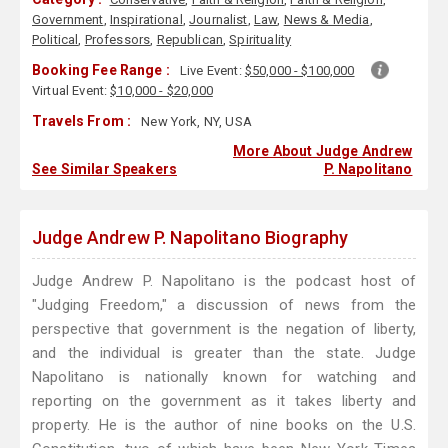
Government
,
Inspirational
,
Journalist
,
Law
,
News & Media
,
Political
,
Professors
,
Republican
,
Spirituality
Booking Fee Range :
Live Event:
$50,000 - $100,000
Virtual Event:
$10,000 - $20,000
Travels From :
New York, NY, USA
More About Judge Andrew
See Similar Speakers
P. Napolitano
Judge Andrew P. Napolitano Biography
Judge Andrew P. Napolitano is the podcast host of
"Judging Freedom," a discussion of news from the
perspective that government is the negation of liberty,
and the individual is greater than the state. Judge
Napolitano is nationally known for watching and
reporting on the government as it takes liberty and
property. He is the author of nine books on the U.S.