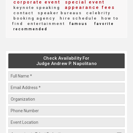
corporate event
special event
appearance fees
keynote speaking
contact
speaker bureaus
celebrity
booking agency
hire schedule
how to
find
entertainment
famous
favorite
recommended
Check Availability For
Judge Andrew P. Napolitano