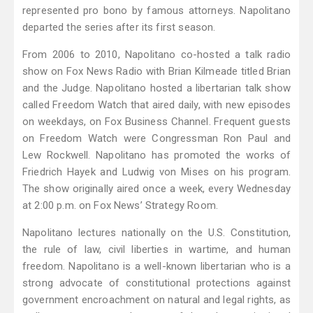
represented pro bono by famous attorneys. Napolitano
departed the series after its first season.
From 2006 to 2010, Napolitano co-hosted a talk radio
show on Fox News Radio with Brian Kilmeade titled Brian
and the Judge. Napolitano hosted a libertarian talk show
called Freedom Watch that aired daily, with new episodes
on weekdays, on Fox Business Channel. Frequent guests
on Freedom Watch were Congressman Ron Paul and
Lew Rockwell. Napolitano has promoted the works of
Friedrich Hayek and Ludwig von Mises on his program.
The show originally aired once a week, every Wednesday
at 2:00 p.m. on Fox News’ Strategy Room.
Napolitano lectures nationally on the U.S. Constitution,
the rule of law, civil liberties in wartime, and human
freedom. Napolitano is a well-known libertarian who is a
strong advocate of constitutional protections against
government encroachment on natural and legal rights, as