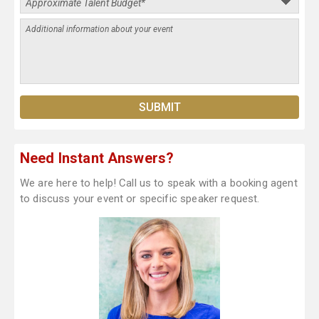
Need Instant Answers?
We are here to help! Call us to speak with a booking agent
to discuss your event or specific speaker request.