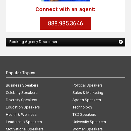
Connect with an agent:
888.985.3646
Booking Agency Disclaimer:
Popular Topics
Business Speakers
Political Speakers
Celebrity Speakers
Sales & Marketing
Diversity Speakers
Sports Speakers
Education Speakers
Technology
Health & Wellness
TED Speakers
Leadership Speakers
University Speakers
Motivational Speakers
Women Speakers